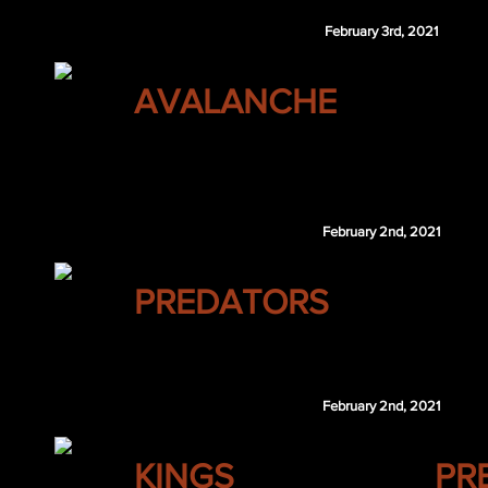
February 3rd, 2021
COLORADO
AVALANCHE
NYI 4th 2021
LAK 5th 2022
February 2nd, 2021
NASHVILLE
PREDATORS
Frederik Gauthier
February 2nd, 2021
LOS ANGELES
KINGS
PR