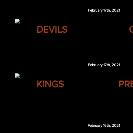
February 17th, 2021
NEW JERSEY
DEVILS
Ilya Kovalchuk
February 17th, 2021
LOS ANGELES
KINGS
PR
Joel Edmundson
Kevin Poulin
Nashville retains $1.25 million of Edmundson's 2
February 16th, 2021