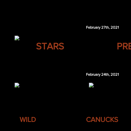
Jake Paterson
Jeremy Bracco
February 27th, 2021
DALLAS
STARS
PR
Corey Schueneman
February 24th, 2021
MINNESOTA
VANCOUVER
WILD
CANUCKS
David Pastrnak
Aaron Ekblad