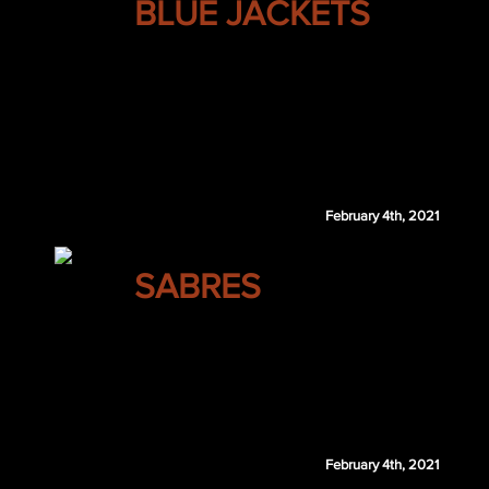
BLUE JACKETS
Jeff Skinner
Sampo Ranta
MTL 1st 2021
MIN 3rd 2022
MIN 4th 2022
February 4th, 2021
BUFFALO
SABRES
Sam Reinhart
Pekka Rinne
Calgary retains $2.5 million of Reinhart's 202
February 4th, 2021