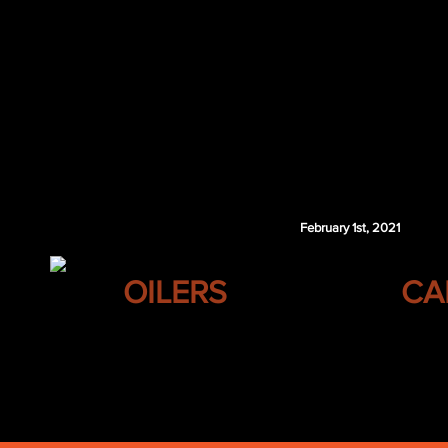
Drake Batherson
Nikita Zaitsev
Trevor Zegras
Raphael Lavoie
ANA 2nd 2021
WSH 2nd 2021
WSH 1st 2022
Columbus retains $3.25 million of Karlsson's 2
February 1st, 2021
EDMONTON
OILERS
CA
Linus Karlsson