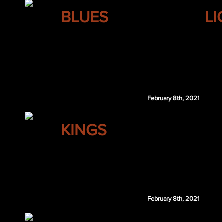
ST. LOUIS
BLUES
L
Luke Glendening
Nicolas Beaudin
TBL 1st 2021
St. Louis retains $2.75 million of Kane's 202
February 8th, 2021
LOS ANGELES
KINGS
Dustin Byfuglien
February 8th, 2021
COLUMBUS