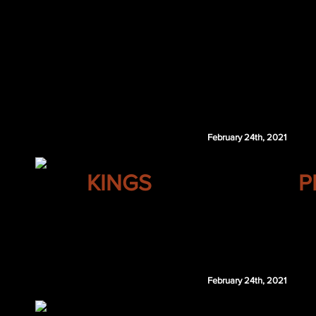
Neal Pionk
Mark Stone
MIN 6th 2021
Ben Chiarot
MIN 2nd 2022
MIN 6th 2023
Vegas retains $2.5 million of Chiarot's 2020-21 and
February 24th, 2021
LOS ANGELES
KINGS
P
Johnny Boychuk
PIT 3rd 2022
Pittsburgh retains $2.5 million of Boychuk's 20
February 24th, 2021
MONTREAL