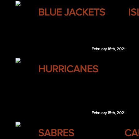
COLUMBUS
BLUE JACKETS
I
Jan Rutta
NYI 5th 2021
February 16th, 2021
CAROLINA
HURRICANES
Carey Price
Brayden Schenn
Devon Toews
February 15th, 2021
BUFFALO
SABRES
CA