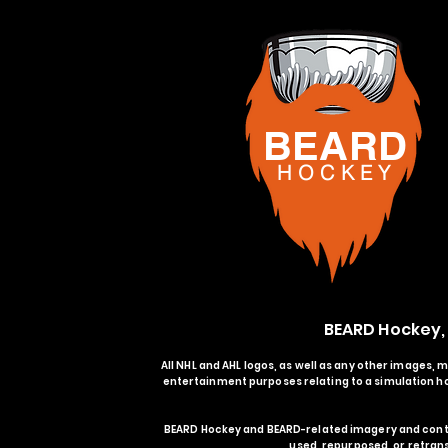
BEARD
H O C K
E Y
BEARD Hockey,
All NHL and AHL logos, as well as any other images, 
entertainment purposes relating to a simulation ho
BEARD Hockey and BEARD-related imagery and conte
used, repurposed, or retran