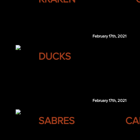
WSH 5th 2021
WSH 7th 2021
February 17th, 2021
ANAHEIM
DUCKS
Frank Vatrano
Aapeli Rasanen
DET 3rd 2021
February 17th, 2021
BUFFALO
SABRES
CA
Marc Michaelis