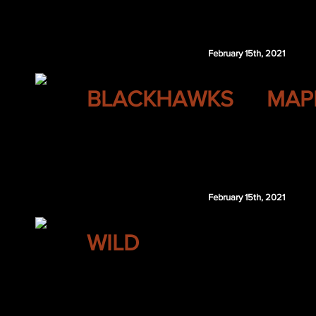
Zachary Emond
February 15th, 2021
CHICAGO
BLACKHAWKS
MAP
Nino Niederreiter
TOR 6th 2021
Toronto retains $1.25 million of Niederreiter's 2
February 15th, 2021
MINNESOTA
WILD
Tucker Poolman