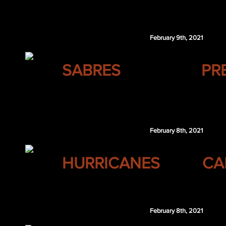
Vitali Kravtsov
February 9th, 2021
BUFFALO
SABRES
PR
Braydon Coburn
NSH 4th 2021
February 8th, 2021
CAROLINA
HURRICANES
CA
$100,000
February 8th, 2021