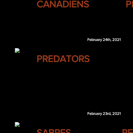
CANADIENS
P
Juuso Riikola
PIT 4th 2022
February 24th, 2021
NASHVILLE
PREDATORS
Brad Marchand
February 23rd, 2021
BUFFALO
SABRES
RE