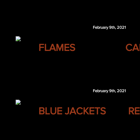
Stuart Skinner
Danil Savunov
February 9th, 2021
CALGARY
FLAMES
CA
Shea Theodore
Joonas Donskoi
CGY 4th 2022
February 9th, 2021
COLUMBUS
BLUE JACKETS
RE
Josh Leivo
VAN 5th 2021