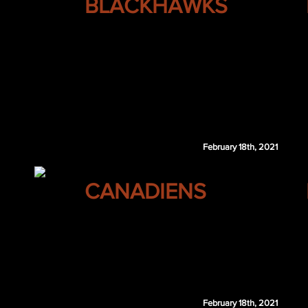
BLACKHAWKS
Alex Ovechkin
Brady Keeper
February 18th, 2021
MONTREAL
CANADIENS
Brayden McNabb
Oliver Tarnstrom
VGK 3rd 2021
VGK 3rd 2022
February 18th, 2021