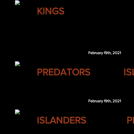
LOS ANGELES
KINGS
Taylor Hall
Brendan Gallagher
San Jose retains $2.75 million of Hall's 2020
February 19th, 2021
NASHVILLE
PREDATORS
I
NSH 4th 2022
February 19th, 2021
NEW YORK
ISLANDERS
P