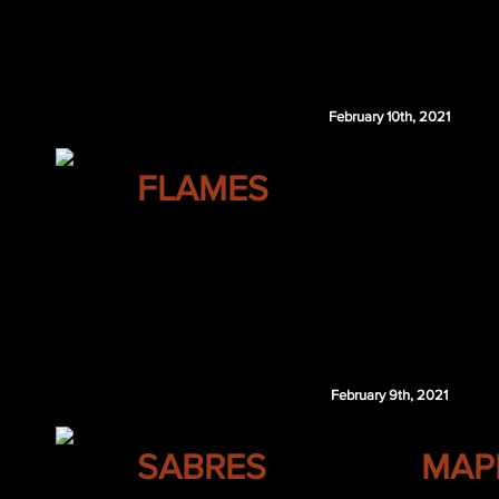
John Klingberg
Jack Roslovic
Peter Thome
February 10th, 2021
CALGARY
FLAMES
Marcus Pettersson
Jack Rathbone
LAK 3rd 2021
MTL 1st 2022
Calgary retains $1.5 million of Theodore's 202
February 9th, 2021
BUFFALO
SABRES
MAP