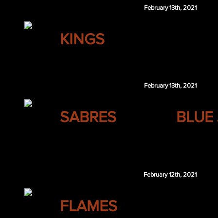
February 13th, 2021
LOS ANGELES
KINGS
Brandon Sutter
February 13th, 2021
BUFFALO
SABRES
BLUE
Chris Tanev
February 12th, 2021
CALGARY
FLAMES