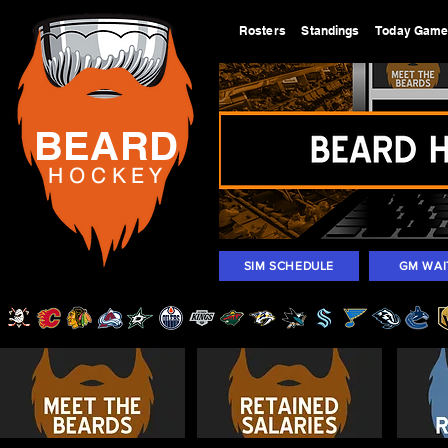
Rosters
Standings
Today Gam
BEARD
H O C K
E Y
SIM SCHEDULE
GM WAI