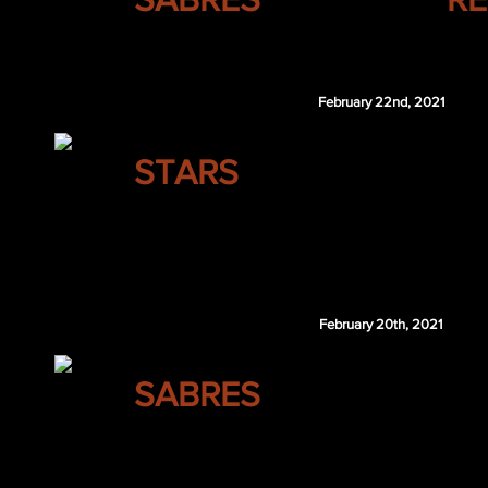
Alexander Radulov
February 22nd, 2021
DALLAS
STARS
Oskar Lindblom
SEA 5th 2021
February 20th, 2021
BUFFALO
SABRES
Maxence Guenette
SJS 2nd 2021