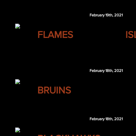
Andrew Ladd
February 19th, 2021
CALGARY
FLAMES
I
Zack Kassian
February 18th, 2021
BOSTON
BRUINS
Jake DeBrusk
February 18th, 2021
CHICAGO