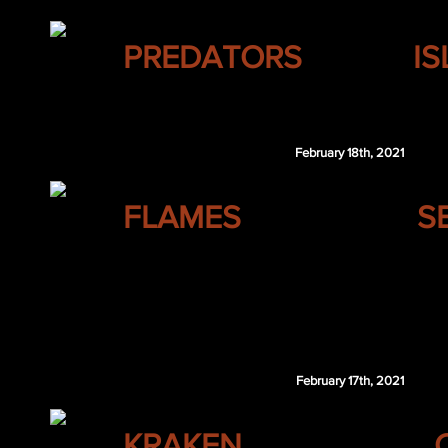
NASHVILLE
PREDATORS
I
Karson Kuhlman
February 18th, 2021
CALGARY
FLAMES
S
Jesse Puljujarvi
Olof Lindblom
Roby Jarventie
OTT 1st 2022
February 17th, 2021
SEATTLE
KRAKEN