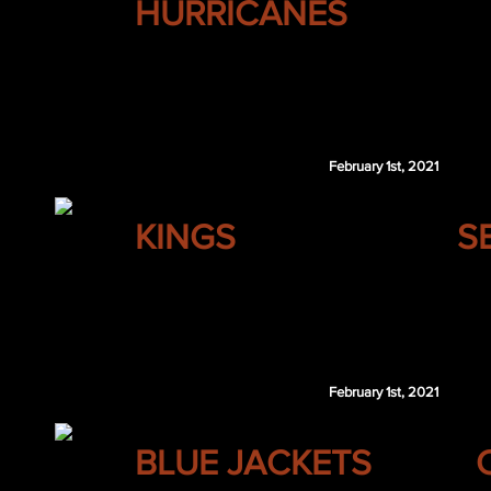
HURRICANES
Derek Forbort
Brogan Rafferty
MTL 4th 2022
February 1st, 2021
LOS ANGELES
KINGS
S
Nicklas Backstrom
February 1st, 2021
COLUMBUS
BLUE JACKETS