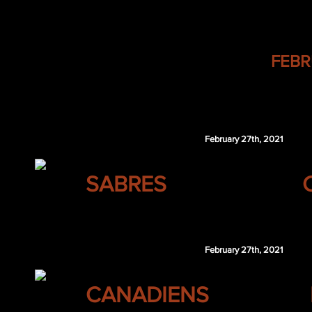
BEARD Hockey Trade Tracker -
FEBR
Trades are listed below in
"teams receiving" format
- mean
club is what they are receiving.
February 27th, 2021
BUFFALO
SABRES
Troy Terry
February 27th, 2021
MONTREAL
CANADIENS