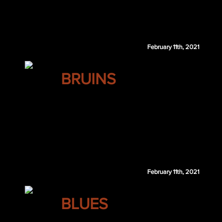
Stephen Johns
February 11th, 2021
BOSTON
BRUINS
John Gibson
William Karlsson
NYR 2nd 2021
SJS 3rd 2021
Boston receives SJS 3rd 2022 if Karlsson does not re-sign via
February 11th, 2021
ST. LOUIS
BLUES