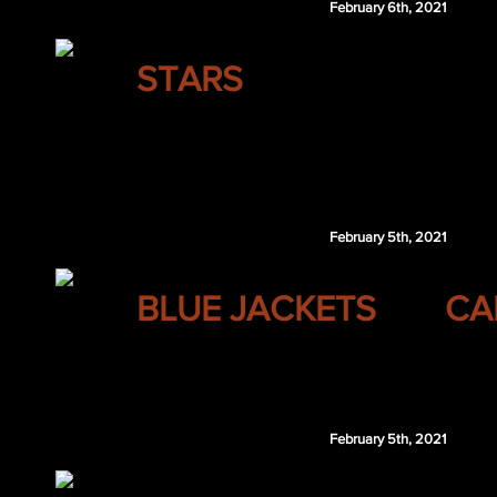
February 6th, 2021
DALLAS
STARS
Connor Carrick
LAK 1st 2021
Dallas retains $1.5 million of Palat's 2020-
February 5th, 2021
COLUMBUS
BLUE JACKETS
CA
Evgeni Malkin
February 5th, 2021
COLUMBUS