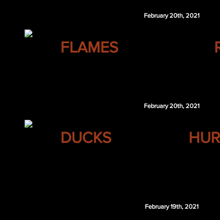
February 20th, 2021
CALGARY
FLAMES
Marcus Foligno
February 20th, 2021
ANAHEIM
DUCKS
HUR
Devon Toews
Simon Johansson
CAR 6th 2021
February 19th, 2021