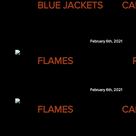
BLUE JACKETS
CA
DET 2nd 2022
$100,000
February 6th, 2021
CALGARY
FLAMES
Gaetan Haas
February 6th, 2021
CALGARY
FLAMES
CA
LAK 7th 2021