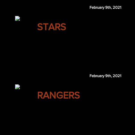
February 9th, 2021
DALLAS
STARS
Shea Weber
Lassi Thomson
San Jose retains $2 million of Weber's 2020-21 and
February 9th, 2021
NEW YORK
RANGERS
Mark Scheifele
Jonathan Huberdeau
Timo Meier
Noah Dobson