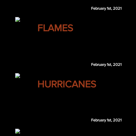
February 1st, 2021
CALGARY
FLAMES
Max Willman
MIN 7th 2023
February 1st, 2021
CAROLINA
HURRICANES
Taylor Fedun
Ethan Prow
February 1st, 2021
CAROLINA