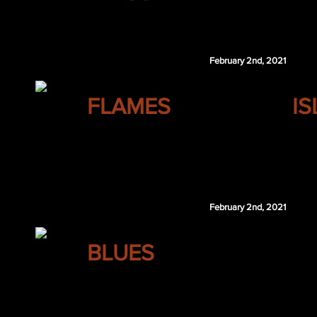
Cam Atkinson
February 2nd, 2021
CALGARY
FLAMES
I
Pekka Rinne
Rhett Pitlick
NYI 4th 2023
February 2nd, 2021
ST. LOUIS
BLUES
Rasmus Kupari
WPG 7th 2021