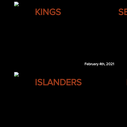
LOS ANGELES
KINGS
S
Seth Jones
Jakob Silfverberg
Oskar Sundqvist
Wiley Sherman
COL 4th 2021
February 4th, 2021
NEW YORK
ISLANDERS
Mike Smith
Keith Yandle
Roman Bychkov