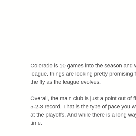
Colorado is 10 games into the season and wh
league, things are looking pretty promising f
the fly as the league evolves.
Overall, the main club is just a point out of 
5-2-3 record. That is the type of pace you w
at the playoffs. And while there is a long wa
time.  