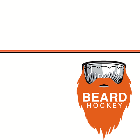
BEARD
H O C K
E Y