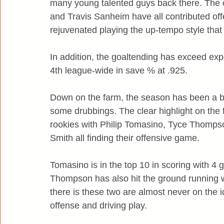
many young talented guys back there. The c
and Travis Sanheim have all contributed of
rejuvenated playing the up-tempo style that
In addition, the goaltending has exceed expe
4th league-wide in save % at .925.
Down on the farm, the season has been a b
some drubbings. The clear highlight on the 
rookies with Philip Tomasino, Tyce Thomps
Smith all finding their offensive game.
Tomasino is in the top 10 in scoring with 4 g
Thompson has also hit the ground running w
there is these two are almost never on the 
offense and driving play.