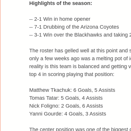
Highlights of the season:
-- 2-1 Win in home opener
-- 7-1 Drubbing of the Arizona Coyotes
-- 3-1 Win over the Blackhawks and taking 
The roster has gelled well at this point an
only a few weeks ago was a melting pot of 
reality is this team is balanced and getting v
top 4 in scoring playing that position:
Matthew Tkachuk: 6 Goals, 5 Assists
Tomas Tatar: 5 Goals, 4 Assists
Nick Foligno: 2 Goals, 6 Assists
Yanni Gourde: 4 Goals, 3 Assists
The center position was one of the biggest 