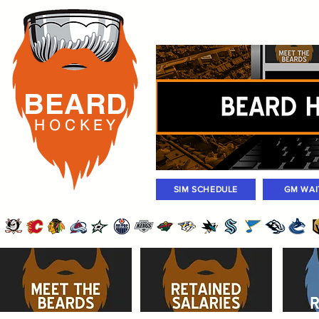
Rosters
Standings
Today Gam
BEARD
H O C K
E Y
SIM SCHEDULE
GM WAI