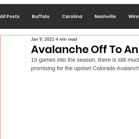
All Posts
Buffalo
Carolina
Nashville
Win
Jan 9, 2021
4 min read
Calgary
Chicago
Colorado
Columbus
Avalanche Off To An 
10 games into the season, there is still much
Los Angeles
Minnesota
Montreal
New J
promising for the upstart Colorado Avalanc
Philadelphia
Pittsburgh
San Jose
St. Lo