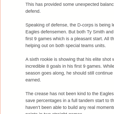
This has provided some unexpected balance
defend.
Speaking of defense, the D-corps is being l
Eagles defensemen. But both Ty Smith and C
first 9 games which is a pleasant start. All
helping out on both special teams units.
A sixth rookie is showing that his elite sho
incredible 8 goals in his first 9 games. While
season goes along, he should still continue t
earned.
The crease has not been kind to the Eagles 
save percentages in a full tandem start to
haven’t been able to build any real moment