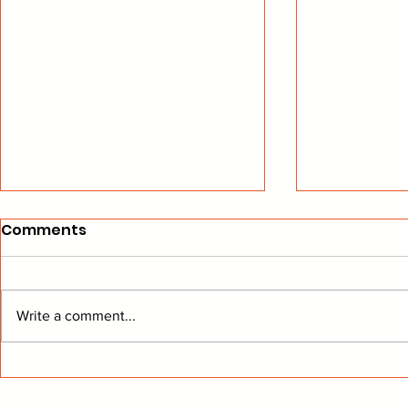
Comments
Write a comment...
Legendary GM Jeff Kuntz
Six Colora
finds a new home in
selected f