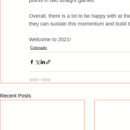
points in two straight games.
Overall, there is a lot to be happy with at t
they can sustain this momentum and build t
Welcome to 2021!
Colorado
Recent Posts