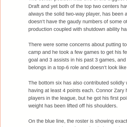
Draft and yet both of the top two centers ha
always the solid two-way player, has been ask
doesn’t have the gaudy numbers of some othe
production coupled with shutdown ability ha
There were some concerns about putting to
camp and he took a few games to get his feet
goal and 3 assists in his past 3 games, and
belongs in a top-6 role and doesn’t look like
The bottom six has also contributed solidly
having at least 4 points each. Connor Zary 
players in the league, but he got his first po
weight has been lifted off his shoulders.
On the blue line, the roster is showing exa