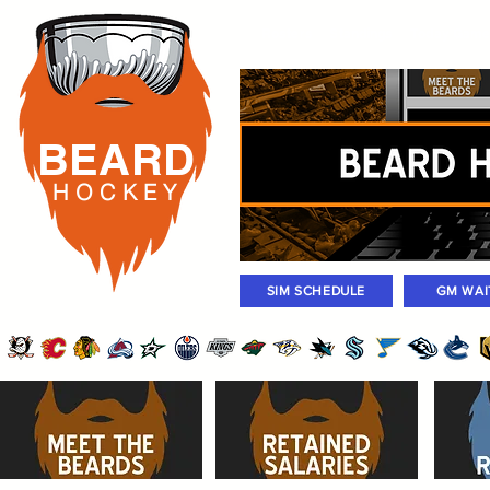
Rosters
Standings
Today Gam
BEARD
H O C K
E Y
SIM SCHEDULE
GM WAI