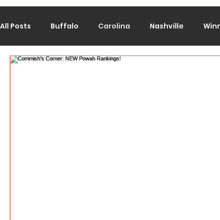
All Posts
Buffalo
Carolina
Nashville
Win
Calgary
Chicago
Colorado
Columbus
Los Angeles
Minnesota
Montreal
New J
Philadelphia
Pittsburgh
San Jose
St. Lo