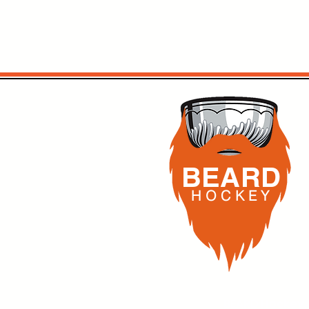
BEARD
H O C K
E Y
BEARD Hockey,