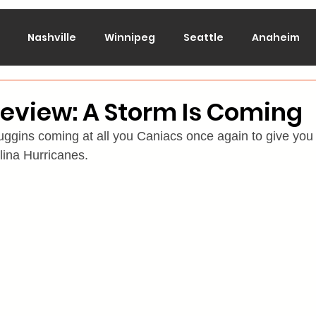
Nashville
Winnipeg
Seattle
Anaheim
lorado
Columbus
Dallas
Detroit
Edmont
eview: A Storm Is Coming
ggins coming at all you Caniacs once again to give you
Montreal
New Jersey
NY Islanders
NY Ran
lina Hurricanes.
San Jose
St. Louis
Tampa Bay
Toronto