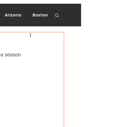
Arizona
Boston
on
Florida
 a season 
gers
Ottawa
Vancouver