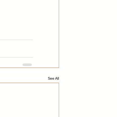
See All