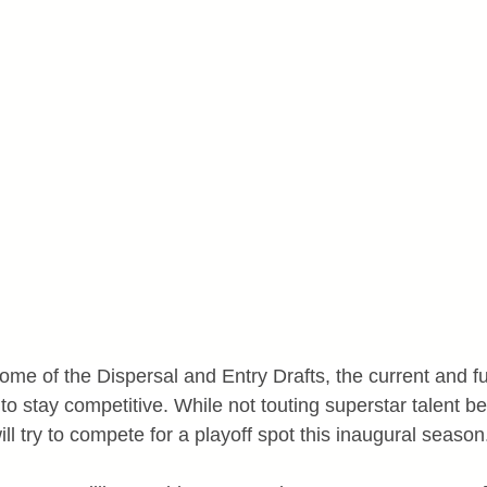
ome of the Dispersal and Entry Drafts, the current and fu
to stay competitive. While not touting superstar talent b
ll try to compete for a playoff spot this inaugural season