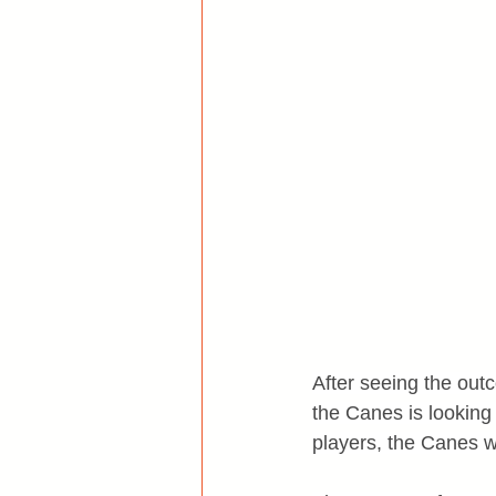
After seeing the outc
the Canes is looking 
players, the Canes wi