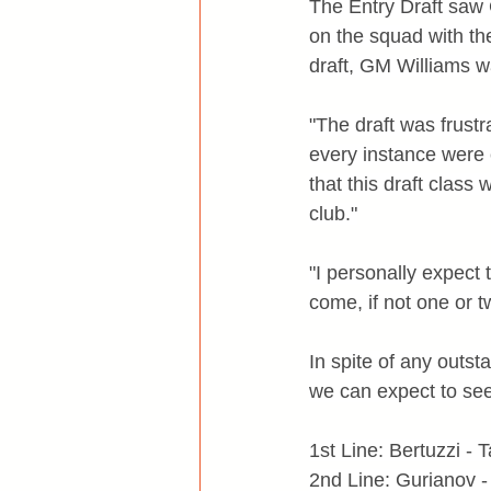
The Entry Draft saw
on the squad with the
draft, GM Williams w
"The draft was frust
every instance were c
that this draft class
club."
"I personally expect 
come, if not one or t
In spite of any outs
we can expect to see
1st Line: Bertuzzi -
2nd Line: Gurianov 