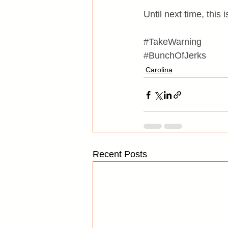
Until next time, this
#TakeWarning
#BunchOfJerks
Carolina
Recent Posts