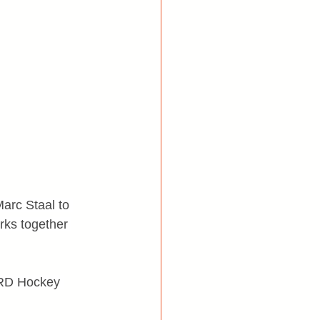
arc Staal to 
rks together 
EARD Hockey 