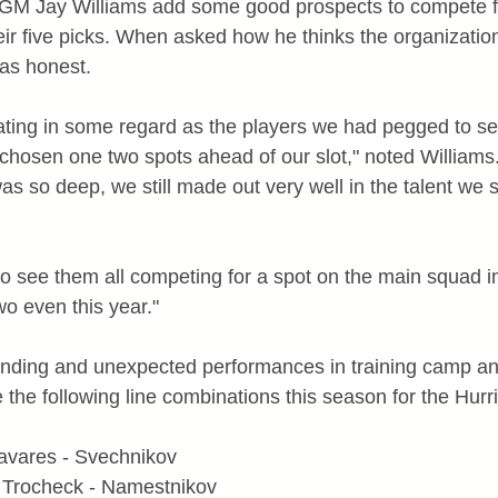
 GM Jay Williams add some good prospects to compete fo
ir five picks. When asked how he thinks the organization
as honest.
rating in some regard as the players we had pegged to sel
hosen one two spots ahead of our slot," noted Williams. 
 was so deep, we still made out very well in the talent we s
to see them all competing for a spot on the main squad in
wo even this year."
tanding and unexpected performances in training camp a
 the following line combinations this season for the Hurr
 Tavares - Svechnikov
- Trocheck - Namestnikov