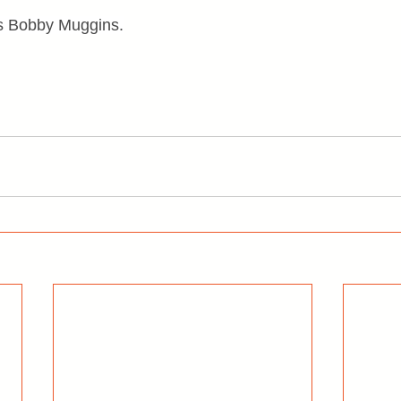
 is Bobby Muggins.