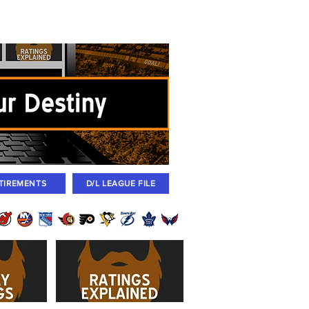
igned
Coaches
Archives
2026 Draft
TIREMENTS
D/L LEAGUE FILE