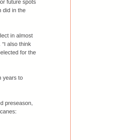
r future spots 
 did in the 
ect in almost 
"I also think 
elected for the 
 years to 
nd preseason, 
icanes: