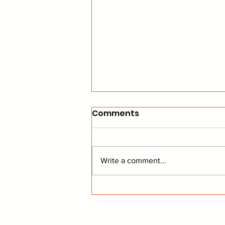
Comments
Write a comment...
Commish's Corner: NEW
Powah Rankings!