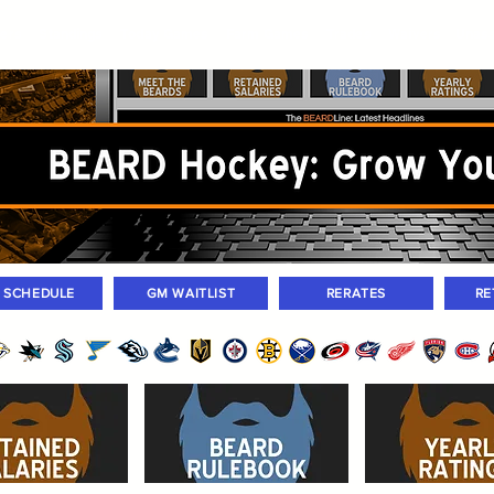
ers
Standings
Today Games
Farm Games
Trades
Waivers
Unass
M SCHEDULE
GM WAITLIST
RERATES
RE