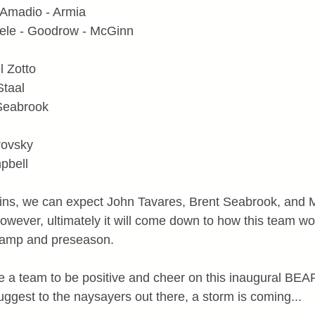
 Amadio - Armia
ele - Goodrow - McGinn
l Zotto
Staal
 Seabrook
rovsky
pbell
ins, we can expect John Tavares, Brent Seabrook, and M
owever, ultimately it will come down to how this team wo
 camp and preseason.
have a team to be positive and cheer on this inaugural B
gest to the naysayers out there, a storm is coming...