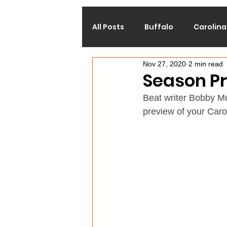
All Posts
Buffalo
Carolina
Nov 27, 2020
2 min read
Calgary
Chicago
Co
Season Pr
Beat writer Bobby Mu
Los Angeles
Minnesota
preview of your Caro
Philadelphia
Pittsburgh