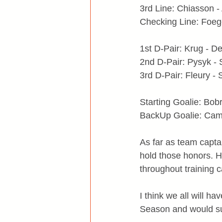
3rd Line: Chiasson -
Checking Line: Foeg
1st D-Pair: Krug - De
2nd D-Pair: Pysyk - 
3rd D-Pair: Fleury -
Starting Goalie: Bob
BackUp Goalie: Cam
As far as team capta
hold those honors. H
throughout training
I think we all will 
Season and would sug