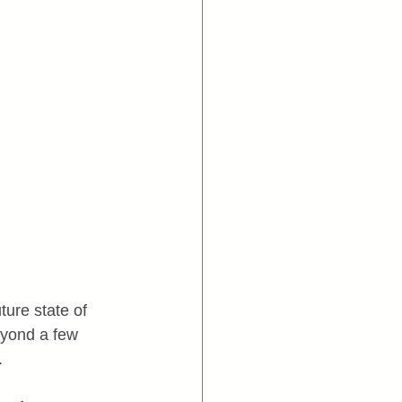
ture state of 
eyond a few 
.