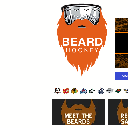
Rost
BEARD
H O C K
E Y
SI