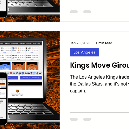
Jan 20, 2023
1 min read
Los Angeles
Kings Move Girou
The Los Angeles Kings trade
the Dallas Stars, and it’s not
captain.