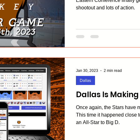
Eastern Conference finally ge
shootout and lots of action.
Jan 30, 2023
2 min read
Dallas
Dallas Is Making
Once again, the Stars have 
This time it happened close 
an All-Star to Big D.