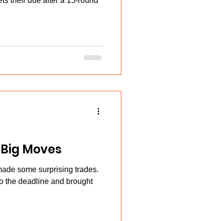
ts their due after a 15-round
 Big Moves
made some surprising trades.
to the deadline and brought