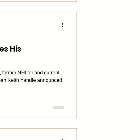
s His
r, former NHL'er and current
man Keith Yandle announced