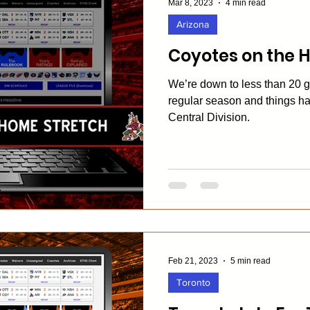
Mar 8, 2023
4 min read
Arizona
Coyotes on the 
We’re down to less than 20 
regular season and things ha
Central Division.
Feb 21, 2023
5 min read
Toronto