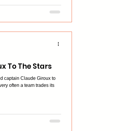
x To The Stars
d captain Claude Giroux to
 very often a team trades its