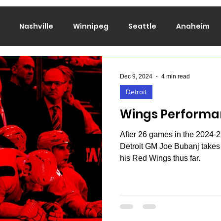
Nashville
Winnipeg
Seattle
Anaheim
lorado
Columbus
Dallas
Detroit
Edmont
Dec 9, 2024
4 min read
Detroit
Montreal
New Jersey
NY Islanders
NY Ran
Wings Performa
After 26 games in the 2024
San Jose
St. Louis
Tampa Bay
Toronto
Detroit GM Joe Bubanj takes 
his Red Wings thus far.