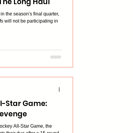
 The Long Haul
n the season's final quarter,
s will not be participating in
l-Star Game:
 Revenge
ockey All-Star Game, the