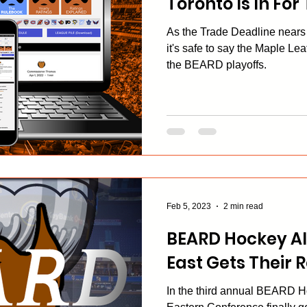
Toronto Is In For
As the Trade Deadline nears i
it's safe to say the Maple Leaf
the BEARD playoffs.
Feb 5, 2023
2 min read
BEARD Hockey Al
East Gets Their
In the third annual BEARD H