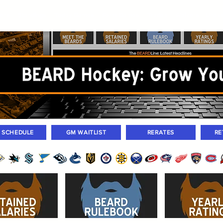
ers
Standings
Today Games
Farm Games
Trades
Waivers
Unass
M SCHEDULE
GM WAITLIST
RERATES
RE