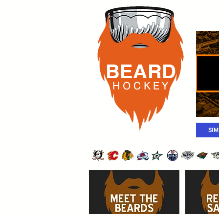
Rost
BEARD
H O C K
E Y
SI