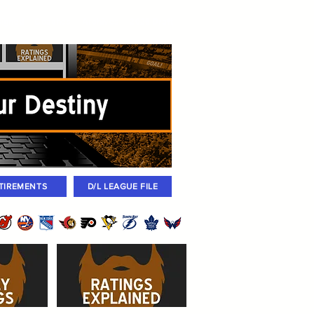
igned
Coaches
Archives
2026 Draft
TIREMENTS
D/L LEAGUE FILE