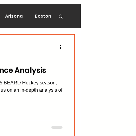
Arizona
Boston
on
Florida
gers
Ottawa
nce Analysis
-25 BEARD Hockey season,
Vancouver
us on an in-depth analysis of