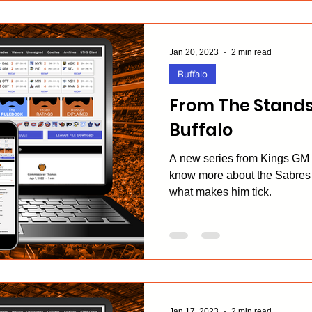
Jan 20, 2023
2 min read
Buffalo
From The Stands
Buffalo
A new series from Kings GM E
know more about the Sabres
what makes him tick.
Jan 17, 2023
2 min read