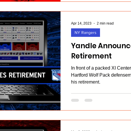
Apr 14, 2023
2 min read
NY Rangers
Yandle Announce
Retirement
In front of a packed XI Cente
Hartford Wolf Pack defense
his retirement.