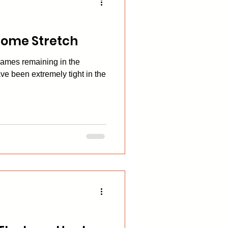
Home Stretch
games remaining in the
ve been extremely tight in the