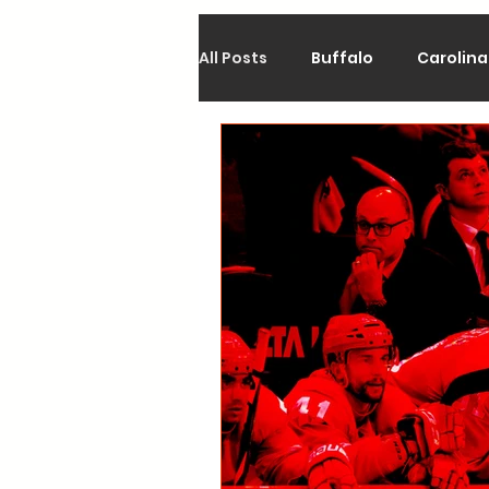
All Posts
Buffalo
Carolina
Calgary
Chicago
Co
Los Angeles
Minnesota
Philadelphia
Pittsburgh