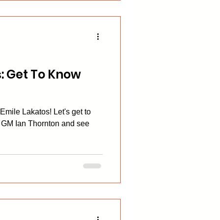
: Get To Know
mile Lakatos! Let's get to
 GM Ian Thornton and see