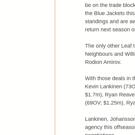
be on the trade block
the Blue Jackets thi
standings and are awa
return next season or
The only other Leaf 
Neighbours and Will
Rodion Amirov.
With those deals in 
Kevin Lankinen (73O
$1.7m), Ryan Reaves
(69OV; $1.25m), Rya
Lankinen, Johansson,
agency this offseaso