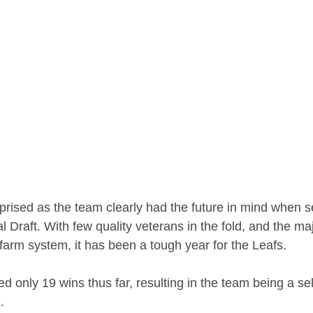
rised as the team clearly had the future in mind when se
l Draft. With few quality veterans in the fold, and the majo
he farm system, it has been a tough year for the Leafs.
 only 19 wins thus far, resulting in the team being a sel
.