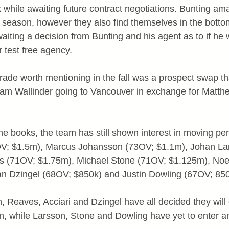
 while awaiting future contract negotiations. Bunting am
s season, however they also find themselves in the bottom
iting a decision from Bunting and his agent as to if he w
 test free agency.
trade worth mentioning in the fall was a prospect swap t
iam Wallinder going to Vancouver in exchange for Matth
the books, the team has still shown interest in moving p
V; $1.5m), Marcus Johansson (73OV; $1.1m), Johan La
 (71OV; $1.75m), Michael Stone (71OV; $1.125m), Noel 
n Dzingel (68OV; $850k) and Justin Dowling (67OV; 850
 Reaves, Acciari and Dzingel have all decided they will 
n, while Larsson, Stone and Dowling have yet to enter an