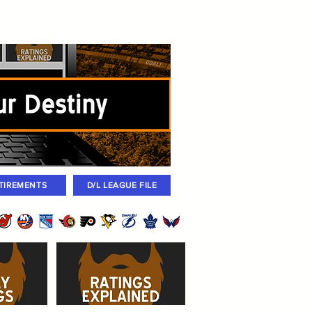
igned
Coaches
Archives
2026 Draft
TIREMENTS
D/L LEAGUE FILE