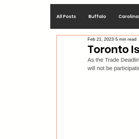
All Posts
Buffalo
Carolina
Feb 21, 2023
5 min read
Calgary
Chicago
Co
Toronto Is
As the Trade Deadline
Los Angeles
Minnesota
will not be participa
Philadelphia
Pittsburgh