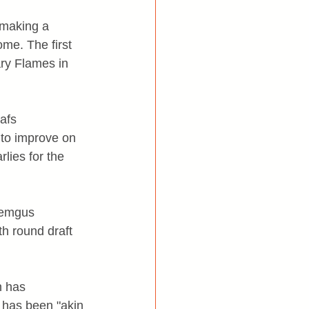
making a 
ome. The first 
ry Flames in 
afs 
to improve on 
rlies for the 
Zemgus 
h round draft 
n has 
 has been "akin 