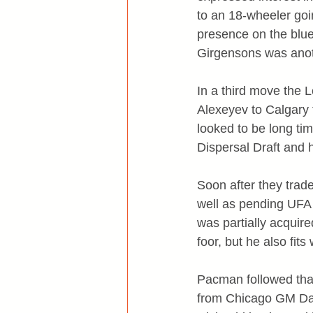
to an 18-wheeler goin
presence on the bluel
Girgensons was anoth
In a third move the
Alexeyev to Calgary 
looked to be long tim
Dispersal Draft and he
Soon after they trad
well as pending UFA 
was partially acquir
foor, but he also fit
Pacman followed that 
from Chicago GM Dan