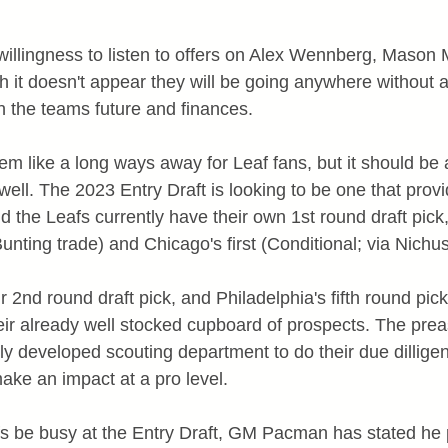
illingness to listen to offers on Alex Wennberg, Mason
 it doesn't appear they will be going anywhere without a 
 the teams future and finances.
like a long ways away for Leaf fans, but it should be a
 well. The 2023 Entry Draft is looking to be one that provi
d the Leafs currently have their own 1st round draft pick,
Bunting trade) and Chicago's first (Conditional; via Nichus
r 2nd round draft pick, and Philadelphia's fifth round pick 
eir already well stocked cupboard of prospects. The prea
y developed scouting department to do their due dillig
ake an impact at a pro level.
afs be busy at the Entry Draft, GM Pacman has stated he 