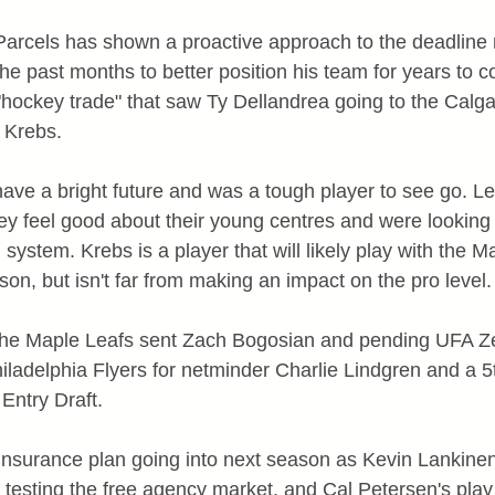
rcels has shown a proactive approach to the deadline 
he past months to better position his team for years to c
hockey trade" that saw Ty Dellandrea going to the Calga
 Krebs.
have a bright future and was a tough player to see go. Le
 feel good about their young centres and were looking 
 system. Krebs is a player that will likely play with the Ma
on, but isn't far from making an impact on the pro level.
 the Maple Leafs sent Zach Bogosian and pending UFA 
iladelphia Flyers for netminder Charlie Lindgren and a 5t
Entry Draft.
n insurance plan going into next season as Kevin Lankine
n testing the free agency market, and Cal Petersen's play