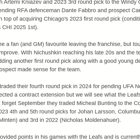
h Artemi Kniazev and 2023 3rd round pick to the Windy Ci
ending RFA defenceman Dante Fabbro and prospect Ca
n top of acquiring Chicago's 2023 first round pick (conditio
s CHI 2025 1st).
ee a fan (and GM) favourite leaving the franchise, but to
mprove. With Nichushkin reaching his late 20s and the t
dding another first round pick along with a good young
rospect made sense for the team.
raded their fourth round pick in 2024 for pending UFA No
ected a contract extension but we will see what the Leaf
ot forget September they traded Micheal Bunting to the 
023 4th and 5th round picks for Johan Larsson, Columbus
Minten) and 3rd in 2022 (Nicholas Moldenahuer).
ovided points in his games with the Leafs and is current