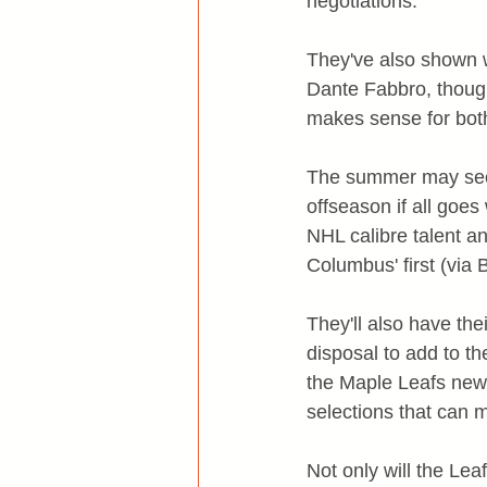
negotiations.
They've also shown w
Dante Fabbro, though
makes sense for both
The summer may seem 
offseason if all goes
NHL calibre talent an
Columbus' first (via 
They'll also have thei
disposal to add to th
the Maple Leafs newl
selections that can m
Not only will the Le