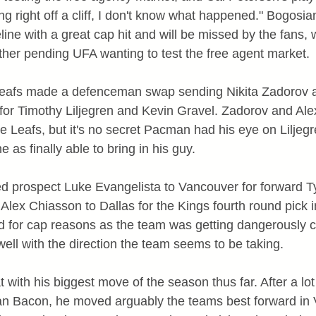
g right off a cliff, I don't know what happened." Bogosi
ine with a great cap hit and will be missed by the fans, 
er pending UFA wanting to test the free agent market.
 Leafs made a defenceman swap sending Nikita Zadorov 
for Timothy Liljegren and Kevin Gravel. Zadorov and Ale
e Leafs, but it's no secret Pacman had his eye on Liljegr
 as finally able to bring in his guy.
ed prospect Luke Evangelista to Vancouver for forward T
Alex Chiasson to Dallas for the Kings fourth round pick i
ed for cap reasons as the team was getting dangerously c
s well with the direction the team seems to be taking.
with his biggest move of the season thus far. After a lot
 Bacon, he moved arguably the teams best forward in V