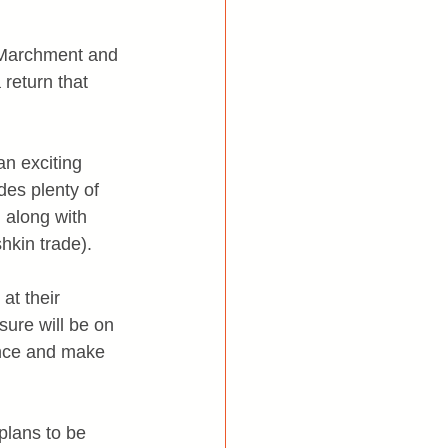
 Marchment and 
return that 
n exciting 
des plenty of 
 along with 
hkin trade).
at their 
sure will be on 
ence and make 
plans to be 