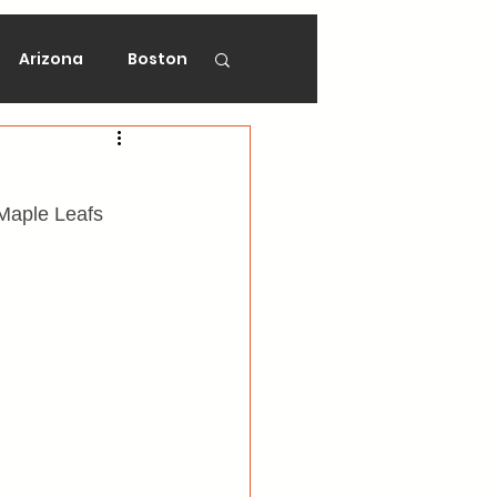
Arizona
Boston
on
Florida
 Maple Leafs 
gers
Ottawa
Vancouver