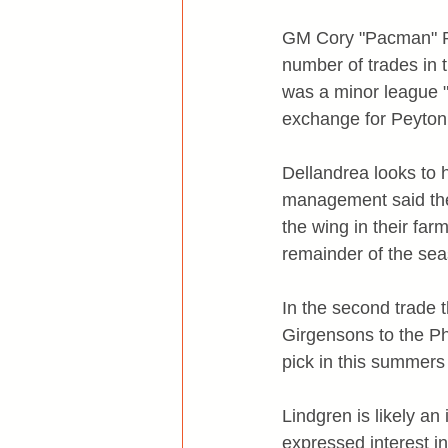
GM Cory "Pacman" Pa
number of trades in t
was a minor league "
exchange for Peyton
Dellandrea looks to 
management said they
the wing in their farm
remainder of the seas
In the second trade
Girgensons to the Ph
pick in this summers 
Lindgren is likely a
expressed interest i