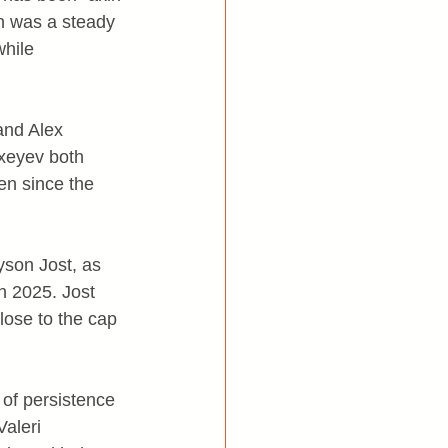
an was a steady 
while 
and Alex 
xeyev both 
en since the 
yson Jost, as 
n 2025. Jost 
lose to the cap 
 of persistence 
aleri 