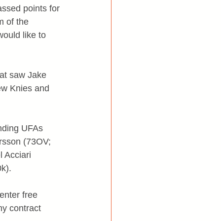
assed points for 
 of the 
ould like to 
hat saw Jake 
ew Knies and 
ending UFAs 
rsson (73OV; 
Acciari 
k).
enter free 
y contract 