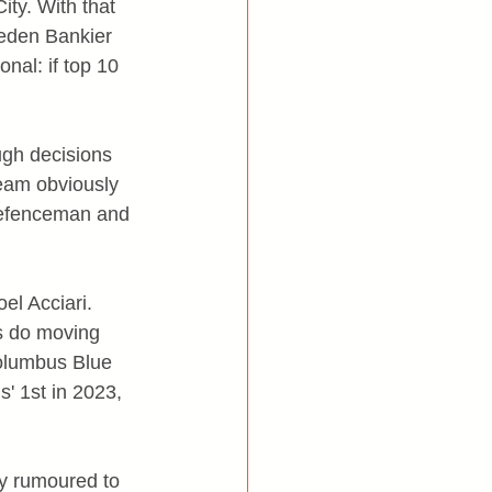
ty. With that 
eden Bankier 
nal: if top 10 
ugh decisions 
eam obviously 
 defenceman and 
el Acciari. 
s do moving 
Columbus Blue 
' 1st in 2023, 
ly rumoured to 