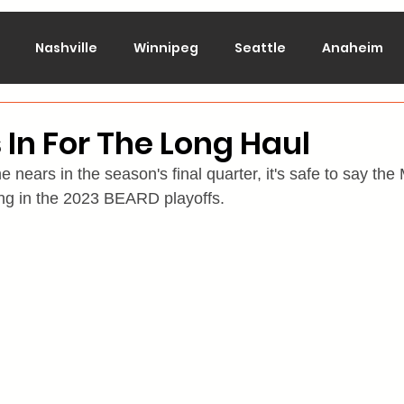
Nashville
Winnipeg
Seattle
Anaheim
lorado
Columbus
Dallas
Detroit
Edmont
 In For The Long Haul
 nears in the season's final quarter, it's safe to say the
Montreal
New Jersey
NY Islanders
NY Ran
ting in the 2023 BEARD playoffs.
San Jose
St. Louis
Tampa Bay
Toronto