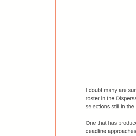
I doubt many are surp
roster in the Dispersa
selections still in t
One that has produced
deadline approaches