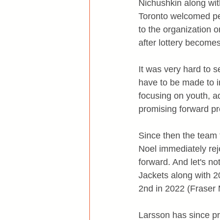
Nichushkin along wit
Toronto welcomed p
to the organization o
after lottery become
It was very hard to s
have to be made to i
focusing on youth, a
promising forward p
Since then the team t
Noel immediately rej
forward. And let's n
Jackets along with 2
2nd in 2022 (Fraser 
Larsson has since pr