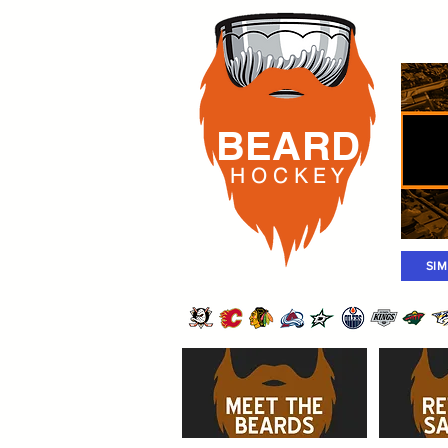
Rost
BEARD
H O C K
E Y
SI