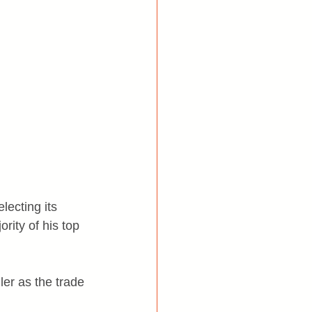
lecting its 
rity of his top 
ler as the trade 