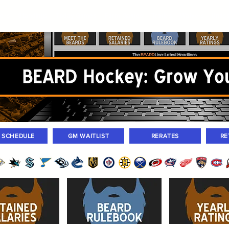
ers
Standings
Today Games
Farm Games
Trades
Waivers
Unass
M SCHEDULE
GM WAITLIST
RERATES
RE