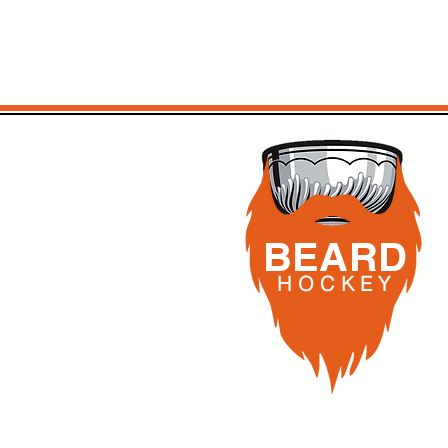
BEARD
H O C K
E Y
BEARD Hockey,