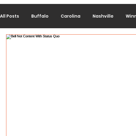
All Posts
Buffalo
Carolina
Nashville
Win
Calgary
Chicago
Colorado
Columbus
Los Angeles
Minnesota
Montreal
New J
Philadelphia
Pittsburgh
San Jose
St. Lo