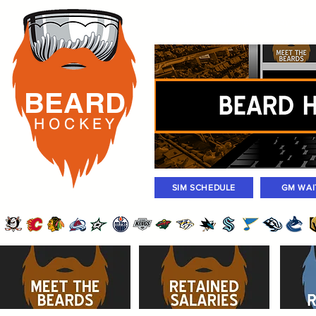
Rosters
Standings
Today Gam
BEARD
H O C K
E Y
SIM SCHEDULE
GM WAI