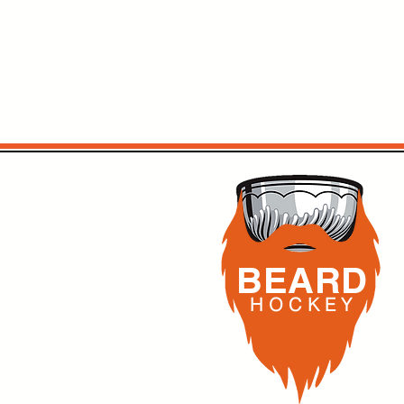
BEARD
H O C K
E Y