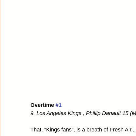
Overtime 
#1
9. Los Angeles Kings , Phillip Danault 15 (
That, “Kings fans”, is a breath of Fresh Air..