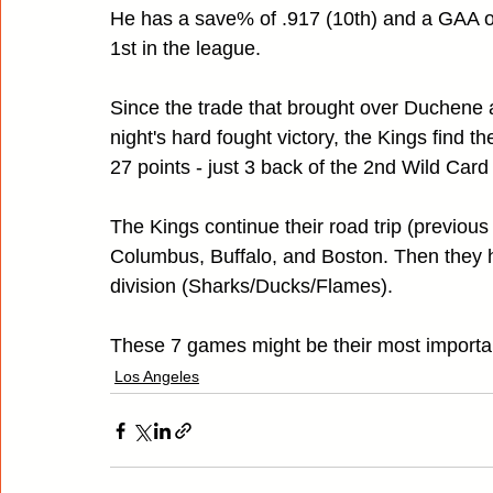
He has a save% of .917 (10th) and a GAA of 
1st in the league.
Since the trade that brought over Duchene a
night's hard fought victory, the Kings find th
27 points - just 3 back of the 2nd Wild Card
The Kings continue their road trip (previou
Columbus, Buffalo, and Boston. Then they 
division (Sharks/Ducks/Flames).
These 7 games might be their most important 
Los Angeles