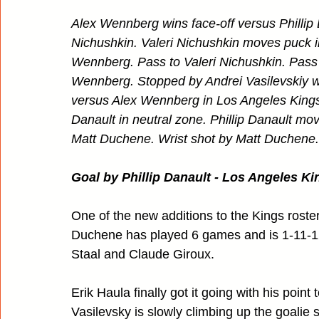
Alex Wennberg wins face-off versus Phillip D
Nichushkin. Valeri Nichushkin moves puck i
Wennberg. Pass to Valeri Nichushkin. Pass
Wennberg. Stopped by Andrei Vasilevskiy wit
versus Alex Wennberg in Los Angeles Kings 
Danault in neutral zone. Phillip Danault mo
Matt Duchene. Wrist shot by Matt Duchene. 
Goal by Phillip Danault - Los Angeles Kin
One of the new additions to the Kings roste
Duchene has played 6 games and is 1-11-12.
Staal and Claude Giroux.
Erik Haula finally got it going with his point
Vasilevsky is slowly climbing up the goalie 