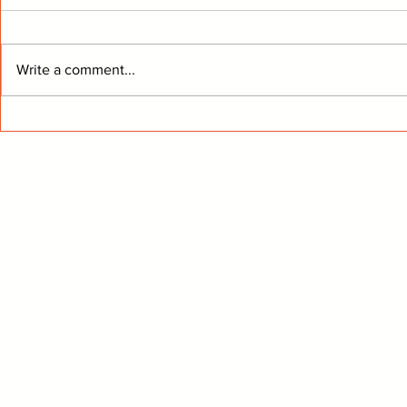
Write a comment...
Kings Move Giroux To The
From The 
Stars
Know Buff