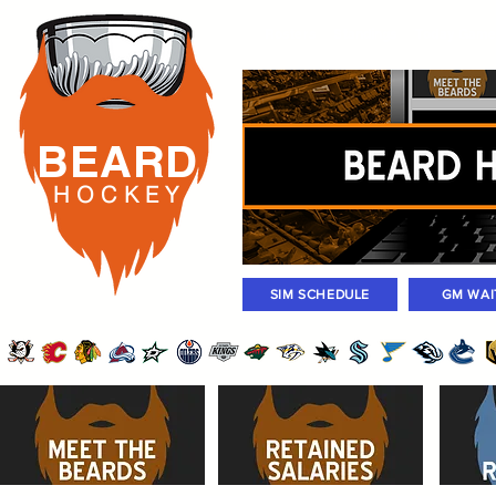
Rosters
Standings
Today Gam
BEARD
H O C K
E Y
SIM SCHEDULE
GM WAI