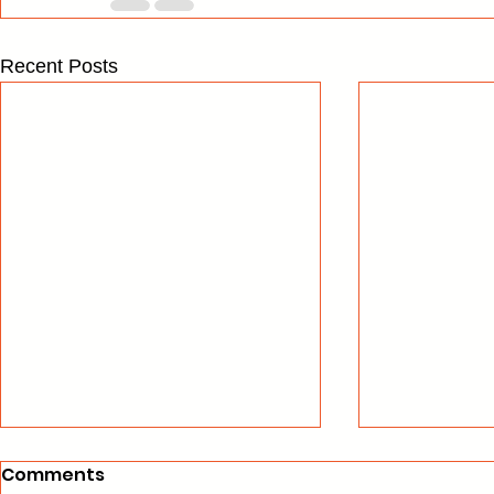
Recent Posts
Comments