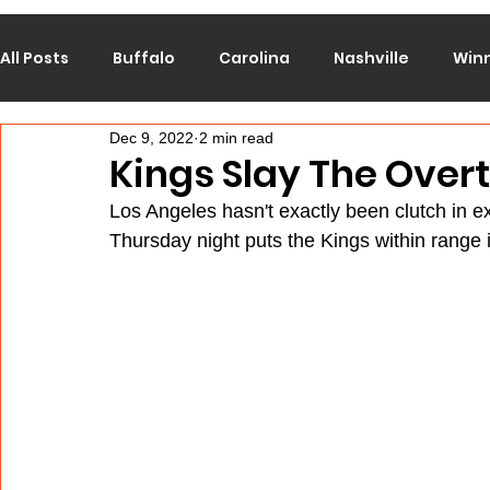
All Posts
Buffalo
Carolina
Nashville
Win
Dec 9, 2022
2 min read
Calgary
Chicago
Colorado
Columbus
Kings Slay The Over
Los Angeles hasn't exactly been clutch in ex
Los Angeles
Minnesota
Montreal
New J
Thursday night puts the Kings within range i
Philadelphia
Pittsburgh
San Jose
St. Lo