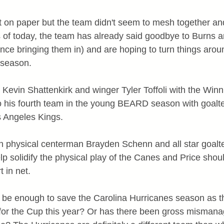
on paper but the team didn't seem to mesh together and
s of today, the team has already said goodbye to Burns 
nce bringing them in) and are hoping to turn things arou
he season.
Kevin Shattenkirk and winger Tyler Toffoli with the Winn
o his fourth team in the young BEARD season with goalt
s Angeles Kings.
n physical centerman Brayden Schenn and all star goalt
lp solidify the physical play of the Canes and Price shou
t in net.
s be enough to save the Carolina Hurricanes season as t
for the Cup this year? Or has there been gross mismana