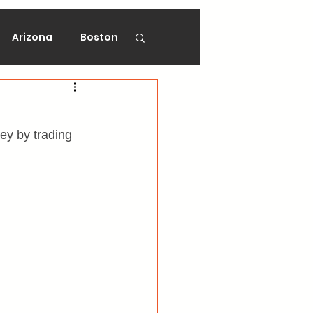
Arizona
Boston
on
Florida
y by trading 
gers
Ottawa
Vancouver