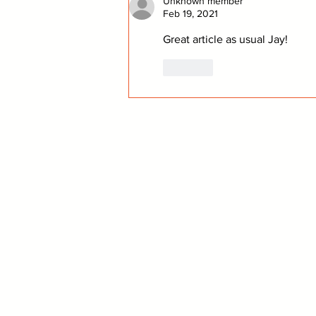
Unknown member
Feb 19, 2021
Great article as usual Jay!
Like