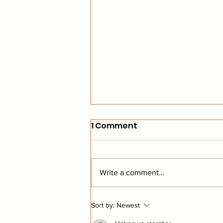
1 Comment
Write a comment...
Commish's Corner: NEW
Sort by:
Newest
Powah Rankings!