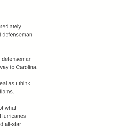
ediately. 
lid defenseman 
rt defenseman 
ay to Carolina.
al as I think 
liams.
ot what 
 Hurricanes 
 all-star 