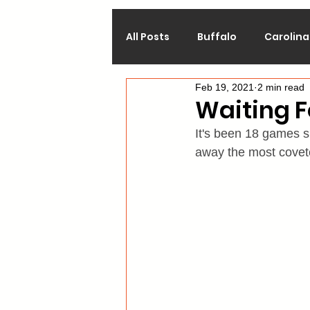
All Posts
Buffalo
Carolina
Feb 19, 2021
2 min read
Calgary
Chicago
Co
Waiting F
It's been 18 games 
Los Angeles
Minnesota
away the most covete
Philadelphia
Pittsburgh