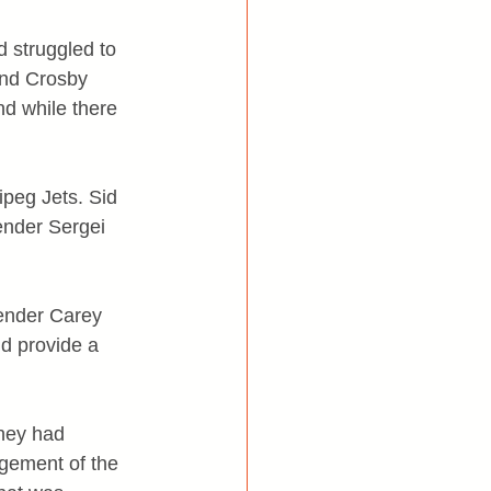
 struggled to 
and Crosby 
nd while there 
ipeg Jets. Sid 
ender Sergei 
ender Carey 
ld provide a 
hey had 
gement of the 