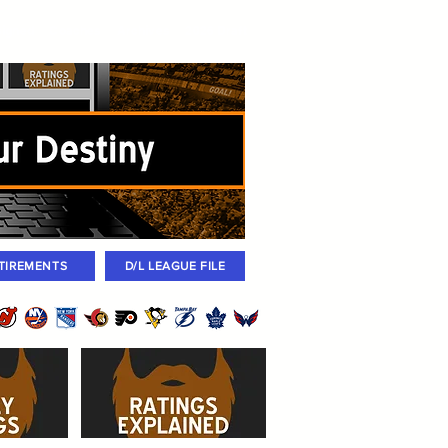
igned
Coaches
Archives
2026 Draft
TIREMENTS
D/L LEAGUE FILE