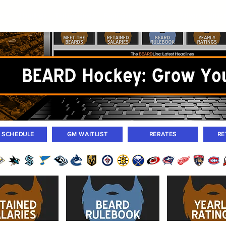
ers
Standings
Today Games
Farm Games
Trades
Waivers
Unass
M SCHEDULE
GM WAITLIST
RERATES
RE