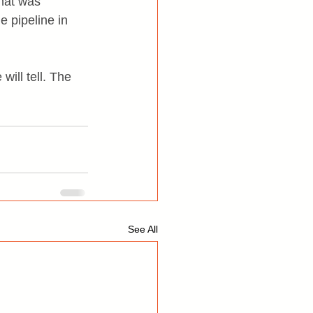
what was 
e pipeline in 
will tell. The 
See All