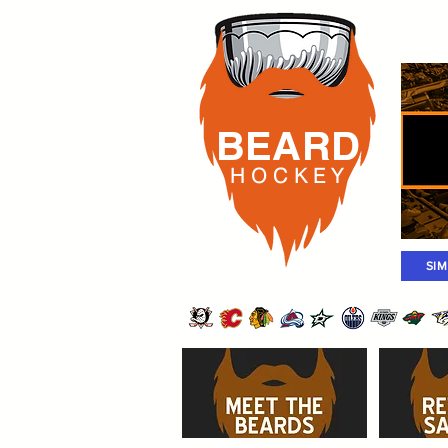
Rost
BEARD
H O C K
E Y
SI