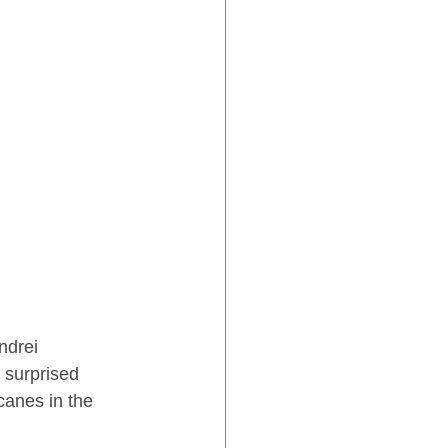
ndrei 
 surprised 
canes in the 