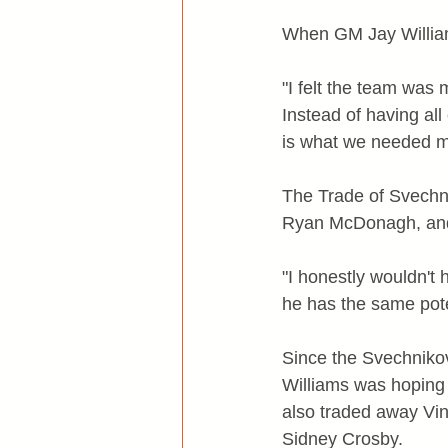
When GM Jay William
"I felt the team was
Instead of having al
is what we needed mo
The Trade of Svechni
Ryan McDonagh, and
"I honestly wouldn't
he has the same pote
Since the Svechnikov
Williams was hoping 
also traded away Vin
Sidney Crosby.