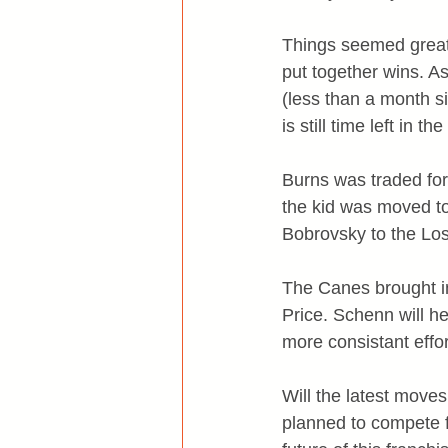
Things seemed great 
put together wins. A
(less than a month si
is still time left in t
Burns was traded for 
the kid was moved t
Bobrovsky to the Lo
The Canes brought i
Price. Schenn will he
more consistant effor
Will the latest move
planned to compete 