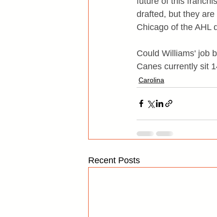
future of this franch
drafted, but they are
Chicago of the AHL do
Could Williams' job b
Canes currently sit 1
Carolina
Recent Posts