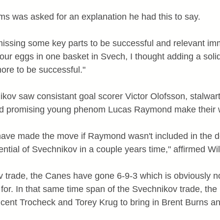
s was asked for an explanation he had this to say.
 missing some key parts to be successful and relevant imm
l our eggs in one basket in Svech, I thought adding a so
re to be successful."
kov saw consistant goal scorer Victor Olofsson, stalwa
 promising young phenom Lucas Raymond make their w
 have made the move if Raymond wasn't included in the de
ntial of Svechnikov in a couple years time," affirmed Wil
 trade, the Canes have gone 6-9-3 which is obviously n
for. In that same time span of the Svechnikov trade, the
cent Trocheck and Torey Krug to bring in Brent Burns and