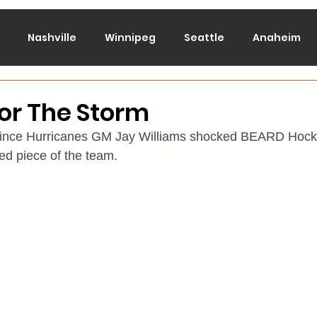
Nashville
Winnipeg
Seattle
Anaheim
lorado
Columbus
Dallas
Detroit
Edmont
or The Storm
since Hurricanes GM Jay Williams shocked BEARD Hocke
Montreal
New Jersey
NY Islanders
NY Ran
d piece of the team.
San Jose
St. Louis
Tampa Bay
Toronto