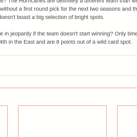
ise? The Hurricanes are definitely a different team than 
 without a first round pick for the next two seasons and th
esn't boast a big selection of bright spots.
e in jeopardy if the team doesn't start winning? Only time 
4th in the East and are 8 points out of a wild card spot.