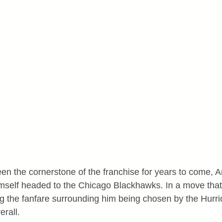
n the cornerstone of the franchise for years to come, A
mself headed to the Chicago Blackhawks. In a move that
g the fanfare surrounding him being chosen by the Hurri
erall.