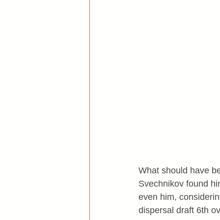
What should have bee
Svechnikov found hi
even him, considerin
dispersal draft 6th ov