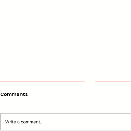
Comments
Write a comment...