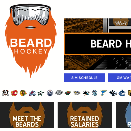
Rosters
Standings
Today Gam
BEARD
H O C K
E Y
SIM SCHEDULE
GM WAI