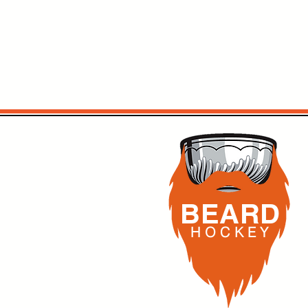
BEARD
H O C K
E Y