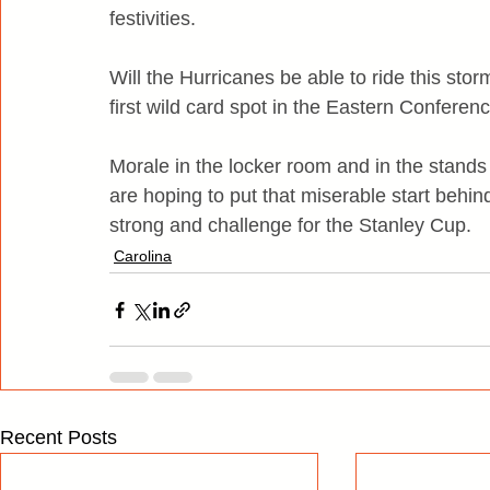
festivities.
Will the Hurricanes be able to ride this stor
first wild card spot in the Eastern Conferenc
Morale in the locker room and in the stands
are hoping to put that miserable start behi
strong and challenge for the Stanley Cup.
Carolina
Recent Posts