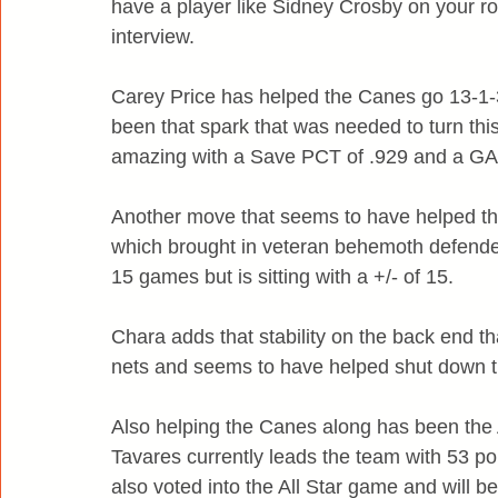
have a player like Sidney Crosby on your ro
interview.
Carey Price has helped the Canes go 13-1-3 
been that spark that was needed to turn th
amazing with a Save PCT of .929 and a GAA
Another move that seems to have helped the
which brought in veteran behemoth defende
15 games but is sitting with a +/- of 15.
Chara adds that stability on the back end tha
nets and seems to have helped shut down t
Also helping the Canes along has been the 
Tavares currently leads the team with 53 p
also voted into the All Star game and will b