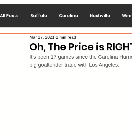
All Posts
Buffalo
Carolina
Nashville
Win
Mar 27, 2021
2 min read
Calgary
Chicago
Colorado
Columbus
Oh, The Price is RIGH
It's been 17 games since the Carolina Hurri
Los Angeles
Minnesota
Montreal
New J
big goaltender trade with Los Angeles.
Philadelphia
Pittsburgh
San Jose
St. Lo