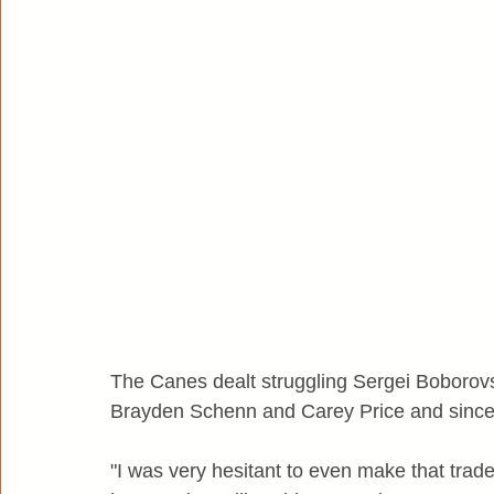
The Canes dealt struggling Sergei Boborovs
Brayden Schenn and Carey Price and since 
"I was very hesitant to even make that trad