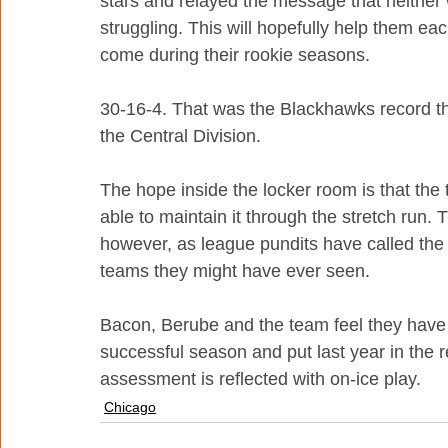
stars and relayed the message that neither 
struggling. This will hopefully help them ea
come during their rookie seasons.
30-16-4. That was the Blackhawks record thr
the Central Division.
The hope inside the locker room is that the te
able to maintain it through the stretch run. T
however, as league pundits have called the 
teams they might have ever seen.
Bacon, Berube and the team feel they have all
successful season and put last year in the 
assessment is reflected with on-ice play.
Chicago