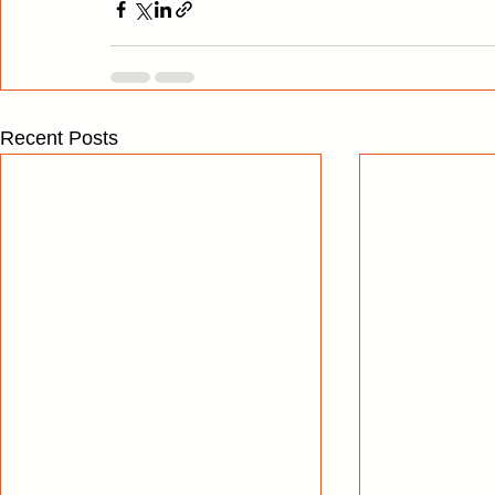
Recent Posts