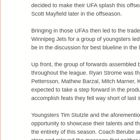
decided to make their UFA splash this offs
Scott Mayfield later in the offseason.
Bringing in those UFAs then led to the trade
Winnipeg Jets for a group of youngsters le
be in the discussion for best blueline in the
Up front, the group of forwards assembled
throughout the league. Ryan Strome was the
Pettersson, Mathew Barzal, Mitch Marner, K
expected to take a step forward in the produc
accomplish feats they fell way short of last
Youngsters Tim Stutzle and the aforementio
opportunity to showcase their talents and the
the entirety of this season. Coach Berube