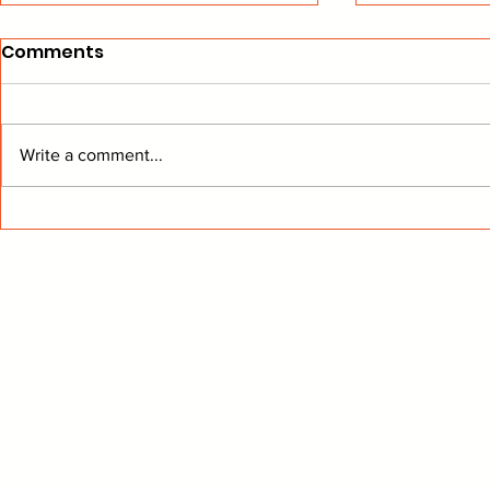
Comments
Write a comment...
Can "McJesus" Save
Knight in 
Chicago?
Armor