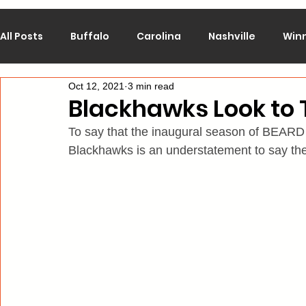
All Posts
Buffalo
Carolina
Nashville
Win
Oct 12, 2021
3 min read
Calgary
Chicago
Colorado
Columbus
Blackhawks Look to 
To say that the inaugural season of BEARD
Los Angeles
Minnesota
Montreal
New J
Blackhawks is an understatement to say the
Philadelphia
Pittsburgh
San Jose
St. Lo