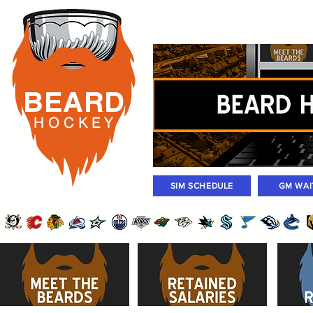
Rosters
Standings
Today Gam
BEARD
H O C K
E Y
SIM SCHEDULE
GM WAI