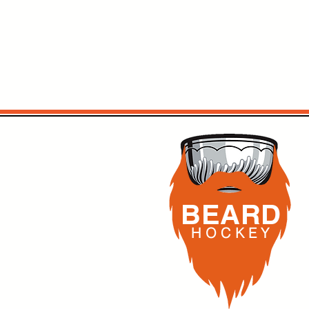
BEARD
H O C K
E Y