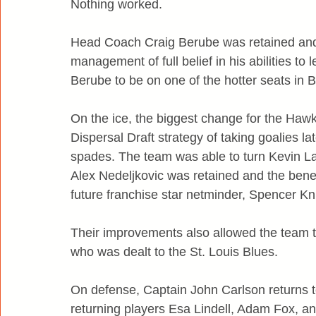
Nothing worked.
Head Coach Craig Berube was retained and gi
management of full belief in his abilities t
Berube to be on one of the hotter seats in
On the ice, the biggest change for the Hawk
Dispersal Draft strategy of taking goalies l
spades. The team was able to turn Kevin Lan
Alex Nedeljkovic was retained and the benef
future franchise star netminder, Spencer Kni
Their improvements also allowed the team t
who was dealt to the St. Louis Blues.
On defense, Captain John Carlson returns to 
returning players Esa Lindell, Adam Fox, an