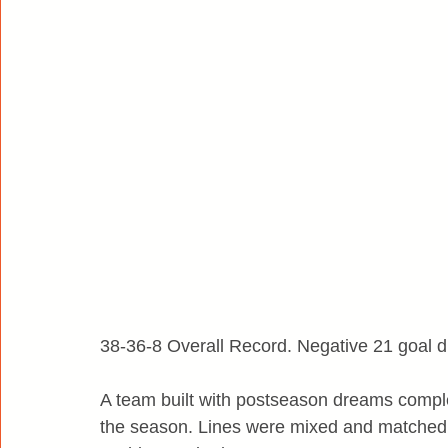
38-36-8 Overall Record. Negative 21 goal di
A team built with postseason dreams complet
the season. Lines were mixed and matched.