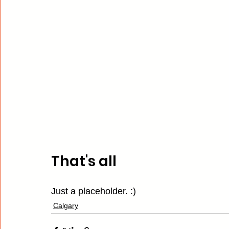
That's all
Just a placeholder. :)
Calgary