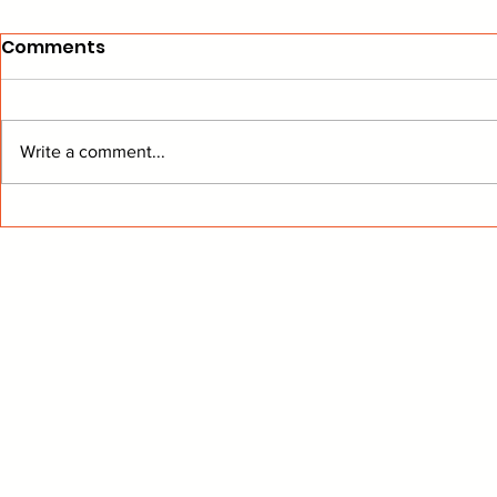
Comments
Write a comment...
Flames Ready To Turn Up
"The Answ
The Heat
The Room