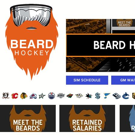
Rosters
Standings
Today Gam
BEARD
H O C K
E Y
SIM SCHEDULE
GM WAI