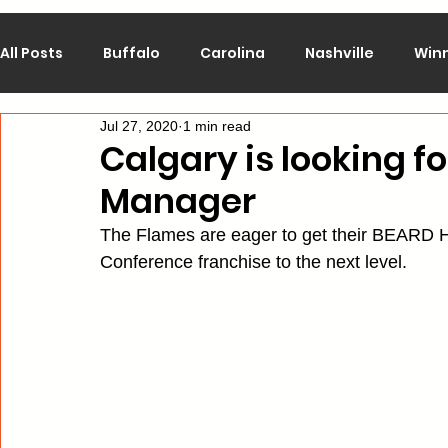
All Posts
Buffalo
Carolina
Nashville
Win
Jul 27, 2020
1 min read
Calgary
Chicago
Colorado
Columbus
Calgary is looking fo
Manager
Los Angeles
Minnesota
Montreal
New J
The Flames are eager to get their BEARD H
Conference franchise to the next level.
Philadelphia
Pittsburgh
San Jose
St. Lo