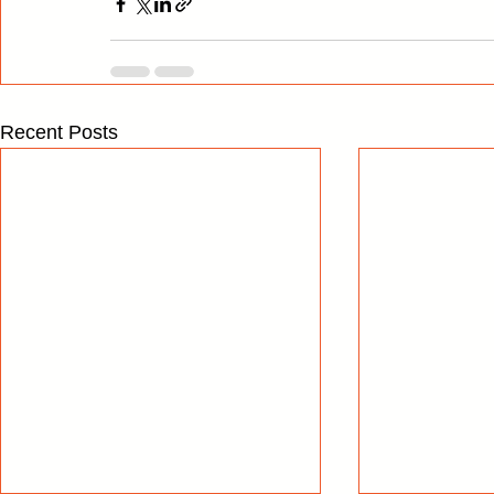
Recent Posts