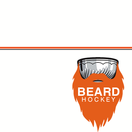
BEARD
H O C K
E Y