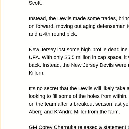
Scott.
Instead, the Devils made some trades, brin
on forward, moving out aging defenseman K
and a 4th round pick.
New Jersey lost some high-profile deadline 
UFA. With only $5.5 million in cap space, it 
back. Instead, the New Jersey Devils were
Killorn.
It’s no secret that the Devils will likely tak
looking to fill some of the holes from within
on the team after a breakout season last yea
Aberg and K’Andre Miller from the farm.
GM Corey Chernuka released a statement t