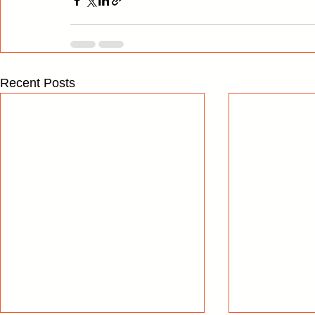
Recent Posts