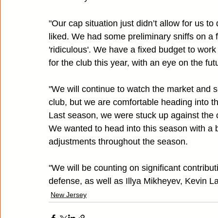
"Our cap situation just didn’t allow for us 
liked. We had some preliminary sniffs on a f
'ridiculous'. We have a fixed budget to work
for the club this year, with an eye on the fut
"We will continue to watch the market and s
club, but we are comfortable heading into t
Last season, we were stuck up against the cap
We wanted to head into this season with a bit
adjustments throughout the season.
"We will be counting on significant contribu
defense, as well as Illya Mikheyev, Kevin L
New Jersey