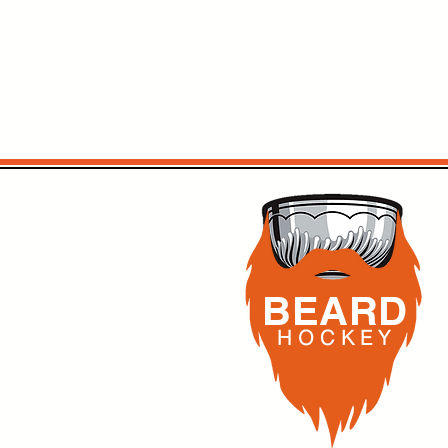
BEARD
H O C K
E Y