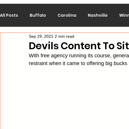
All Posts
Buffalo
Carolina
Nashville
Win
Sep 29, 2021
2 min read
Calgary
Chicago
Colorado
Columbus
Devils Content To S
With free agency running its course, gen
Los Angeles
Minnesota
Montreal
New J
restraint when it came to offering big bucks 
Philadelphia
Pittsburgh
San Jose
St. Lo