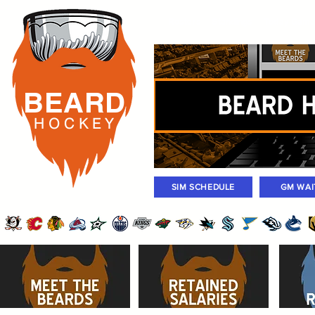
Rosters
Standings
Today Gam
BEARD
H O C K
E Y
SIM SCHEDULE
GM WAI