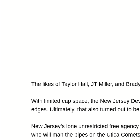
The likes of Taylor Hall, JT Miller, and Brad
With limited cap space, the New Jersey Devi
edges. Ultimately, that also turned out to be
New Jersey’s lone unrestricted free agency
who will man the pipes on the Utica Comets