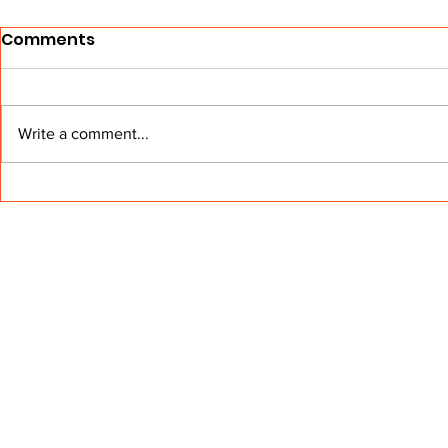
Comments
Write a comment...
Devils Trade Deadline
Leafs Upda
Post-Mortem
Merc-er!