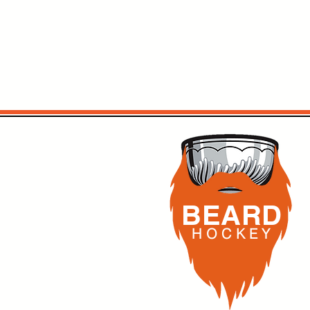
BEARD
H O C K
E Y