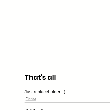
That's all
Just a placeholder. :)
Florida