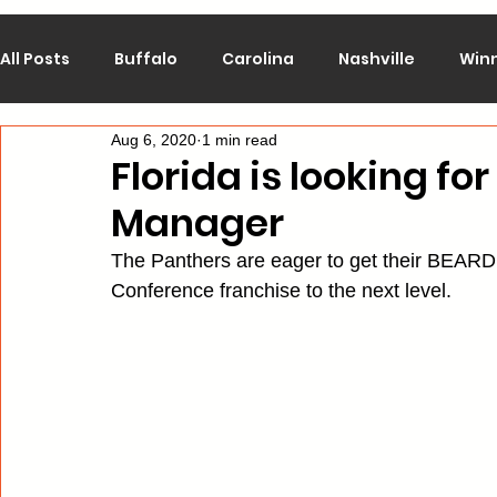
All Posts
Buffalo
Carolina
Nashville
Win
Aug 6, 2020
1 min read
Calgary
Chicago
Colorado
Columbus
Florida is looking for
Manager
Los Angeles
Minnesota
Montreal
New J
The Panthers are eager to get their BEARD 
Conference franchise to the next level.
Philadelphia
Pittsburgh
San Jose
St. Lo