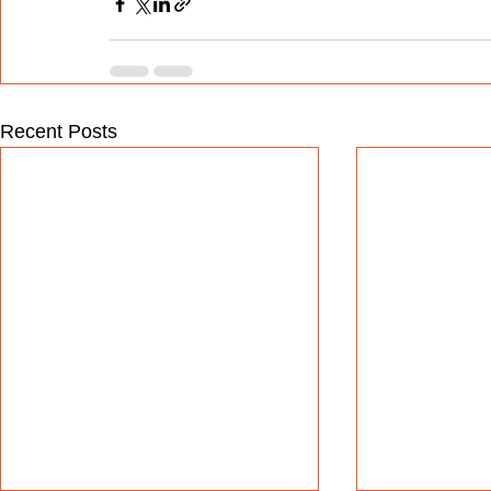
Recent Posts