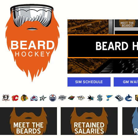
Rosters
Standings
Today Gam
BEARD
H O C K
E Y
SIM SCHEDULE
GM WAI