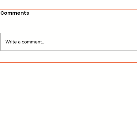
Comments
Write a comment...
The Panthers are
Panthers B
Suprises No More
Two Re-Si