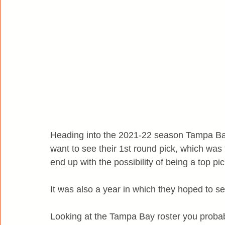
Heading into the 2021-22 season Tampa Bay
want to see their 1st round pick, which was
end up with the possibility of being a top pic
It was also a year in which they hoped to s
Looking at the Tampa Bay roster you probabl