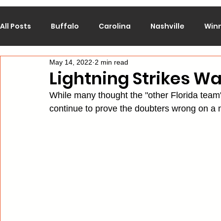
All Posts
Buffalo
Carolina
Nashville
Win
May 14, 2022
2 min read
Calgary
Chicago
Colorado
Columbus
Lightning Strikes W
While many thought the "other Florida team"
Los Angeles
Minnesota
Montreal
New J
continue to prove the doubters wrong on a m
Philadelphia
Pittsburgh
San Jose
St. Lo