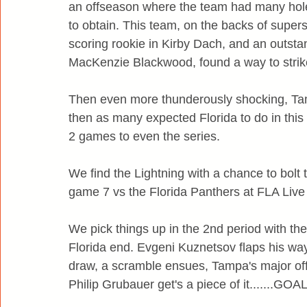
an offseason where the team had many hole
to obtain. This team, on the backs of super
scoring rookie in Kirby Dach, and an outst
MacKenzie Blackwood, found a way to strike 
Then even more thunderously shocking, Tam
then as many expected Florida to do in this 
2 games to even the series.
We find the Lightning with a chance to bolt
game 7 vs the Florida Panthers at FLA Live
We pick things up in the 2nd period with the
Florida end. Evgeni Kuznetsov flaps his way
draw, a scramble ensues, Tampa's major of
Philip Grubauer get's a piece of it.......GOAL