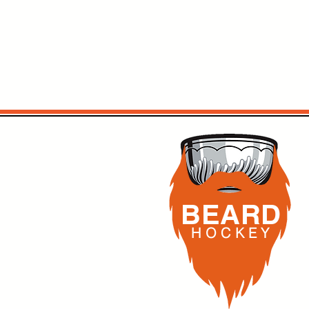
BEARD
H O C K
E Y