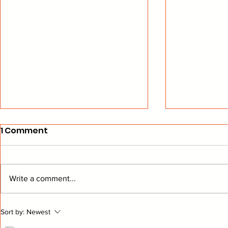
1 Comment
Write a comment...
Cats Hope To Avoid 1st-
Tampa Sur
Sort by:
Newest
Round Storm
Right Tim