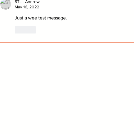
STL - Andrew
May 16, 2022
Just a wee test message.
Like