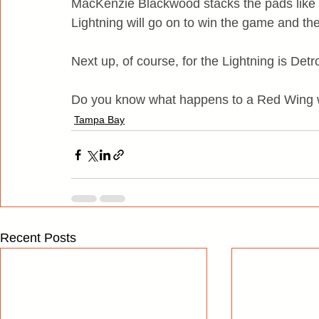
MacKenzie Blackwood stacks the pads like F
Lightning will go on to win the game and the
Next up, of course, for the Lightning is Detro
Do you know what happens to a Red Wing w
Tampa Bay
Recent Posts