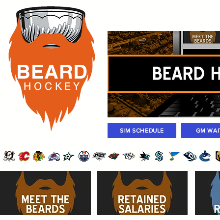
Rosters
Standings
Today Gam
BEARD
H O C K
E Y
SIM SCHEDULE
GM WAI