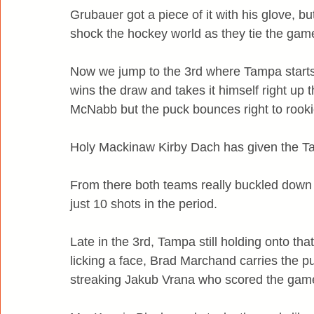
Grubauer got a piece of it with his glove,
shock the hockey world as they tie the gam
Now we jump to the 3rd where Tampa starts
wins the draw and takes it himself right up t
McNabb but the puck bounces right to rooki
Holy Mackinaw Kirby Dach has given the Ta
From there both teams really buckled down
just 10 shots in the period.
Late in the 3rd, Tampa still holding onto tha
licking a face, Brad Marchand carries the puc
streaking Jakub Vrana who scored the games