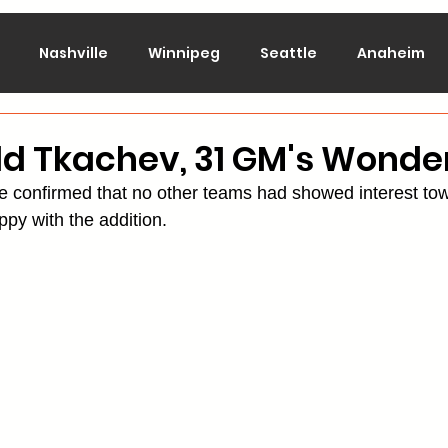
Nashville
Winnipeg
Seattle
Anaheim
lorado
Columbus
Dallas
Detroit
Edmont
dd Tkachev, 31 GM's Wond
e confirmed that no other teams had showed interest to
Montreal
New Jersey
NY Islanders
NY Ran
appy with the addition.
San Jose
St. Louis
Tampa Bay
Toronto