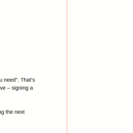
u need”. That’s 
ve – signing a 
ng the next 