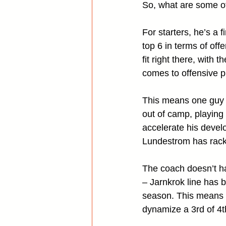
So, what are some of
For starters, he’s a 
top 6 in terms of off
fit right there, with
comes to offensive 
This means one guy 
out of camp, playing
accelerate his devel
Lundestrom has racke
The coach doesn’t h
– Jarnkrok line has b
season. This means T
dynamize a 3rd of 4t