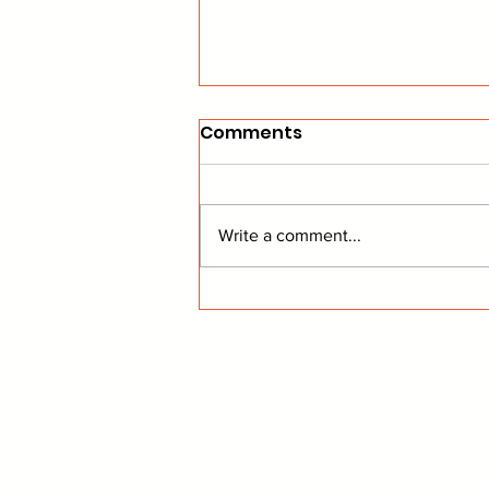
Comments
Write a comment...
Sharks Ink Jensen, and
Analyst Rejoices