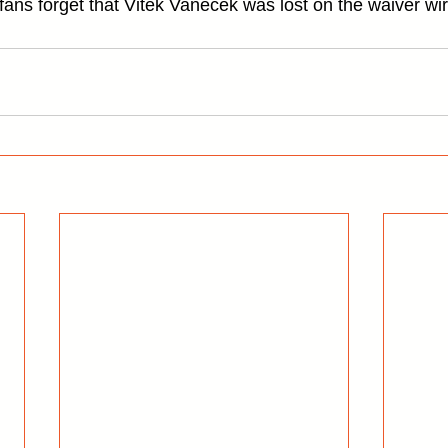
ans forget that Vitek Vanecek was lost on the waiver wir