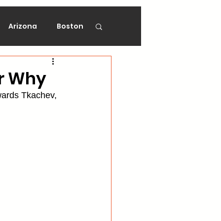
Arizona
Boston
on
Florida
er Why
wards Tkachev, 
gers
Ottawa
Vancouver