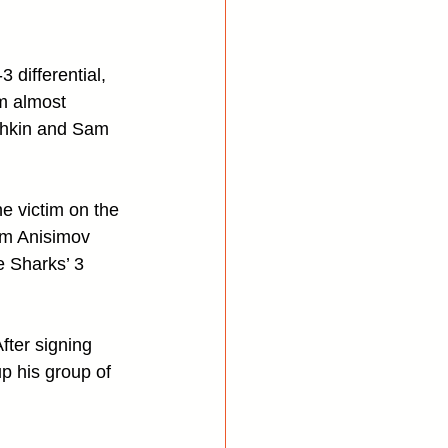
 differential, 
om almost 
shkin and Sam 
e victim on the 
em Anisimov 
 Sharks’ 3 
fter signing 
p his group of 