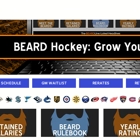
ers
Standings
Today Games
Farm Games
Trades
Waivers
Unass
M SCHEDULE
GM WAITLIST
RERATES
RE