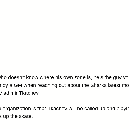
r who doesn’t know where his own zone is, he’s the guy yo
n by a GM when reaching out about the Sharks latest mo
 Vladimir Tkachev.
 organization is that Tkachev will be called up and playi
s up the skate. 