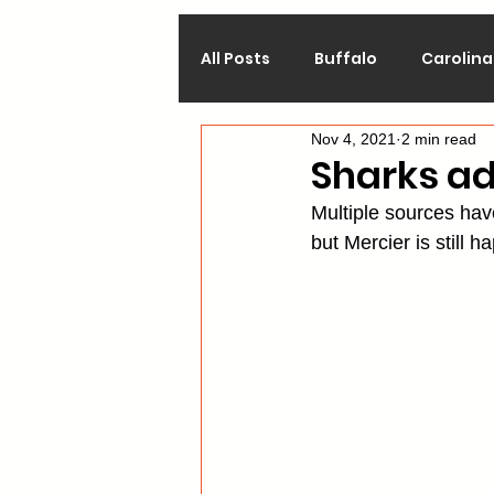
All Posts
Buffalo
Carolina
Nov 4, 2021
2 min read
Calgary
Chicago
Co
Sharks a
Multiple sources hav
Los Angeles
Minnesota
but Mercier is still h
Philadelphia
Pittsburgh