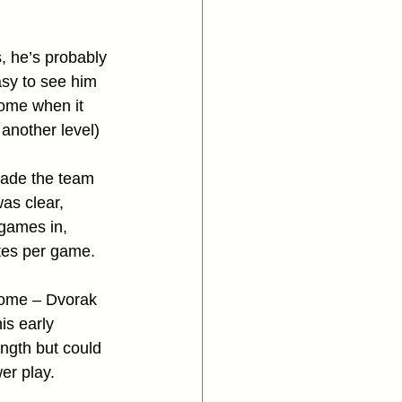
, he’s probably 
asy to see him 
rome when it 
another level)
made the team 
as clear, 
games in, 
tes per game.
rome – Dvorak 
is early 
ngth but could 
er play.