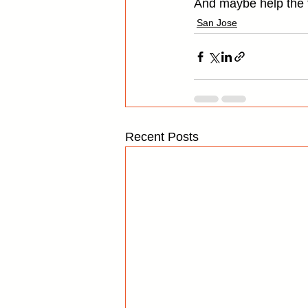
And maybe help the f
San Jose
Recent Posts