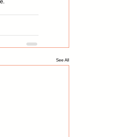
e.
See All