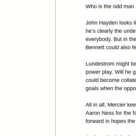
Who is the odd man 
John Hayden looks lik
he’s clearly the unde
everybody. But in th
Bennett could also fe
Lundestrom might be s
power play. Will he 
could become collate
goals when the oppon
All in all, Mercier k
Aaron Ness for the f
forward in hopes the