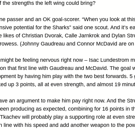
 the strengths the left wing could bring?
fine passer and an OK goal-scorer. “When you look at this
ensive potential for the Sharks” said one scout. And it’s e
 the likes of Christian Dvorak, Calle Jarnkrok and Dylan St
prowess. (Johnny Gaudreau and Connor McDavid are on 
might be feeling nervous right now – Isac Lundestrom 
 on that first line with Gaudreau and McDavid. The goal w
opment by having him play with the two best forwards. 5 
d up 3 points, all at even strength, and almost 19 minu
ave an argument to make him pay right now. And the St
een producing as expected, combining for 16 points in th
kachev will probably play a supporting role at even stre
h line with his speed and add another weapon to the pow