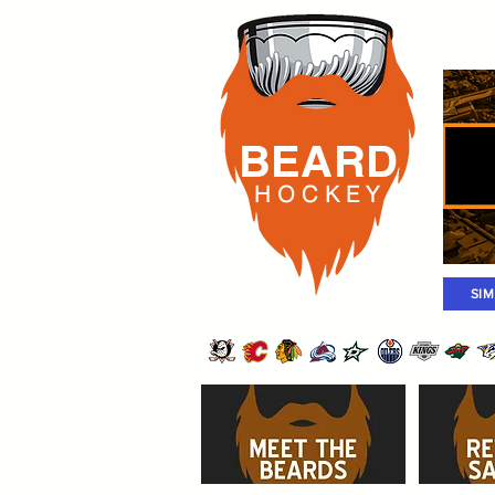
Rost
BEARD
H O C K
E Y
SI