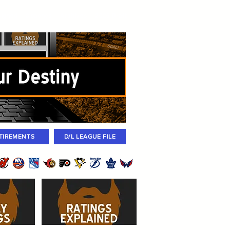
igned
Coaches
Archives
2026 Draft
TIREMENTS
D/L LEAGUE FILE