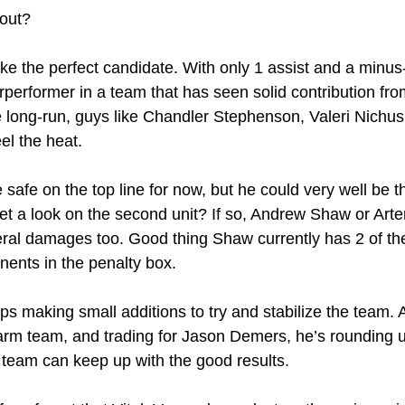
out?
e the perfect candidate. With only 1 assist and a minus-3
rperformer in a team that has seen solid contribution fr
e long-run, guys like Chandler Stephenson, Valeri Nichu
el the heat.
afe on the top line for now, but he could very well be th
get a look on the second unit? If so, Andrew Shaw or Art
ral damages too. Good thing Shaw currently has 2 of the
ents in the penalty box.
eeps making small additions to try and stabilize the team. A
arm team, and trading for Jason Demers, he’s rounding u
 team can keep up with the good results.