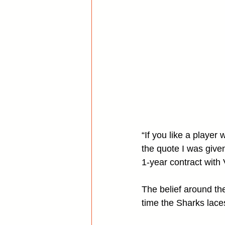
“If you like a playe
the quote I was give
1-year contract with
The belief around the
time the Sharks lace