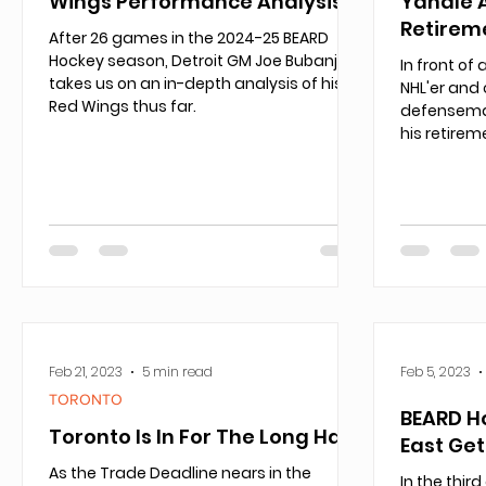
Wings Performance Analysis
Yandle 
Retirem
After 26 games in the 2024-25 BEARD
Hockey season, Detroit GM Joe Bubanj
In front of
takes us on an in-depth analysis of his
NHL'er and 
Red Wings thus far.
defensema
his retirem
Feb 21, 2023
5 min read
Feb 5, 2023
TORONTO
BEARD H
Toronto Is In For The Long Haul
East Ge
As the Trade Deadline nears in the
In the thir