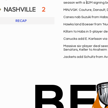
season with a $2M signing 
NASHVILLE
2
MIN/VGK: Couture, Danault,
Canes nab Suzuki from Habs 
RECAP
Hawks land Boeser from 'Nuc
Killorn to Habs in 5-player 
Canucks add E. Karlsson via
Massive six-player deal see
Senators, Keller to Anaheim
Jackets add Schultz from Av
BE