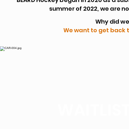
BEARD Hockey began in 2020 as a subs
summer of 2022, we are no
Why did w
We want to get back 
WAITLIST