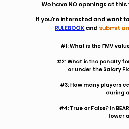
We have NO openings at this ti
If you're interested and want to
RULEBOOK
and
submit an
#1: What is the FMV value
#2: What is the penalty f
or under the Salary F
#3: How many players ca
during 
#4: True or False? In BE
lower a