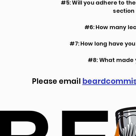
#5: Will you adhere to the 
section
#6: How many lea
#7: How long have you
#8: What made y
Please email
beardcommi