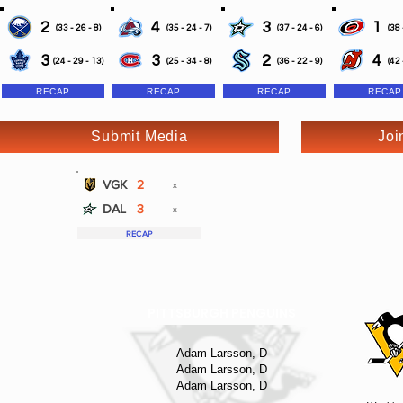
2
4
3
1
(33 - 26 - 8)
(35 - 24 - 7)
(37 - 24 - 6)
(38 
3
3
2
4
(24 - 29 - 13)
(25 - 34 - 8)
(36 - 22 - 9)
(42 
RECAP
RECAP
RECAP
RECAP
Submit Media
Joi
VGK
2
x
DAL
3
x
RECAP
PITTSBURGH PENGUINS
Adam Larsson, D
Adam Larsson, D
Adam Larsson, D