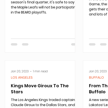
season's final quarter, it's safe to say
Game, the 
the Maple Leafs will not be participating
gets their 
in the BEARD playoffs.
and lots of
Jan 20, 2023
1 min read
Jan 20, 2023
LOS ANGELES
BUFFALO
Kings Move Giroux To The
From Th
Stars
Buffalo
The Los Angeles Kings traded captain
A new seri
Claude Giroux to the Dallas Stars, and it’s
Lakatos! L