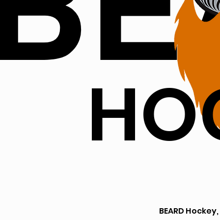
BE
HO
BEARD Hockey,