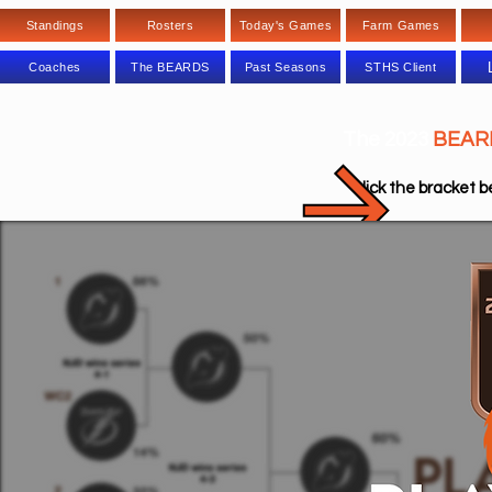
Standings
Rosters
Today's Games
Farm Games
Coaches
The BEARDS
Past Seasons
STHS Client
The 2023
BEAR
Click the bra
cket b