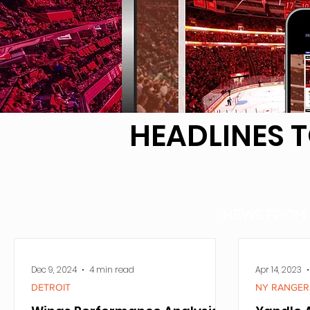
HEADLINES 
NEWS FROM 
Dec 9, 2024
4 min read
Apr 14, 2023
DETROIT
NY RANGER