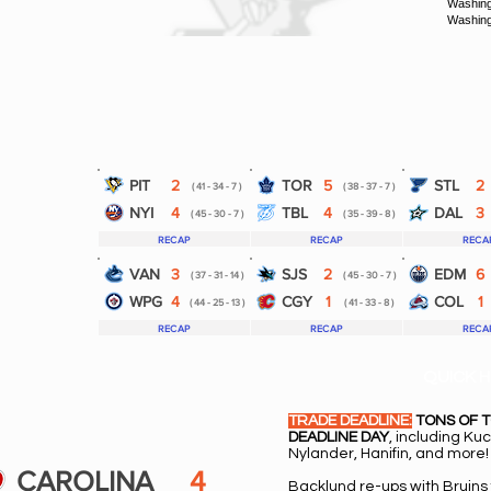
Washing
Washing
PIT
2
TOR
5
STL
2
( 41 - 34 - 7 )
( 38 - 37 - 7 )
NYI
4
TBL
4
DAL
3
( 45 - 30 - 7 )
( 35 - 39 - 8 )
RECAP
RECAP
RECA
VAN
3
SJS
2
EDM
6
( 37 - 31 - 14 )
( 45 - 30 - 7 )
WPG
4
CGY
1
COL
1
( 44 - 25 - 13 )
( 41 - 33 - 8 )
RECAP
RECAP
RECA
QUICK H
TRADE DEADLINE:
TONS OF 
DEADLINE DAY
, including Ku
Nylander, Hanifin, and more!
CAROLINA
4
Backlund re-ups with Bruins 