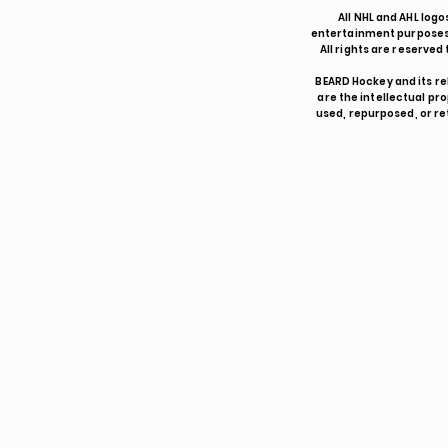
All NHL and AHL logo
entertainment purposes 
All rights are reserve
BEARD Hockey and its re
are the intellectual p
used, repurposed, or re