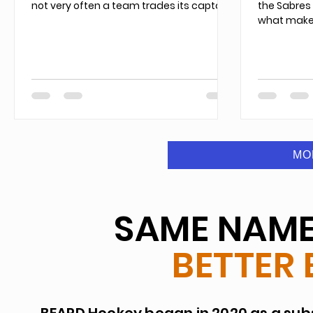
not very often a team trades its captain.
the Sabres
what makes
MO
SAME NAME.
BETTER 