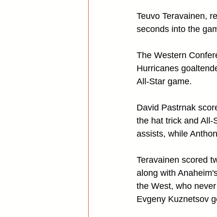
Teuvo Teravainen, rec
seconds into the gam
The Western Conferen
Hurricanes goaltende
All-Star game.
David Pastrnak score
the hat trick and Al
assists, while Antho
Teravainen scored t
along with Anaheim's
the West, who never t
Evgeny Kuznetsov got