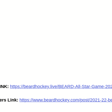
NK: 
https://beardhockey.live/BEARD-All-Star-Game-20
ers Link:
https://www.beardhockey.com/post/2021-22-be