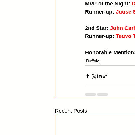
MVP of the Night: 
D
Runner-up: 
Juuse 
2nd Star: 
John Carl
Runner-up: 
Teuvo 
Honorable Mention:
Buffalo
Recent Posts