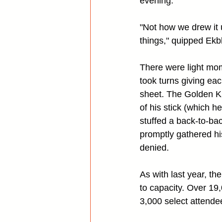
evening.
"Not how we drew it u
things," quipped Ekb
There were light mom
took turns giving eac
sheet. The Golden Kni
of his stick (which 
stuffed a back-to-ba
promptly gathered hi
denied.
As with last year, th
to capacity. Over 19,
3,000 select attende