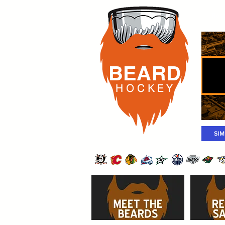
Rost
BEARD
H O C K
E Y
SI