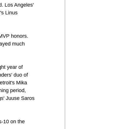
d. Los Angeles' 
's Linus 
 MVP honors. 
 played much 
ht year of 
nders' duo of 
troit's Mika 
ing period, 
s' Juuse Saros 
-10 on the 