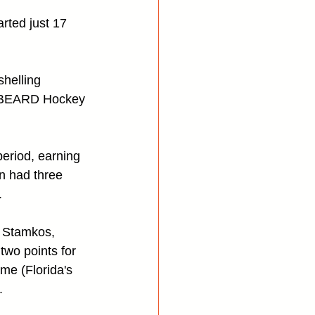
rted just 17 
helling 
's BEARD Hockey 
eriod, earning 
n had three 
.
 Stamkos, 
wo points for 
me (Florida's 
.