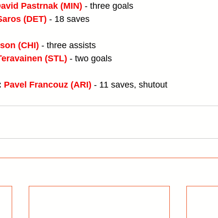
avid Pastrnak (MIN)
 - three goals
Saros (DET)
- 18 saves
son (CHI)
 - three assists
Teravainen (STL)
 - two goals
 
Pavel Francouz (ARI)
 - 11 saves, shutout