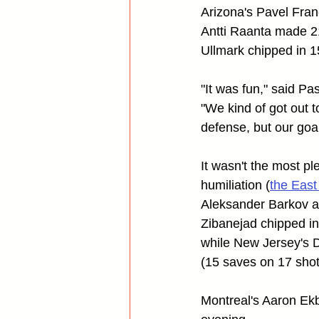
Arizona's Pavel Fran
Antti Raanta made 21
Ullmark chipped in 1
"It was fun," said 
"We kind of got out t
defense, but our goa
It wasn't the most pl
humiliation (
the East
Aleksander Barkov an
Zibanejad chipped in
while New Jersey's 
(15 saves on 17 shot
Montreal's Aaron Ek