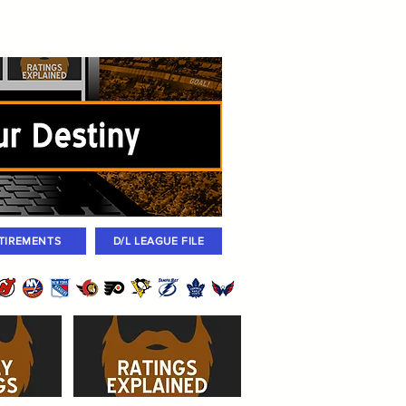
igned
Coaches
Archives
2026 Draft
TIREMENTS
D/L LEAGUE FILE