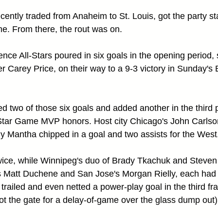
ently traded from Anaheim to St. Louis, got the party sta
e. From there, the rout was on.
ce All-Stars poured in six goals in the opening period, s
r Carey Price, on their way to a 9-3 victory in Sunday
d two of those six goals and added another in the third p
l-Star Game MVP honors. Host city Chicago's John Carlso
ny Mantha chipped in a goal and two assists for the West
wice, while Winnipeg's duo of Brady Tkachuk and Steven
 Matt Duchene and San Jose's Morgan Rielly, each had t
railed and even netted a power-play goal in the third fra
 the gate for a delay-of-game over the glass dump out)