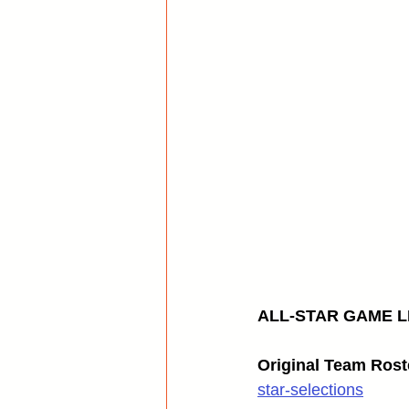
ALL-STAR GAME LI
Original Team Rost
star-selections