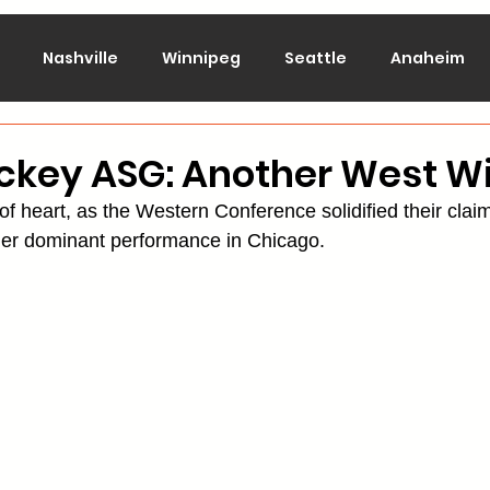
Nashville
Winnipeg
Seattle
Anaheim
lorado
Columbus
Dallas
Detroit
Edmont
ckey ASG: Another West W
t of heart, as the Western Conference solidified their clai
Montreal
New Jersey
NY Islanders
NY Ran
ther dominant performance in Chicago.
San Jose
St. Louis
Tampa Bay
Toronto