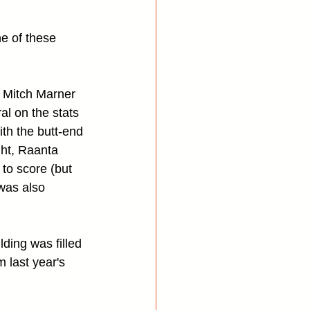
ne of these 
 Mitch Marner 
al on the stats 
th the butt-end 
ght, Raanta 
to score (but 
was also 
lding was filled 
 last year's 