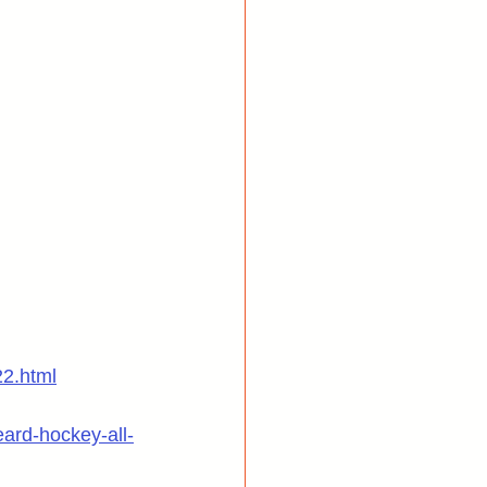
22.html
ard-hockey-all-