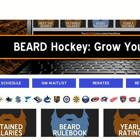
ers
Standings
Today Games
Farm Games
Trades
Waivers
Unass
M SCHEDULE
GM WAITLIST
RERATES
RE