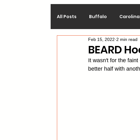
All Posts
Buffalo
Carolina
Feb 15, 2022
2 min read
Calgary
Chicago
Co
BEARD Ho
It wasn't for the fain
Los Angeles
Minnesota
better half with ano
Philadelphia
Pittsburgh