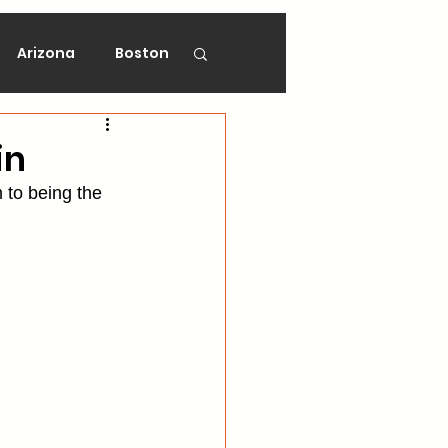
Arizona
Boston
on
Florida
in
m to being the 
gers
Ottawa
Vancouver