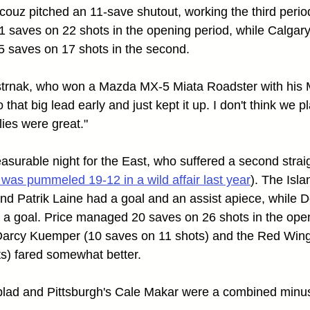
couz pitched an 11-save shutout, working the third perio
 saves on 22 shots in the opening period, while Calgary
5 saves on 17 shots in the second.
Pastrnak, who won a Mazda MX-5 Miata Roadster with his
o that big lead early and just kept it up. I don't think we
lies were great."
easurable night for the East, who suffered a second straig
 was pummeled 19-12 in a wild affair last year
). The Isla
d Patrik Laine had a goal and an assist apiece, while De
 a goal. Price managed 20 saves on 26 shots in the open
Darcy Kuemper (10 saves on 11 shots) and the Red Wing
s) fared somewhat better.
blad and Pittsburgh's Cale Makar were a combined minus