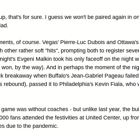
p, that's for sure. I guess we won't be paired again in o
lad.
ents, of course. Vegas' Pierre-Luc Dubois and Ottawa's
h other rather soft "hits", prompting both to register sever
ght's Evgeni Malkin took his only faceoff on the night wi
he won, by the way). And in perhaps the moment of the ni
ck breakaway when Buffalo's Jean-Gabriel Pageau failed 
s rebound), passed it to Philadelphia's Kevin Fiala, who 
e game was without coaches - but unlike last year, the bui
000 fans attended the festivities at United Center, up from
es due to the pandemic.