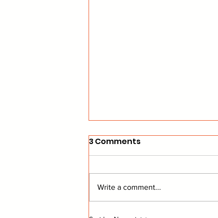
3 Comments
Write a comment...
From The Stands: Get To