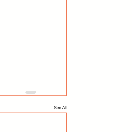
See All