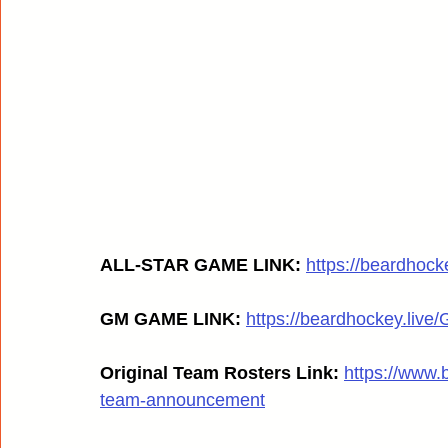
ALL-STAR GAME LINK: 
https://beardhoc
GM GAME LINK:
https://beardhockey.liv
Original Team Rosters Link:
https://www.
team-announcement