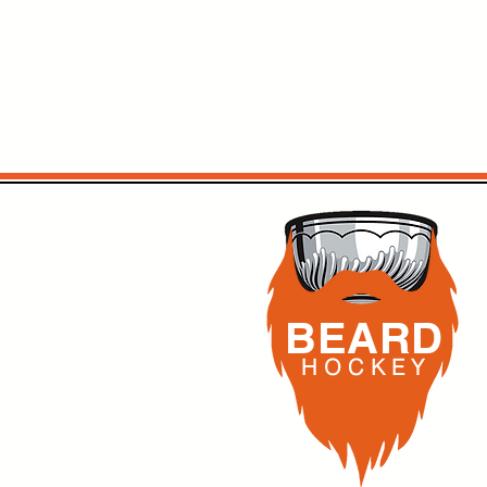
BEARD
H O C K
E Y