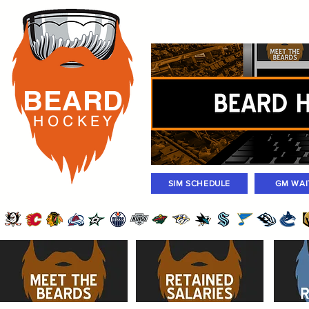
Rosters
Standings
Today Gam
BEARD
H O C K
E Y
SIM SCHEDULE
GM WAI