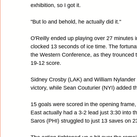
exhibition, so I got it.
"But lo and behold, he actually did it."
O'Reilly ended up playing over 27 minutes 
clocked 13 seconds of ice time. The fortuna
the Western Conference, as they trounced t
19-12 score.
Sidney Crosby (LAK) and William Nylander (D
victory, while Sean Couturier (NYI) added the 
15 goals were scored in the opening frame,
East actually had a 3-2 lead just 3:30 into 
Saros (PHI) struggled to just 13 saves on 2