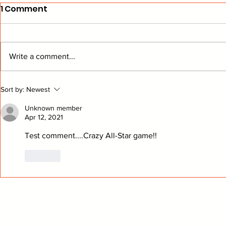
1 Comment
Write a comment...
Wings Performance
Yandle An
Sort by:
Newest
Analysis
Retiremen
Unknown member
Apr 12, 2021
Test comment....Crazy All-Star game!!
Like