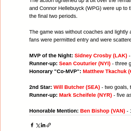
The action tightened up a bit over the rema
and Connor Hellebuyck (WPG) were up to th
the final two periods.
The game was without coaches and lightly 
fans were permitted entry and were scatte
MVP of the Night: 
Sidney Crosby (LAK)
 
Runner-up: 
Sean Couturier (NYI)
- three 
Honorary "Co-MVP": 
Matthew Tkachuk 
2nd Star: 
Will Butcher (SEA)
 - two goals,
Runner-up: 
Mark Scheifele (NYR)
 - five a
Honorable Mention: 
Ben Bishop (VAN)
 -