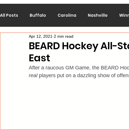
All Posts
Buffalo
Carolina
Nashville
Win
Apr 12, 2021
2 min read
Calgary
Chicago
Colorado
Columbus
BEARD Hockey All-S
East
Los Angeles
Minnesota
Montreal
New J
After a raucous GM Game, the BEARD Hockey
real
 players put on a dazzling show of offe
Philadelphia
Pittsburgh
San Jose
St. Lo