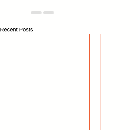
Recent Posts