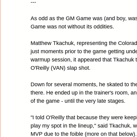
---
As odd as the GM Game was (and boy, was i
Game was not without its oddities.
Matthew Tkachuk, representing the Colorado
just moments prior to the game getting und
warmup session, it appeared that Tkachuk to
O'Reilly (VAN) slap shot.
Down for several moments, he skated to the
there. He ended up in the trainer's room, a
of the game - until the very late stages.
"I told O'Reilly that because they were kee
play my spot in the lineup," said Tkachuk, 
MVP due to the foible (more on that below). "I