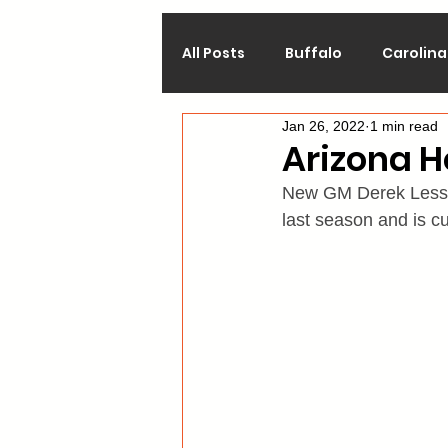
All Posts
Buffalo
Carolina
Jan 26, 2022
1 min read
Calgary
Chicago
Co
Arizona 
New GM Derek Lessard
Los Angeles
Minnesota
last season and is cu
Philadelphia
Pittsburgh