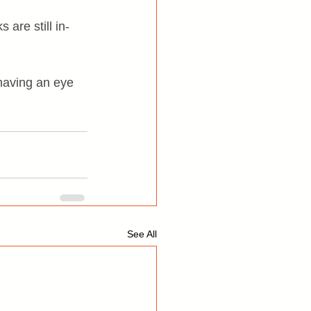
 are still in-
 having an eye 
See All