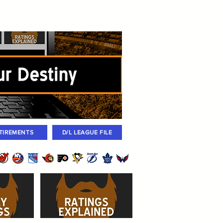
igned
Coaches
Archives
2026 Draft
TIREMENTS
D/L LEAGUE FILE