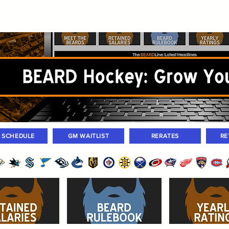
ers
Standings
Today Games
Farm Games
Trades
Waivers
Unass
M SCHEDULE
GM WAITLIST
RERATES
RE