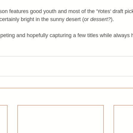
on features good youth and most of the 'Yotes' draft picks
certainly bright in the sunny desert (or 
dessert?
).
peting and hopefully capturing a few titles while always