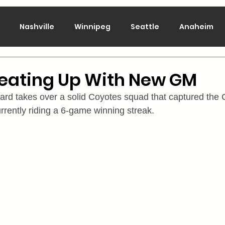
Nashville
Winnipeg
Seattle
Anaheim
lorado
Columbus
Dallas
Detroit
Edmont
Heating Up With New GM
 takes over a solid Coyotes squad that captured the Ce
Montreal
New Jersey
NY Islanders
NY Ran
rrently riding a 6-game winning streak.
San Jose
St. Louis
Tampa Bay
Toronto