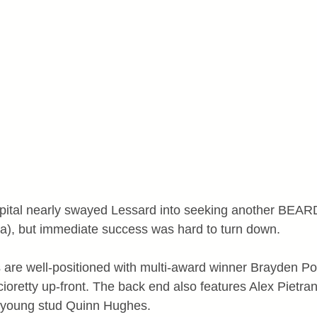
capital nearly swayed Lessard into seeking another BEA
a), but immediate success was hard to turn down.
are well-positioned with multi-award winner Brayden Po
ioretty up-front. The back end also features Alex Pietra
 young stud Quinn Hughes.