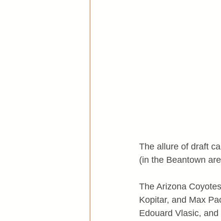
The allure of draft 
(in the Beantown are
The Arizona Coyotes 
Kopitar, and Max Pac
Edouard Vlasic, and