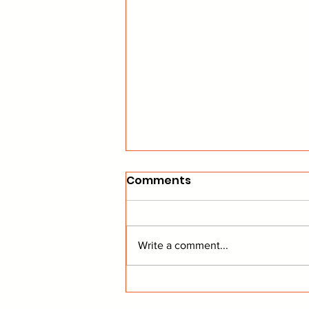
Comments
Write a comment...
Coyotes on the Home
Stretch