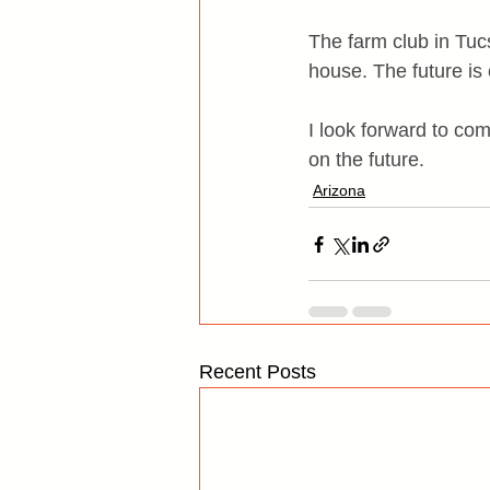
The farm club in Tucs
house. The future is 
I look forward to com
on the future.
Arizona
Recent Posts