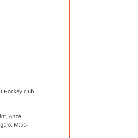
RD Hockey club 
int, Anze 
ngelo, Marc-