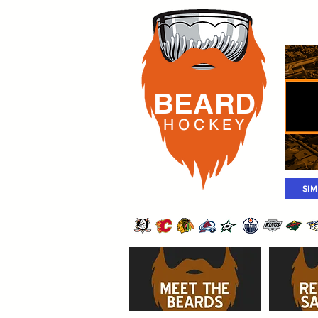
Rost
BEARD
H O C K
E Y
SI