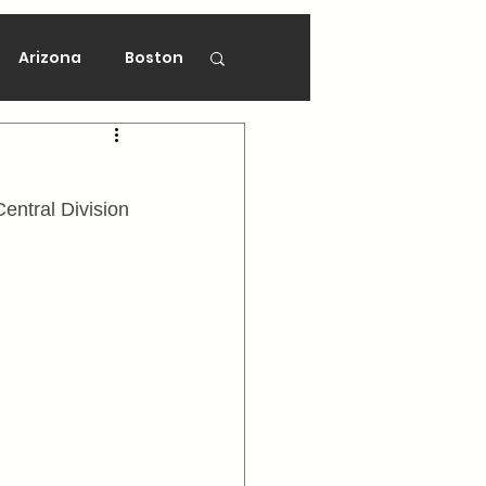
Arizona
Boston
on
Florida
ntral Division 
gers
Ottawa
Vancouver