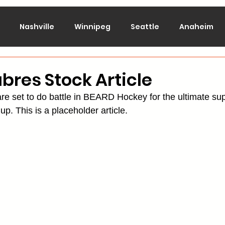
Nashville
Winnipeg
Seattle
Anaheim
lorado
Columbus
Dallas
Detroit
Edmont
abres Stock Article
re set to do battle in BEARD Hockey for the ultimate su
Montreal
New Jersey
NY Islanders
NY Ran
up. This is a placeholder article.
San Jose
St. Louis
Tampa Bay
Toronto