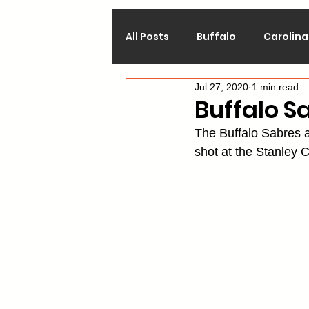
All Posts
Buffalo
Carolina
Jul 27, 2020
1 min read
Calgary
Chicago
Co
Buffalo S
The Buffalo Sabres a
Los Angeles
Minnesota
shot at the Stanley C
Philadelphia
Pittsburgh