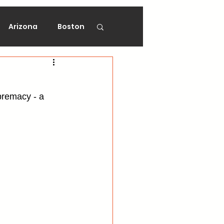
Arizona
Boston
on
Florida
premacy - a 
gers
Ottawa
Vancouver