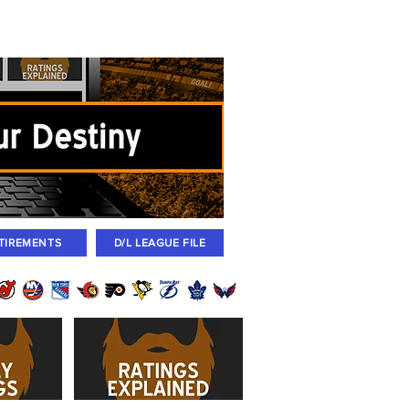
igned
Coaches
Archives
2026 Draft
TIREMENTS
D/L LEAGUE FILE