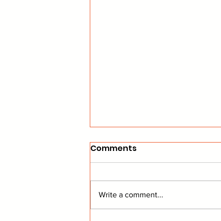
Comments
Write a comment...