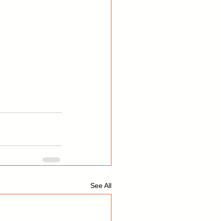
See All