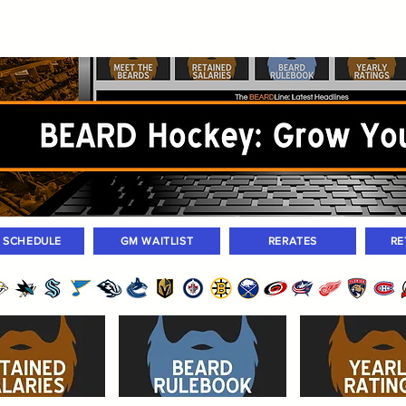
ers
Standings
Today Games
Farm Games
Trades
Waivers
Unass
M SCHEDULE
GM WAITLIST
RERATES
RE