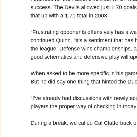
success. The Devils allowed just 1.70 goals
that up with a 1.71 total in 2003.
“Frustrating opponents offensively has alwa
continued Quinn. "It's a sentiment that has b
the league. Defense wins championships, an
good schematics and defensive play will up
When asked to be more specific in his game
But he did say one thing that hinted the Du
“I’ve already had discussions with newly ac
players the proper way of checking in today
During a break, we called Cal Clutterbuck 