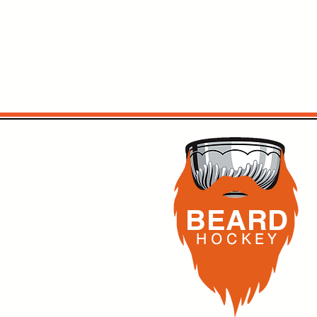
BEARD
H O C K
E Y