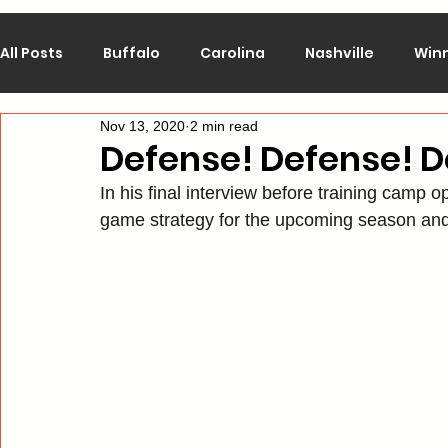
All Posts
Buffalo
Carolina
Nashville
Win
Nov 13, 2020
2 min read
Calgary
Chicago
Colorado
Columbus
Defense! Defense! D
In his final interview before training camp
Los Angeles
Minnesota
Montreal
New J
game strategy for the upcoming season an
Philadelphia
Pittsburgh
San Jose
St. Lo