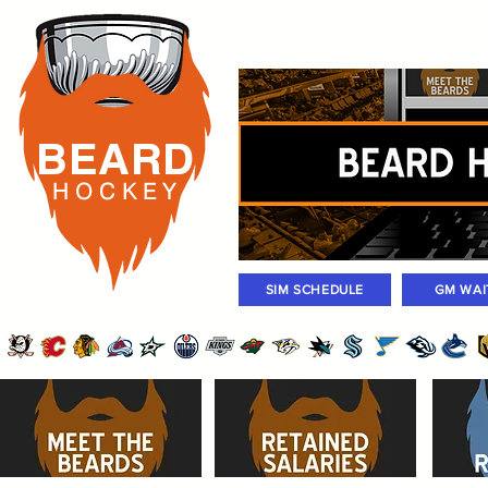
Rosters
Standings
Today Gam
BEARD
H O C K
E Y
SIM SCHEDULE
GM WAI