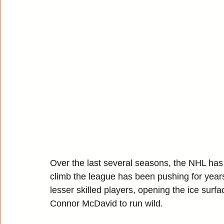
Over the last several seasons, the NHL has se
climb the league has been pushing for years.
lesser skilled players, opening the ice surfa
Connor McDavid to run wild.