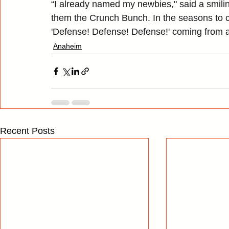
“I already named my newbies," said a smiling
them the Crunch Bunch. In the seasons to c
'Defense! Defense! Defense!' coming from 
Anaheim
Recent Posts