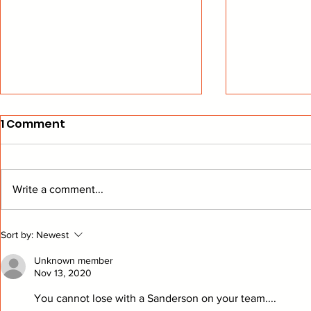
1 Comment
Write a comment...
The Bread Man Cometh
Playing "
Sort by:
Newest
Ducks Hoc
Unknown member
Nov 13, 2020
You cannot lose with a Sanderson on your team....