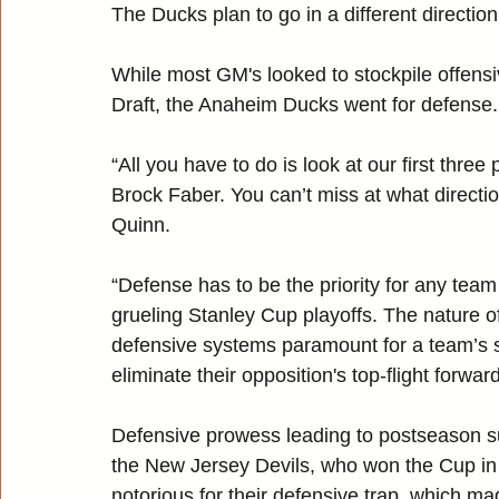
The Ducks plan to go in a different direction
While most GM's looked to stockpile offen
Draft, the Anaheim Ducks went for defense.
“All you have to do is look at our first three
Brock Faber. You can’t miss at what direct
Quinn.
“Defense has to be the priority for any tea
grueling Stanley Cup playoffs. The nature
defensive systems paramount for a team’s s
eliminate their opposition's top-flight forwa
Defensive prowess leading to postseason su
the New Jersey Devils, who won the Cup i
notorious for their defensive trap, which m