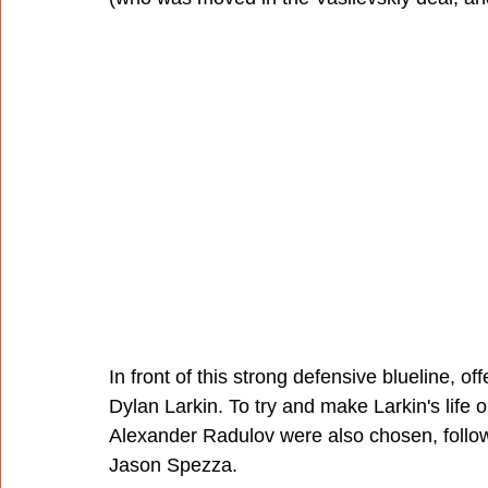
In front of this strong defensive blueline, of
Dylan Larkin. To try and make Larkin's life 
Alexander Radulov were also chosen, follow
Jason Spezza.