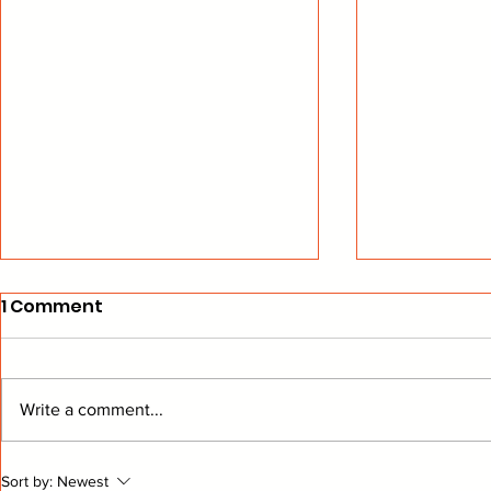
1 Comment
Write a comment...
Wings Performance
Goalies a
Sort by:
Newest