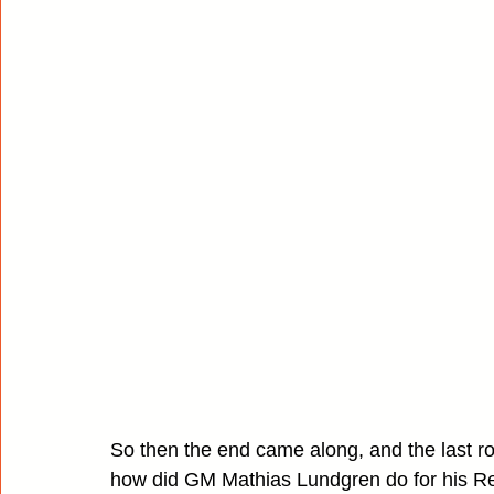
So then the end came along, and the last ro
how did GM Mathias Lundgren do for his Re