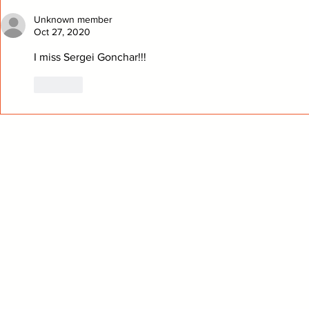
Analysis
Played
Unknown member
Oct 27, 2020
I miss Sergei Gonchar!!!
Like