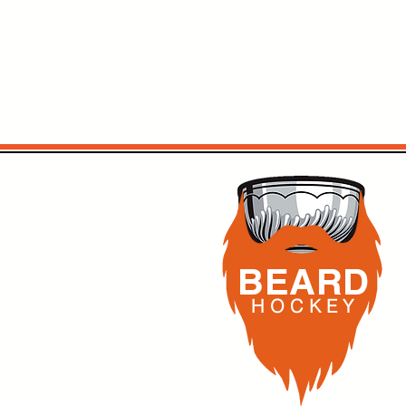
BEARD
H O C K
E Y