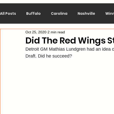
All Posts
Buffalo
Carolina
Nashville
Win
Oct 25, 2020
2 min read
Calgary
Chicago
Colorado
Columbus
Did The Red Wings St
Detroit GM Mathias Lundgren had an idea of
Los Angeles
Minnesota
Montreal
New J
Draft. Did he succeed?
Philadelphia
Pittsburgh
San Jose
St. Lo