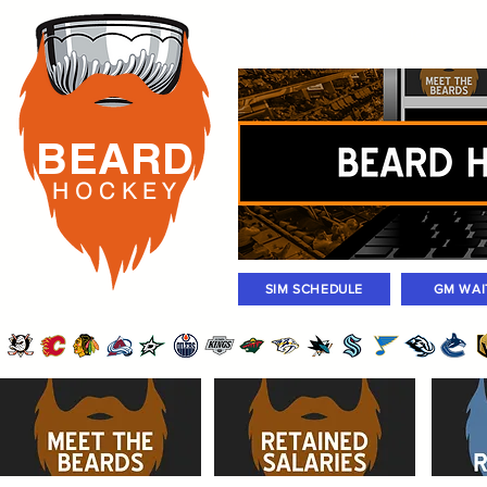
Rosters
Standings
Today Gam
BEARD
H O C K
E Y
SIM SCHEDULE
GM WAI