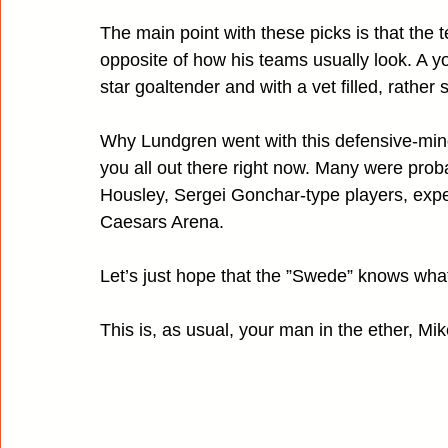
The main point with these picks is that the 
opposite of how his teams usually look. A yo
star goaltender and with a vet filled, rather
Why Lundgren went with this defensive-mind
you all out there right now. Many were proba
Housley, Sergei Gonchar-type players, expect
Caesars Arena.
Let’s just hope that the ”Swede” knows what
This is, as usual, your man in the ether, Mik