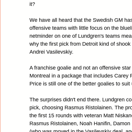
it?
We have all heard that the Swedish GM has 
offensive teams with little focus on the bluel
netminder on one of Lundgren's teams meant 
why the first pick from Detroit kind of sho
Andrei Vasilevskiy.
A franchise goalie and not an offensive star
Montreal in a package that includes Carey P
Price is still one of the better goalies to sui
The surprises didn't end there. Lundgren co
pick, choosing Rasmus Ristolainen. The pro
the first 15 rounds with veteran Matt Niskan
Rasmus Ristolainen, Noah Hanifin, Damon 
(who was moved in the Vasilevskiy deal, an