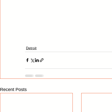
Detroit
Recent Posts