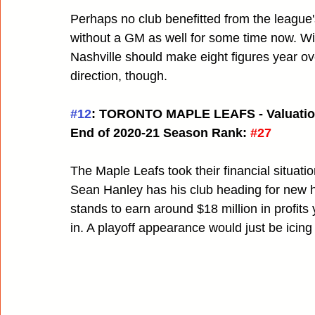
Perhaps no club benefitted from the league
without a GM as well for some time now. Wi
Nashville should make eight figures year ov
direction, though.
#12
: TORONTO MAPLE LEAFS - Valuatio
End of 2020-21 Season Rank:
#27
The Maple Leafs took their financial situatio
Sean Hanley has his club heading for new he
stands to earn around $18 million in profits 
in. A playoff appearance would just be icing