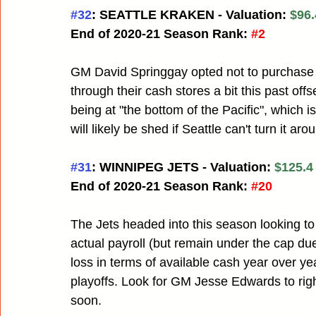
#32
: SEATTLE KRAKEN - Valuation: 
$96.
End of 2020-21 Season Rank:
#2
GM David Springgay opted not to purchas
through their cash stores a bit this past of
being at "the bottom of the Pacific", which i
will likely be shed if Seattle can't turn it ar
#31
: WINNIPEG JETS - Valuation: 
$125.4 
End of 2020-21 Season Rank:
#20
The Jets headed into this season looking to
actual payroll (but remain under the cap due t
loss in terms of available cash year over yea
playoffs. Look for GM Jesse Edwards to right 
soon.