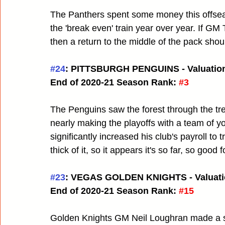
The Panthers spent some money this offseas
the 'break even' train year over year. If GM
then a return to the middle of the pack shoul
#24
: PITTSBURGH PENGUINS - Valuation
End of 2020-21 Season Rank:
#3
The Penguins saw the forest through the tre
nearly making the playoffs with a team of
significantly increased his club's payroll to t
thick of it, so it appears it's so far, so good 
#23
: VEGAS GOLDEN KNIGHTS - Valuati
End of 2020-21 Season Rank:
#15
Golden Knights GM Neil Loughran made a sle