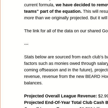
current formula, 
we have decided to remove
teams" part of the equation.
 This will resu
more
 than we originally projected. But it wil
The link for all of the data on our shared G
---
Stats below are sourced from each club’s ba
factors such as monies owed through salary 
coming offseason and in the future), proje
revenue, revenue from the new BEARD Hock
balances.
Projected Overall League Revenue:
 $2.99
Projected End-Of-Year Total Club Cash 