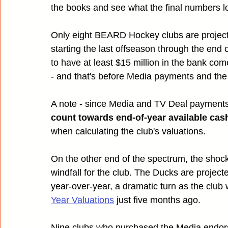
the books and see what the final numbers lo
Only eight BEARD Hockey clubs are project
starting the last offseason through the end o
to have at least $15 million in the bank com
- and that's before Media payments and the 
A note - since Media and TV Deal payments
count towards end-of-year available cas
when calculating the club's valuations.
On the other end of the spectrum, the shoc
windfall for the club. The Ducks are projecte
year-over-year, a dramatic turn as the club
Year Valuations
 just five months ago.
Nine clubs who purchased the Media endorseme