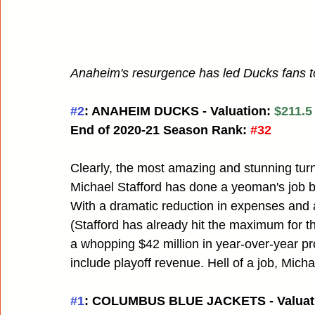
Anaheim's resurgence has led Ducks fans to
#2
: ANAHEIM DUCKS - Valuation: 
$211.5
End of 2020-21 Season Rank:
#32
Clearly, the most amazing and stunning turn
Michael Stafford has done a yeoman's job bri
With a dramatic reduction in expenses and 
(Stafford has already hit the maximum for 
a whopping $42 million in year-over-year prof
include playoff revenue. Hell of a job, Micha
#1
: COLUMBUS BLUE JACKETS - Valuati