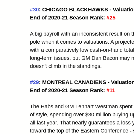
#30
: CHICAGO BLACKHAWKS - Valuatio
End of 2020-21 Season Rank:
#25
A big payroll with an inconsistent result on
pole when it comes to valuations. A projecte
with a comparatively low cash-on-hand tota
long-term issues, but GM Dan Bacon may need
doesn't climb in the standings.
#29
: MONTREAL CANADIENS - Valuation
End of 2020-21 Season Rank:
#11
The Habs and GM Lennart Westman spent mon
of style, spending over $30 million buying up
all last year. That nearly guarantees a loss 
toward the top of the Eastern Conference - s