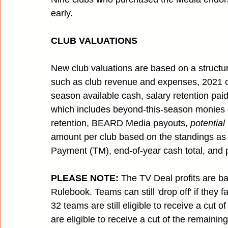
early. 
CLUB VALUATIONS
New club valuations are based on a structur
such as club revenue and expenses, 2021 of
season available cash, salary retention paid
which includes beyond-this-season monies 
retention, BEARD Media payouts, 
potential
amount per club based on the standings a
Payment (TM), end-of-year cash total, and
PLEASE NOTE:
 The TV Deal profits are ba
Rulebook. Teams can still 'drop off' if they f
32 teams are still eligible to receive a cut 
are eligible to receive a cut of the remaini