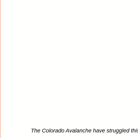
The Colorado Avalanche have struggled this