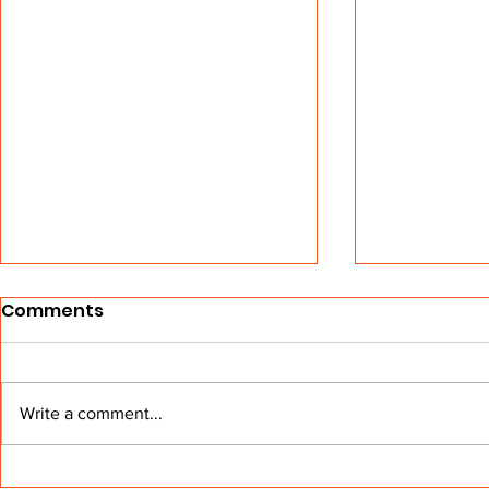
Comments
Write a comment...
From The Stands: Get To
BEARD Hoc