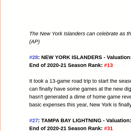
The New York Islanders can celebrate as the
(AP)
#28
: NEW YORK ISLANDERS - Valuation:
End of 2020-21 Season Rank:
#13
It took a 13-game road trip to start the se
can finally have some games at the new digs.
hasn't generated a dime of home game revenu
basic expenses this year, New York is finall
#27
: TAMPA BAY LIGHTNING - Valuation:
End of 2020-21 Season Rank:
#31