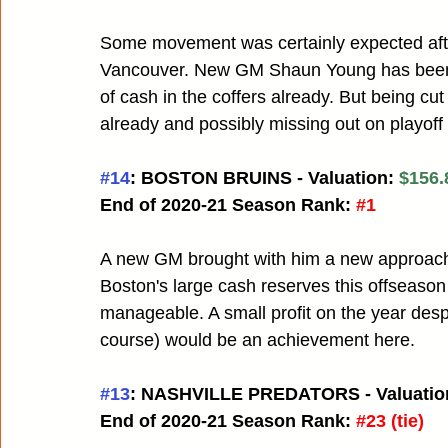
Some movement was certainly expected afte
Vancouver. New GM Shaun Young has been mo
of cash in the coffers already. But being 
already and possibly missing out on playoff r
#14
: BOSTON BRUINS - Valuation: 
$156.
End of 2020-21 Season Rank:
#1
A new GM brought with him a new approach 
Boston's large cash reserves this offseaso
manageable. A small profit on the year despit
course) would be an achievement here.
#13
: NASHVILLE PREDATORS - Valuation
End of 2020-21 Season Rank:
#23
 (tie)