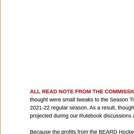
ALL READ NOTE FROM THE COMMISSI
thought were small tweaks to the Season Tic
2021-22 regular season. As a result, thoug
projected during our Rulebook discussions a
Because the profits from the BEARD Hocke