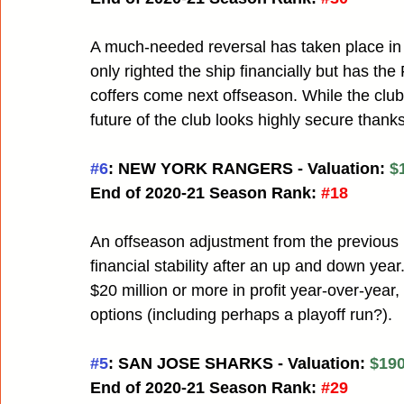
A much-needed reversal has taken place in
only righted the ship financially but has the
coffers come next offseason. While the club
future of the club looks highly secure than
#6
: NEW YORK RANGERS - Valuation: 
$
End of 2020-21 Season Rank:
#18
An offseason adjustment from the previous
financial stability after an up and down year
$20 million or more in profit year-over-year
options (including perhaps a playoff run?). 
#5
: SAN JOSE SHARKS - Valuation: 
$190
End of 2020-21 Season Rank:
#29