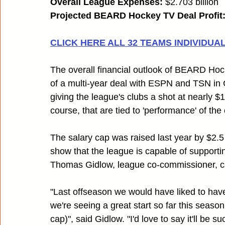
Overall League Expenses:
 $2.703 billion
Projected BEARD Hockey TV Deal Profit
CLICK HERE ALL 32 TEAMS INDIVIDUAL 
The overall financial outlook of BEARD Hocke
of a multi-year deal with ESPN and TSN in
giving the league's clubs a shot at nearly $1
course, that are tied to 'performance' of the 
The salary cap was raised last year by $2.5 
show that the league is capable of supportin
Thomas Gidlow, league co-commissioner, cau
"Last offseason we would have liked to have
we're seeing a great start so far this seaso
cap)", said Gidlow. "I'd love to say it'll be 