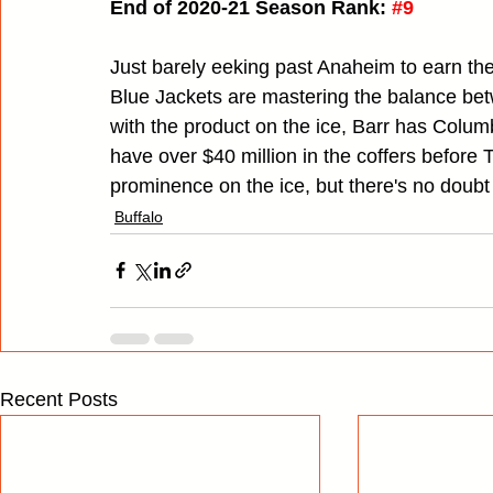
End of 2020-21 Season Rank:
#9
Just barely eeking past Anaheim to earn the
Blue Jackets are mastering the balance be
with the product on the ice, Barr has Columbu
have over $40 million in the coffers before T
prominence on the ice, but there's no doubt t
Buffalo
Recent Posts