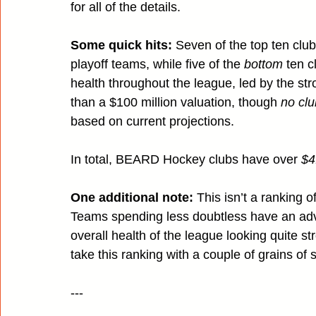
for all of the details.
Some quick hits:
 Seven of the top ten club
playoff teams, while five of the 
bottom
 ten c
health throughout the league, led by the st
than a $100 million valuation, though 
no cl
based on current projections.
In total, BEARD Hockey clubs have over 
$4
One additional note:
 This isn’t a ranking of
Teams spending less doubtless have an ad
overall health of the league looking quite str
take this ranking with a couple of grains of s
---