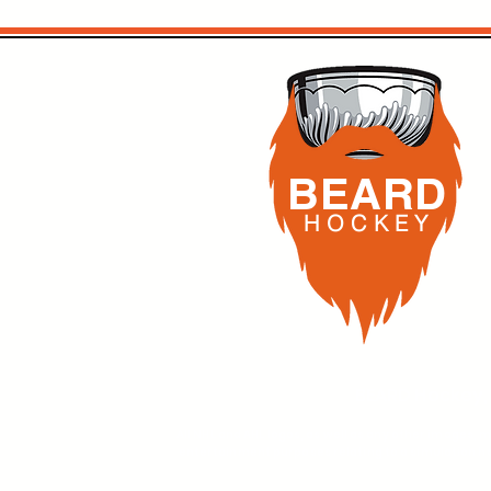
Know Buffalo
Another W
BEARD
H O C K
E Y
BEARD Hockey,
All NHL and AHL logos, as well as any other images, 
entertainment purposes relating to a simulation ho