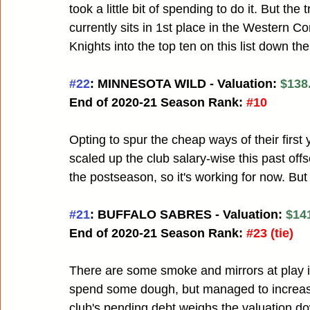
took a little bit of spending to do it. But th
currently sits in 1st place in the Western C
Knights into the top ten on this list down the 
#22
: MINNESOTA WILD - Valuation: 
$138.
End of 2020-21 Season Rank:
#10
Opting to spur the cheap ways of their first
scaled up the club salary-wise this past of
the postseason, so it's working for now. Bu
#21
: BUFFALO SABRES - Valuation: 
$141
End of 2020-21 Season Rank:
#23
 (tie)
There are some smoke and mirrors at play 
spend some dough, but managed to increase
club's pending debt weighs the valuation dow