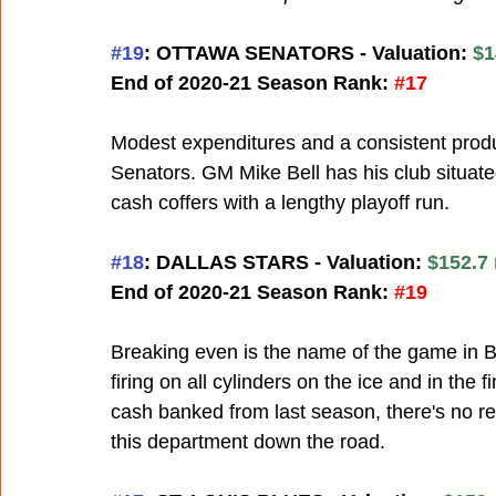
#19
: OTTAWA SENATORS - Valuation: 
$1
End of 2020-21 Season Rank:
#17
Modest expenditures and a consistent product
Senators. GM Mike Bell has his club situated
cash coffers with a lengthy playoff run.
#18
: DALLAS STARS - Valuation: 
$152.7 
End of 2020-21 Season Rank:
#19
Breaking even is the name of the game in 
firing on all cylinders on the ice and in the
cash banked from last season, there's no reas
this department down the road.