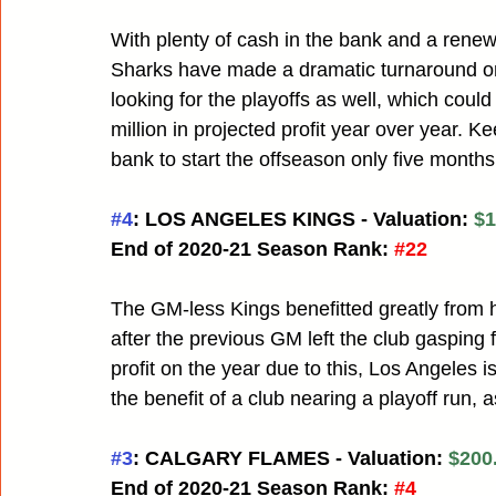
With plenty of cash in the bank and a re
Sharks have made a dramatic turnaround on
looking for the playoffs as well, which cou
million in projected profit year over year. K
bank to start the offseason only five months
#4
: LOS ANGELES KINGS - Valuation: 
$1
End of 2020-21 Season Rank:
#22
The GM-less Kings benefitted greatly from 
after the previous GM left the club gasping fo
profit on the year due to this, Los Angeles is
the benefit of a club nearing a playoff run, a
#3
: CALGARY FLAMES - Valuation: 
$200.
End of 2020-21 Season Rank:
#4