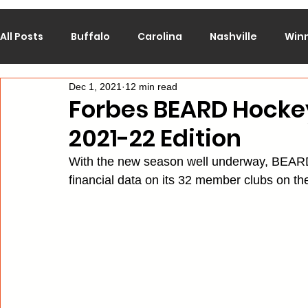
All Posts
Buffalo
Carolina
Nashville
Win
Dec 1, 2021
12 min read
Calgary
Chicago
Colorado
Columbus
Forbes BEARD Hockey
2021-22 Edition
Los Angeles
Minnesota
Montreal
New J
With the new season well underway, BEARD
financial data on its 32 member clubs on t
Philadelphia
Pittsburgh
San Jose
St. Lo