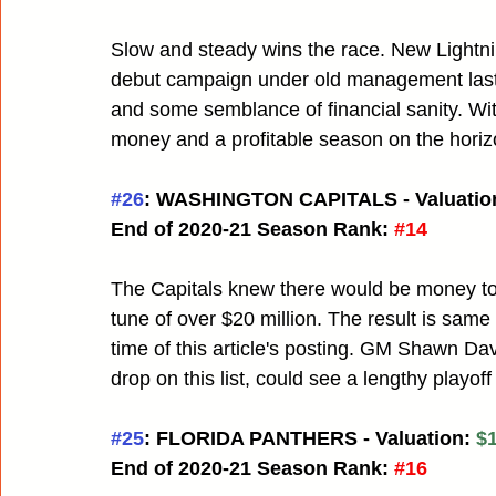
Slow and steady wins the race. New Lightni
debut campaign under old management last y
and some semblance of financial sanity. Wi
money and a profitable season on the horiz
#26
: WASHINGTON CAPITALS - Valuation
End of 2020-21 Season Rank:
#14
The Capitals knew there would be money to s
tune of over $20 million. The result is same 
time of this article's posting. GM Shawn Dav
drop on this list, could see a lengthy playof
#25
: FLORIDA PANTHERS - Valuation: 
$1
End of 2020-21 Season Rank:
#16