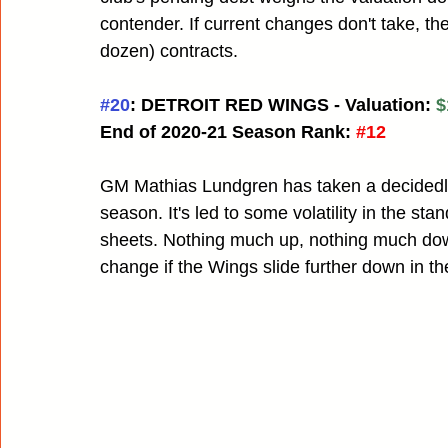
contender. If current changes don't take, th
dozen) contracts.
#20
: DETROIT RED WINGS - Valuation: 
$
End of 2020-21 Season Rank:
#12
GM Mathias Lundgren has taken a decidedly 
season. It's led to some volatility in the st
sheets. Nothing much up, nothing much down f
change if the Wings slide further down in th