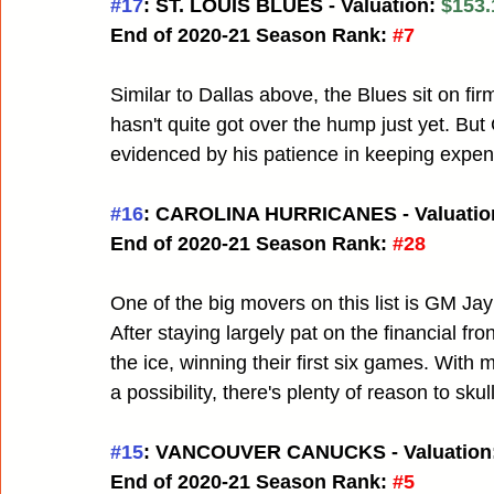
#17
: ST. LOUIS BLUES - Valuation:
 $153.
End of 2020-21 Season Rank:
#7
Similar to Dallas above, the Blues sit on fir
hasn't quite got over the hump just yet. Bu
evidenced by his patience in keeping expens
#16
: CAROLINA HURRICANES - Valuation
End of 2020-21 Season Rank:
#28
One of the big movers on this list is GM Jay
After staying largely pat on the financial f
the ice, winning their first six games. With
a possibility, there's plenty of reason to sk
#15
: VANCOUVER CANUCKS - Valuation:
End of 2020-21 Season Rank:
#5