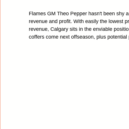
Flames GM Theo Pepper hasn't been shy abo
revenue and profit. With easily the lowest 
revenue, Calgary sits in the enviable positio
coffers come next offseason, plus potential 