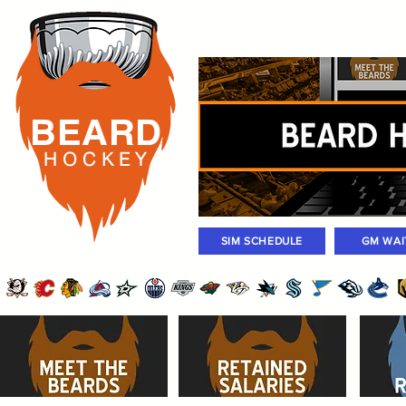
Rosters
Standings
Today Gam
BEARD
H O C K
E Y
SIM SCHEDULE
GM WAI