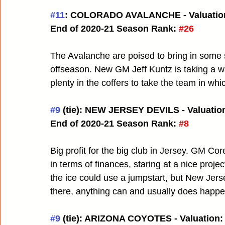
#11
: COLORADO AVALANCHE - Valuation
End of 2020-21 Season Rank:
#26
The Avalanche are poised to bring in some so
offseason. New GM Jeff Kuntz is taking a wa
plenty in the coffers to take the team in wh
#9
 (tie): NEW JERSEY DEVILS - Valuation
End of 2020-21 Season Rank:
#8
Big profit for the big club in Jersey. GM Cor
in terms of finances, staring at a nice projec
the ice could use a jumpstart, but New Jersey
there, anything can and usually does happe
#9
 (tie): ARIZONA COYOTES - Valuation: