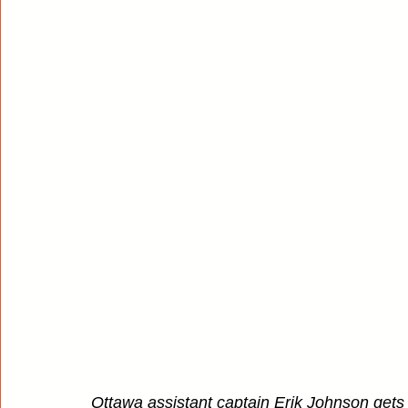
Ottawa assistant captain Erik Johnson gets 