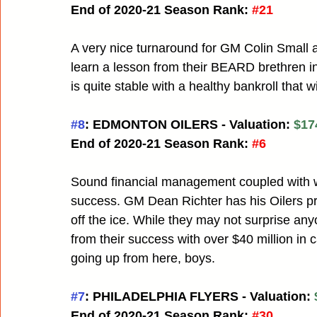
End of 2020-21 Season Rank:
#21
A very nice turnaround for GM Colin Small
learn a lesson from their BEARD brethren in
is quite stable with a healthy bankroll that w
#8
: EDMONTON OILERS - Valuation: 
$17
End of 2020-21 Season Rank:
#6
Sound financial management coupled with wi
success. GM Dean Richter has his Oilers pr
off the ice. While they may not surprise an
from their success with over $40 million in 
going up from here, boys.
#7
: PHILADELPHIA FLYERS - Valuation: 
End of 2020-21 Season Rank:
#30