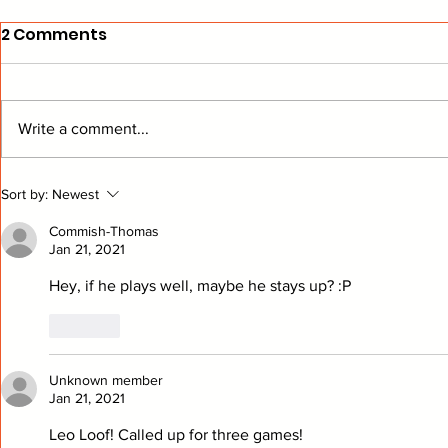
2 Comments
Write a comment...
From The Stands: Get To
BEARD Hoc
Sort by:
Newest
Know Buffalo
Another W
Commish-Thomas
Jan 21, 2021
Hey, if he plays well, maybe he stays up? :P
Like
Unknown member
Jan 21, 2021
Leo Loof! Called up for three games! 