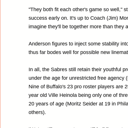
"They both fit each other's game so well," s
success early on. It's up to Coach (Jim) Mont
imagine they'll be together more than they a
Anderson figures to inject some stability in
thus far bodes well for possible new linemat
In all, the Sabres still retain their youthfu
under the age for unrestricted free agency (L
Nine of Buffalo's 23 pro roster players are 2
year old Ville Heinola being only one of 
20 years of age (Moritz Seider at 19 in Phi
others).