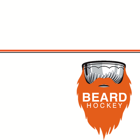
BEARD
H O C K
E Y