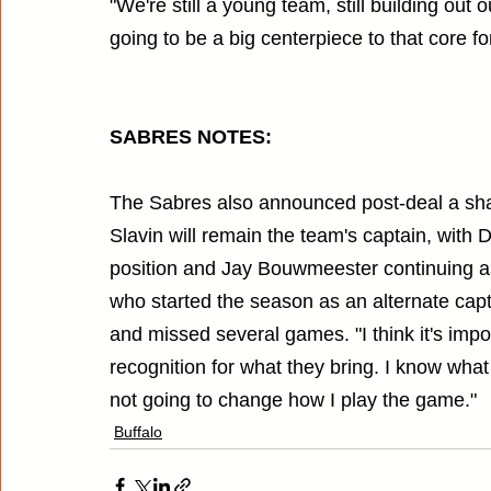
"We're still a young team, still building out
going to be a big centerpiece to that core fo
SABRES NOTES:
The Sabres also announced post-deal a shak
Slavin will remain the team's captain, with 
position and Jay Bouwmeester continuing as
who started the season as an alternate captai
and missed several games. "I think it's impor
recognition for what they bring. I know what I
not going to change how I play the game."
Buffalo