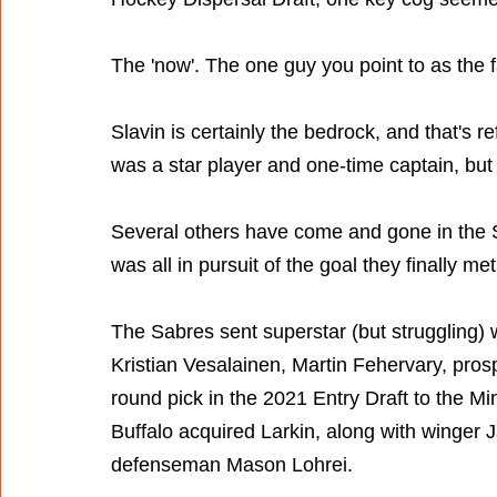
The 'now'. The one guy you point to as the fa
Slavin is certainly the bedrock, and that's 
was a star player and one-time captain, but h
Several others have come and gone in the S
was all in pursuit of the goal they finally me
The Sabres sent superstar (but struggling) 
Kristian Vesalainen, Martin Fehervary, prosp
round pick in the 2021 Entry Draft to the M
Buffalo acquired Larkin, along with winger
defenseman Mason Lohrei.