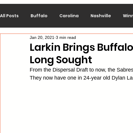
All Posts
Buffalo
Carolina
Nashville
Win
Jan 20, 2021
3 min read
Calgary
Chicago
Colorado
Columbus
Larkin Brings Buffal
Long Sought
Los Angeles
Minnesota
Montreal
New J
From the Dispersal Draft to now, the Sabres
They now have one in 24-year old Dylan Lar
Philadelphia
Pittsburgh
San Jose
St. Lo