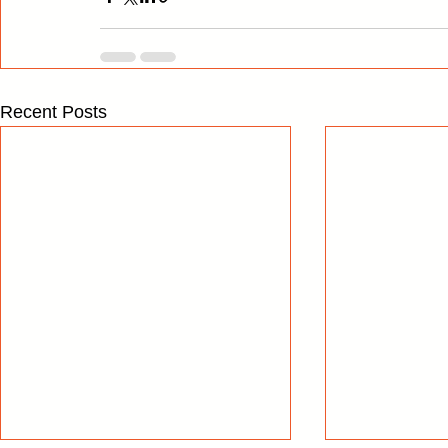
Recent Posts