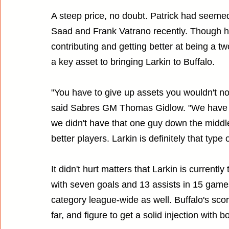
A steep price, no doubt. Patrick had seemed
Saad and Frank Vatrano recently. Though he
contributing and getting better at being a tw
a key asset to bringing Larkin to Buffalo.
"You have to give up assets you wouldn't nor
said Sabres GM Thomas Gidlow. "We have s
we didn't have that one guy down the middl
better players. Larkin is definitely that type o
It didn't hurt matters that Larkin is currentl
with seven goals and 13 assists in 15 games
category league-wide as well. Buffalo's sc
far, and figure to get a solid injection with 