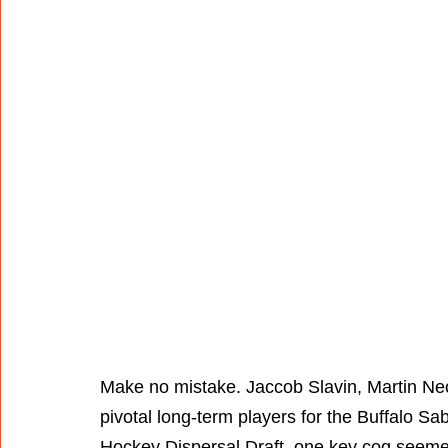
Make no mistake. Jaccob Slavin, Martin Neca
pivotal long-term players for the Buffalo S
Hockey Dispersal Draft, one key cog seeme