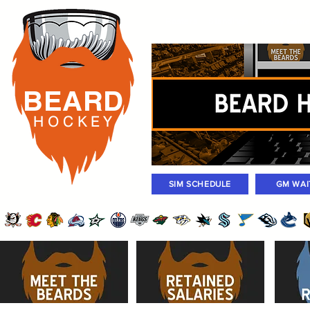
Rosters
Standings
Today Gam
BEARD
H O C K
E Y
SIM SCHEDULE
GM WAI