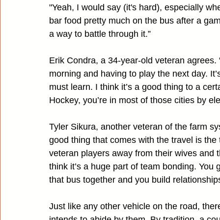
"Yeah, I would say (it's hard), especially w
bar food pretty much on the bus after a game.
a way to battle through it.”
Erik Condra, a 34-year-old veteran agrees. “F
morning and having to play the next day. It
must learn. I think it’s a good thing to a ce
Hockey, you’re in most of those cities by ele
Tyler Sikura, another veteran of the farm sy
good thing that comes with the travel is th
veteran players away from their wives and th
think it’s a huge part of team bonding. You
that bus together and you build relationshi
Just like any other vehicle on the road, the
intends to abide by them. By tradition, a cou