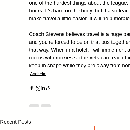
one of the hardest things about the league. N
hours. It’s hard on the body, but it also tea
make travel a little easier. It will help morale
Coach Stevens believes travel is a huge pa
and you’re forced to be on that bus togethe
that way. When in a hotel, I will implemen
rooms with rookies so the vets can teach t
keep in shape while they are away from ho
Anaheim
Recent Posts