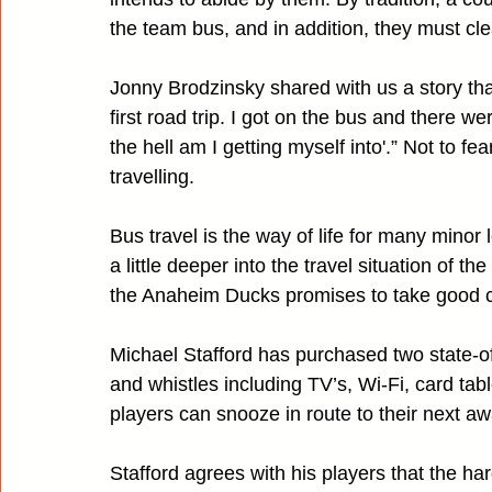
the team bus, and in addition, they must cle
Jonny Brodzinsky shared with us a story tha
first road trip. I got on the bus and there we
the hell am I getting myself into'.” Not to 
travelling.
Bus travel is the way of life for many mino
a little deeper into the travel situation of t
the Anaheim Ducks promises to take good ca
Michael Stafford has purchased two state-of
and whistles including TV’s, Wi-Fi, card tabl
players can snooze in route to their next 
Stafford agrees with his players that the hard