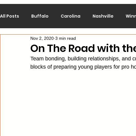
All Posts
Buffalo
Carolina
Nashville
Win
Nov 2, 2020
3 min read
Calgary
Chicago
Colorado
Columbus
On The Road with the
Team bonding, building relationships, and crea
Los Angeles
Minnesota
Montreal
New J
blocks of preparing young players for pro ho
Philadelphia
Pittsburgh
San Jose
St. Lo