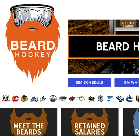
Rosters
Standings
Today Gam
BEARD
H O C K
E Y
SIM SCHEDULE
GM WAI