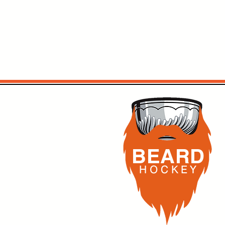
BEARD
H O C K
E Y