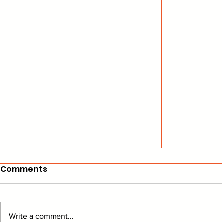
Comments
Write a comment...