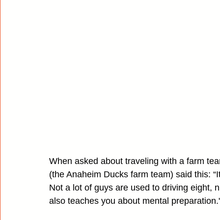
When asked about traveling with a farm te
(the Anaheim Ducks farm team) said this: “It
Not a lot of guys are used to driving eight, ni
also teaches you about mental preparation.