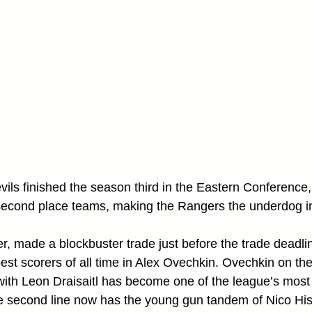
vils finished the season third in the Eastern Conference,
 second place teams, making the Rangers the underdog in
 made a blockbuster trade just before the trade deadlin
est scorers of all time in Alex Ovechkin. Ovechkin on the 
 with Leon Draisaitl has become one of the league’s most 
e second line now has the young gun tandem of Nico His