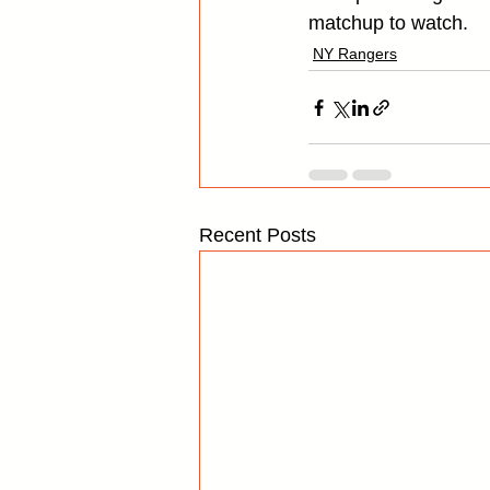
matchup to watch.
NY Rangers
Recent Posts