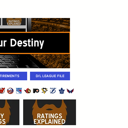
igned
Coaches
Archives
2026 Draft
TIREMENTS
D/L LEAGUE FILE