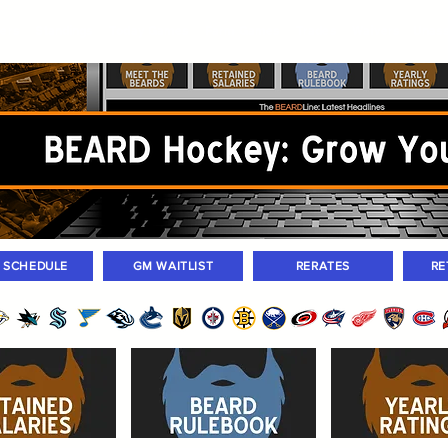
ers
Standings
Today Games
Farm Games
Trades
Waivers
Unass
M SCHEDULE
GM WAITLIST
RERATES
RE