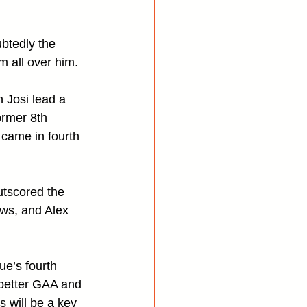
btedly the 
 all over him. 
 Josi lead a 
rmer 8th 
 came in fourth 
utscored the 
ws, and Alex 
e’s fourth 
 better GAA and 
s will be a key 