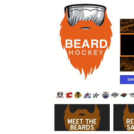
Rost
BEARD
H O C K
E Y
SI