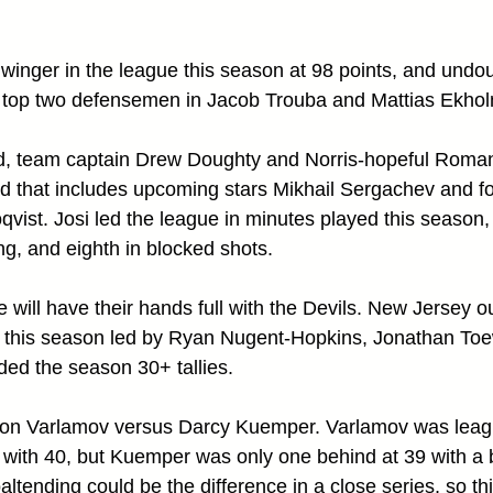
 winger in the league this season at 98 points, and undou
ir top two defensemen in Jacob Trouba and Mattias Ekholm
d, team captain Drew Doughty and Norris-hopeful Roman
 that includes upcoming stars Mikhail Sergachev and fo
vist. Josi led the league in minutes played this season,
g, and eighth in blocked shots.
will have their hands full with the Devils. New Jersey o
 this season led by Ryan Nugent-Hopkins, Jonathan Toe
ded the season 30+ tallies. 
myon Varlamov versus Darcy Kuemper. Varlamov was leagu
s with 40, but Kuemper was only one behind at 39 with a
tending could be the difference in a close series, so thi