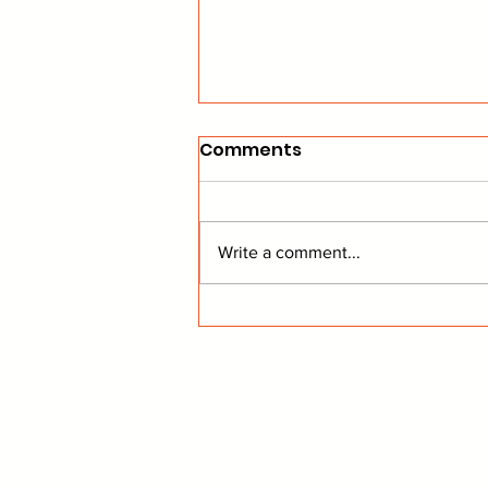
Comments
Write a comment...
Yandle Announces His
Retirement