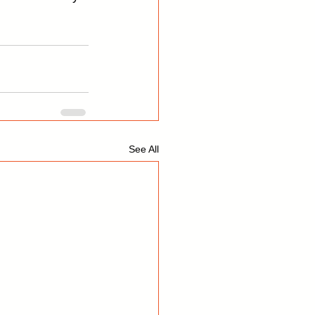
See All