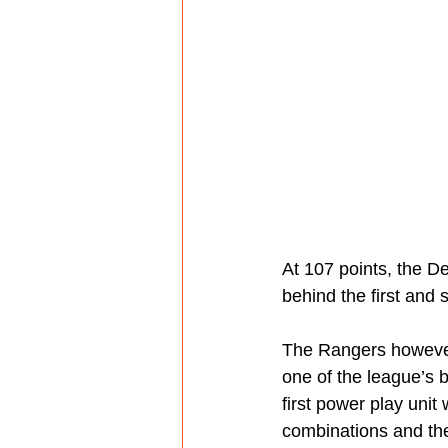
At 107 points, the De
behind the first and
The Rangers however,
one of the league’s b
first power play unit
combinations and th