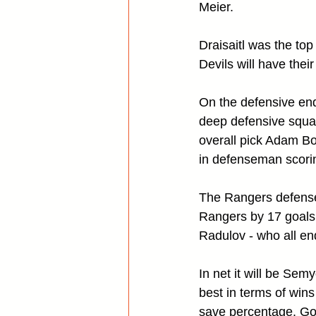
Meier.
Draisaitl was the top
Devils will have the
On the defensive en
deep defensive squad
overall pick Adam Boq
in defenseman scorin
The Rangers defense 
Rangers by 17 goals
Radulov - who all en
In net it will be Se
best in terms of win
save percentage. Goal