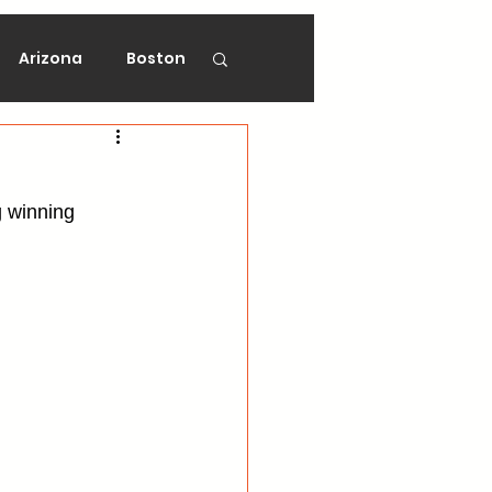
Arizona
Boston
on
Florida
g winning 
gers
Ottawa
Vancouver