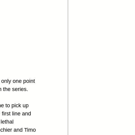
 only one point 
 the series.
e to pick up 
first line and 
lethal 
chier and Timo 