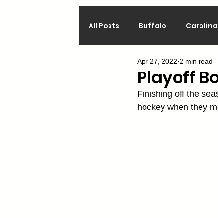
All Posts
Buffalo
Carolina
Apr 27, 2022
2 min read
Calgary
Chicago
Co
Playoff B
Finishing off the se
Los Angeles
Minnesota
hockey when they mee
Philadelphia
Pittsburgh