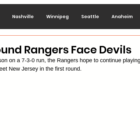
Nashville
Winnipeg
Seattle
Anaheim
lorado
Columbus
Dallas
Detroit
Edmont
ound Rangers Face Devils
ason on a 7-3-0 run, the Rangers hope to continue playin
Montreal
New Jersey
NY Islanders
NY Ran
t New Jersey in the first round.
San Jose
St. Louis
Tampa Bay
Toronto