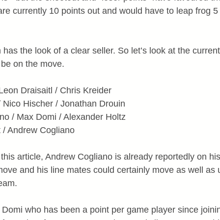
are currently 10 points out and would have to leap frog 5
as the look of a clear seller. So let’s look at the current
 be on the move.
Leon Draisaitl / Chris Kreider
 / Nico Hischer / Jonathan Drouin
ino / Max Domi / Alexander Holtz
t / Andrew Cogliano
g this article, Andrew Cogliano is already reportedly on hi
 move and his line mates could certainly move as well as 
team.
s Domi who has been a point per game player since joini