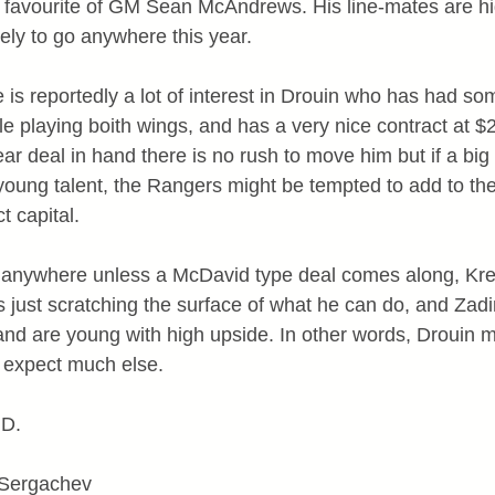
a favourite of GM Sean McAndrews. His line-mates are h
ely to go anywhere this year.
e is reportedly a lot of interest in Drouin who has had so
ile playing boith wings, and has a very nice contract at $
ear deal in hand there is no rush to move him but if a big
oung talent, the Rangers might be tempted to add to the 
t capital.
ng anywhere unless a McDavid type deal comes along, Kre
is just scratching the surface of what he can do, and Zad
nd are young with high upside. In other words, Drouin 
t expect much else.
 D.
 Sergachev