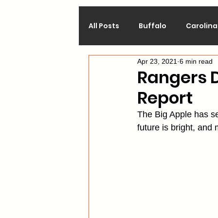
All Posts
Buffalo
Carolina
Apr 23, 2021
6 min read
Calgary
Chicago
Co
Rangers D
Report
Los Angeles
Minnesota
The Big Apple has see
future is bright, and
Philadelphia
Pittsburgh