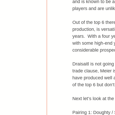
and is known to be 
players and are unlik
Out of the top 6 ther
production, is versat
years.  With a four y
with some high-end y
considerable prospec
Draisaitl is not goi
trade clause, Meier 
have produced well a
of the top 6 but don’
Next let’s look at the
Pairing 1: Doughty /