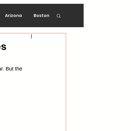
Arizona
Boston
on
Florida
es
gers
Ottawa
r. But the 
Vancouver