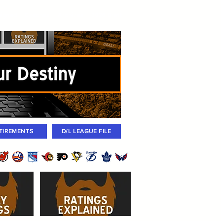
igned
Coaches
Archives
2026 Draft
TIREMENTS
D/L LEAGUE FILE