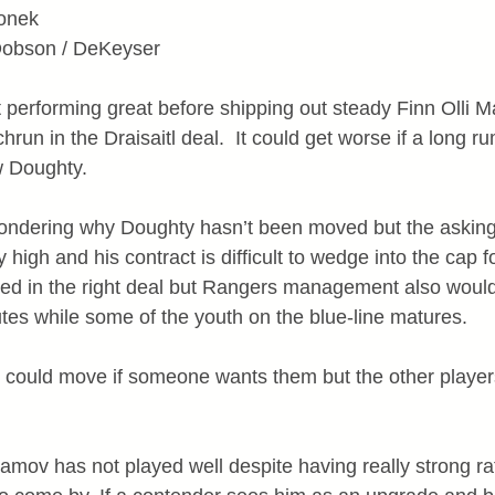
ronek
 Dobson / DeKeyser
performing great before shipping out steady Finn Olli M
run in the Draisaitl deal.  It could get worse if a long r
w Doughty.
wondering why Doughty hasn’t been moved but the asking 
 high and his contract is difficult to wedge into the cap 
ved in the right deal but Rangers management also would
tes while some of the youth on the blue-line matures.
ould move if someone wants them but the other players 
amov has not played well despite having really strong rat