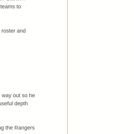
 teams to 
 roster and 
s way out so he 
useful depth 
ng the Rangers 