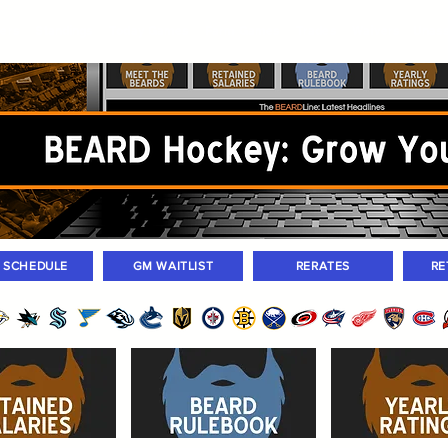
ers
Standings
Today Games
Farm Games
Trades
Waivers
Unass
M SCHEDULE
GM WAITLIST
RERATES
RE