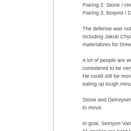
Pairing 2: Stone / H
Pairing 3: Boqvist /
The defense was not 
including Jakub Chych
materializes for Dre
A lot of people are 
considered to be very
He could still be mo
eating up tough minu
Stone and DeKeyser c
to move.
In goal, Semyon Varl