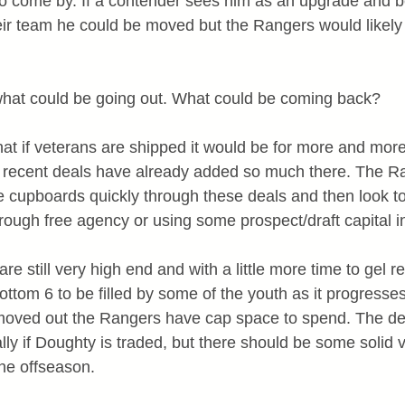
to come by. If a contender sees him as an upgrade and be
heir team he could be moved but the Rangers would likely 
what could be going out. What could be coming back?
t if veterans are shipped it would be for more and more
e recent deals have already added so much there. The R
 the cupboards quickly through these deals and then look 
rough free agency or using some prospect/draft capital i
re still very high end and with a little more time to gel r
bottom 6 to be filled by some of the youth as it progresses
 moved out the Rangers have cap space to spend. The de
ally if Doughty is traded, but there should be some solid 
the offseason.