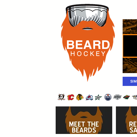
Rost
BEARD
H O C K
E Y
SI