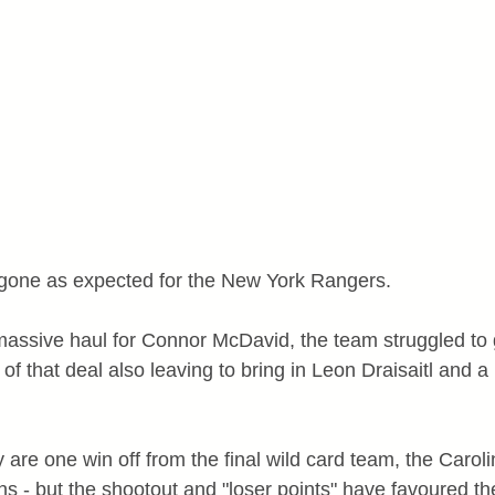
gone as expected for the New York Rangers.
massive haul for Connor McDavid, the team struggled to g
s of that deal also leaving to bring in Leon Draisaitl and 
are one win off from the final wild card team, the Caroli
ns - but the shootout and "loser points" have favoured th