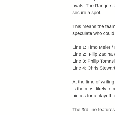
rivals. The Rangers 
secure a spot.
This means the team h
speculate who could
Line 1: Timo Meier / 
Line 2:  Filip Zadina
Line 3: Philip Tomas
Line 4: Chris Stewar
At the time of writin
is the most likely to
pieces for a playoff 
The 3rd line feature