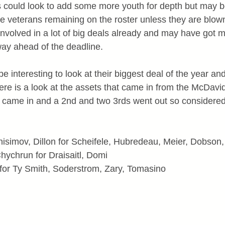
s could look to add some more youth for depth but may be
le veterans remaining on the roster unless they are blo
volved in a lot of big deals already and may have got mo
way ahead of the deadline.
e interesting to look at their biggest deal of the year and
Here is a look at the assets that came in from the McDavid
t came in and a 2nd and two 3rds went out so considered 
isimov, Dillon for Scheifele, Hubredeau, Meier, Dobson,
Chychrun for Draisaitl, Domi
for Ty Smith, Soderstrom, Zary, Tomasino