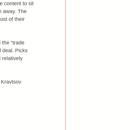
 content to sit 
wn away. The 
st of their 
 the “trade 
 deal. Picks 
relatively 
 Kravtsov