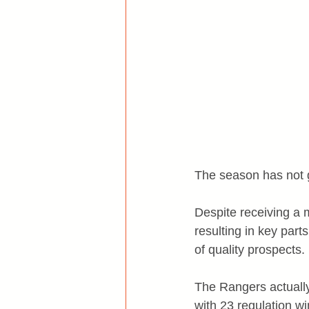
The season has not 
Despite receiving a 
resulting in key part
of quality prospects.
The Rangers actually 
with 23 regulation wi