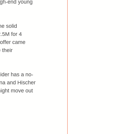
igh-end young 
me solid 
2.5M for 4 
 offer came 
their 
ider has a no-
ina and Hischer 
might move out 