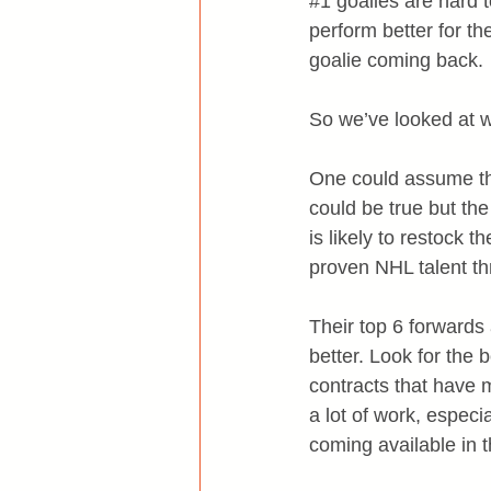
#1
 goalies are hard 
perform better for t
goalie coming back.
So we’ve looked at 
One could assume tha
could be true but th
is likely to restock
proven NHL talent th
Their top 6 forwards a
better. Look for the 
contracts that have
a lot of work, especi
coming available in 