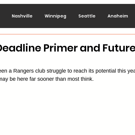
Nashville
Winnipeg
Seattle
Anaheim
lorado
Columbus
Dallas
Detroit
Edmont
eadline Primer and Futur
Montreal
New Jersey
NY Islanders
NY Ran
n a Rangers club struggle to reach its potential this yea
 may be here far sooner than most think.
San Jose
St. Louis
Tampa Bay
Toronto