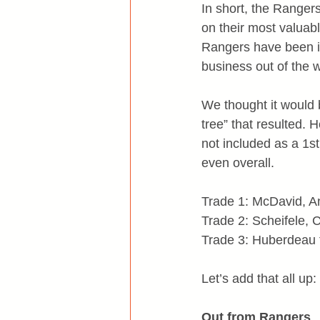
In short, the Ranger
on their most valuab
Rangers have been in
business out of the 
We thought it would b
tree” that resulted. 
not included as a 1s
even overall.
Trade 1: McDavid, An
Trade 2: Scheifele, 
Trade 3: Huberdeau 
Let’s add that all up:
Out from Rangers