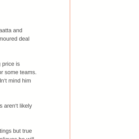
aatta and 
umoured deal 
price is 
for some teams. 
n’t mind him 
aren’t likely 
ings but true 