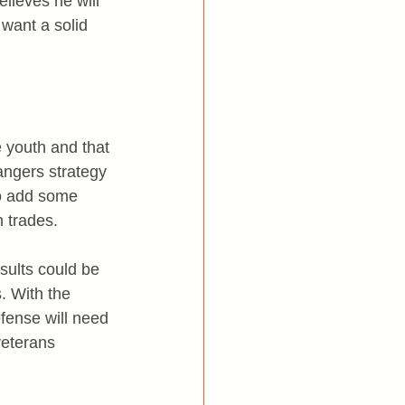
lieves he will 
want a solid 
 youth and that 
angers strategy 
to add some 
n trades.
esults could be 
. With the 
fense will need 
veterans 