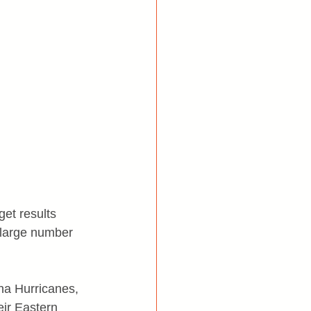
et results 
a large number 
na Hurricanes, 
eir Eastern 