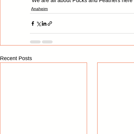
"We are all about Pucks and Feathers here
Anaheim
Recent Posts