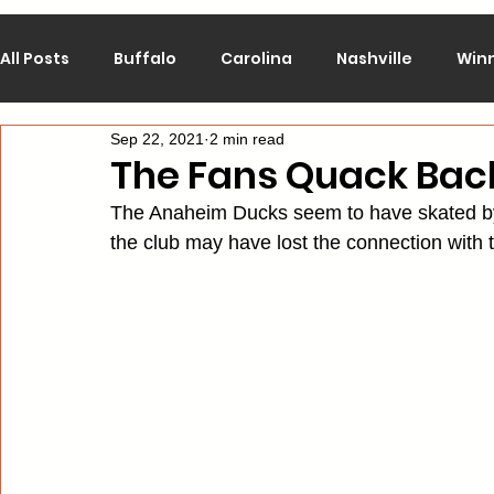
All Posts
Buffalo
Carolina
Nashville
Win
Sep 22, 2021
2 min read
Calgary
Chicago
Colorado
Columbus
The Fans Quack Bac
The Anaheim Ducks seem to have skated by w
Los Angeles
Minnesota
Montreal
New J
the club may have lost the connection with t
Philadelphia
Pittsburgh
San Jose
St. Lo