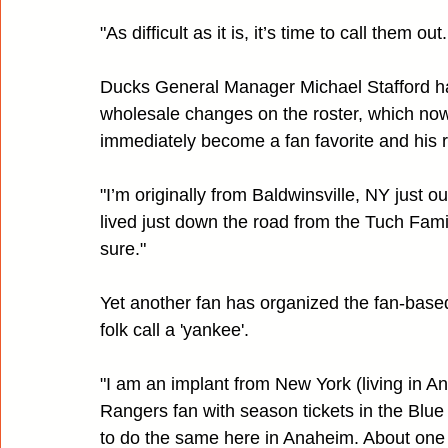
"As difficult as it is, it’s time to call them o
Ducks General Manager Michael Stafford h
wholesale changes on the roster, which now
immediately become a fan favorite and his re
"I’m originally from Baldwinsville, NY just o
lived just down the road from the Tuch Famil
sure."
Yet another fan has organized the fan-bas
folk call a 'yankee'.
"I am an implant from New York (living in An
Rangers fan with season tickets in the Blue
to do the same here in Anaheim. About one 