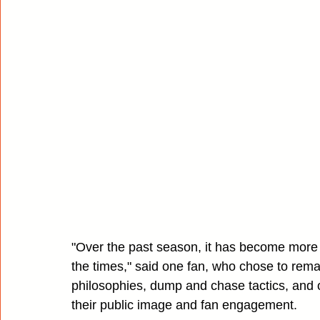
"Over the past season, it has become more
the times," said one fan, who chose to rema
philosophies, dump and chase tactics, and o
their public image and fan engagement.