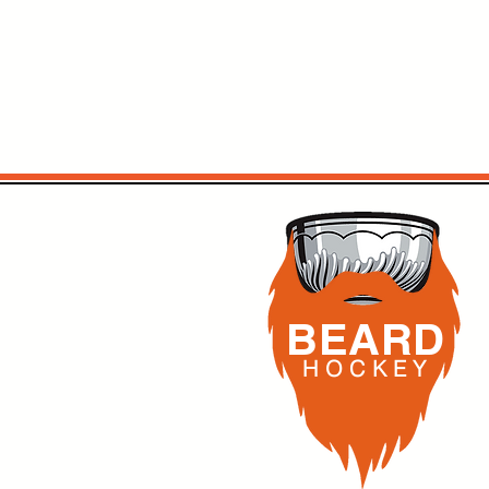
BEARD
H O C K
E Y