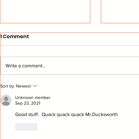
1 Comment
Write a comment...
The Bread Man Cometh
Playing "
Sort by:
Newest
Ducks Hoc
Unknown member
Sep 23, 2021
Good stuff.  Quack quack quack Mr.Ducksworth
Like