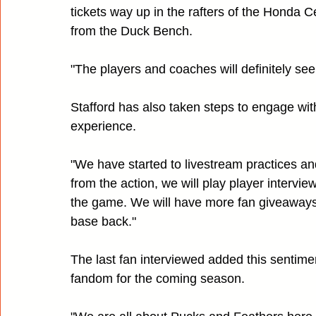
tickets way up in the rafters of the Honda C
from the Duck Bench.
"The players and coaches will definitely see
Stafford has also taken steps to engage wit
experience.
"We have started to livestream practices a
from the action, we will play player intervie
the game. We will have more fan giveaways 
base back."
The last fan interviewed added this sentimen
fandom for the coming season.