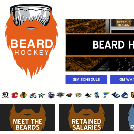
Rosters
Standings
Today Gam
BEARD
H O C K
E Y
SIM SCHEDULE
GM WAI