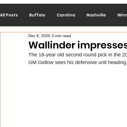
All Posts
Buffalo
Carolina
Nashville
Win
Dec 6, 2020
3 min read
Calgary
Chicago
Colorado
Columbus
Wallinder impresse
The 18-year old second round pick in the 
Los Angeles
Minnesota
Montreal
New J
GM Gidlow sees his defensive unit heading 
Philadelphia
Pittsburgh
San Jose
St. Lo