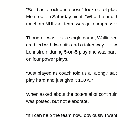
"Solid as a rock and doesn't look out of place
Montreal on Saturday night. "What he and the 
much an NHL-set team was quite impressive
Though it was just a single game, Wallinder 
credited with two hits and a takeaway. He 
Lennstrom during 5-on-5 play and was part 
on four power plays.
"Just played as coach told us all along," sai
play hard and just give it 100%."
When asked about the potential of continuin
was poised, but not elaborate.
"If I can help the team now, obviously I want