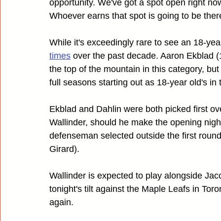
opportunity. We've got a spot open right now 
Whoever earns that spot is going to be ther
While it's exceedingly rare to see an 18-y
times
 over the past decade. Aaron Ekblad 
the top of the mountain in this category, b
full seasons starting out as 18-year old's in 
Ekblad and Dahlin were both picked first over
Wallinder, should he make the opening night 
defenseman selected outside the first round
Girard).
Wallinder is expected to play alongside Jacc
tonight's tilt against the Maple Leafs in Tor
again.