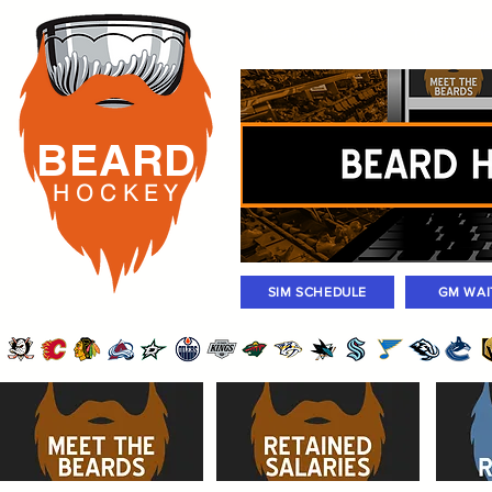
Rosters
Standings
Today Gam
BEARD
H O C K
E Y
SIM SCHEDULE
GM WAI