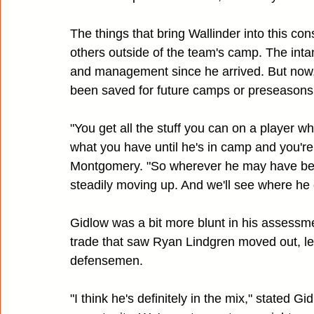
The things that bring Wallinder into this con
others outside of the team's camp. The inta
and management since he arrived. But now,
been saved for future camps or preseasons
"You get all the stuff you can on a player wh
what you have until he's in camp and you'r
Montgomery. "So wherever he may have bee
steadily moving up. And we'll see where he
Gidlow was a bit more blunt in his assessme
trade that saw Ryan Lindgren moved out, leav
defensemen.
"I think he's definitely in the mix," stated Gi