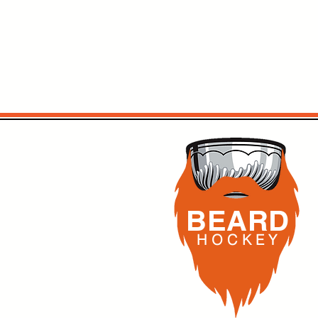
BEARD
H O C K
E Y