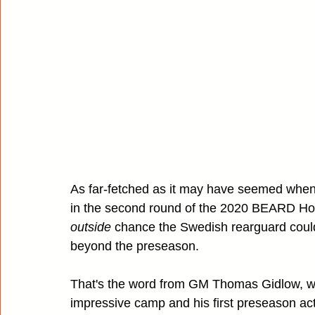
As far-fetched as it may have seemed when
in the second round of the 2020 BEARD Hocke
outside
 chance the Swedish rearguard could
beyond the preseason.
That's the word from GM Thomas Gidlow, wh
impressive camp and his first preseason act