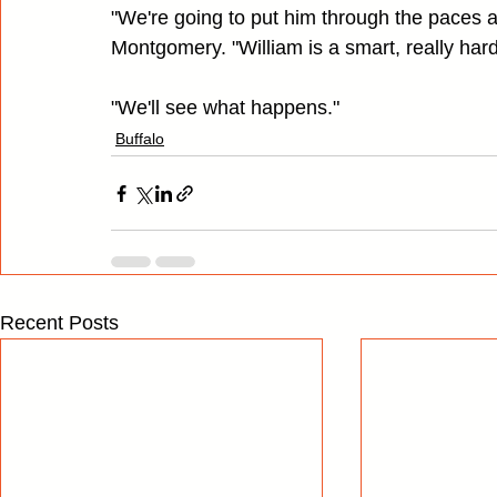
"We're going to put him through the paces 
Montgomery. "William is a smart, really hard
"We'll see what happens."
Buffalo
Recent Posts