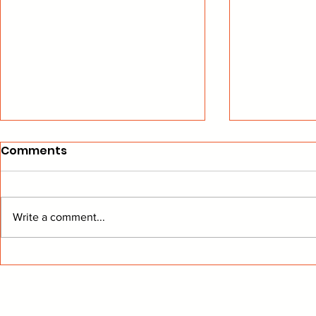
Comments
Write a comment...
From The Stands: Get To
BEARD Hoc
Know Buffalo
Another W