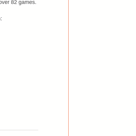
n over 82 games.
: