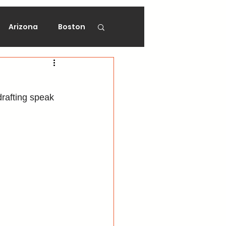
Arizona
Boston
on
Florida
rafting speak 
gers
Ottawa
Vancouver