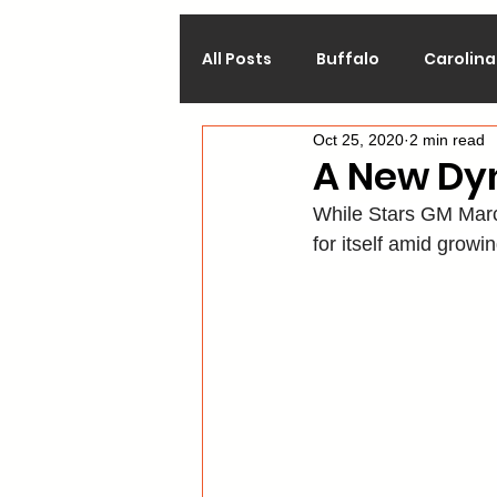
All Posts
Buffalo
Carolina
Oct 25, 2020
2 min read
Calgary
Chicago
Co
A New Dyn
While Stars GM Marc
Los Angeles
Minnesota
for itself amid grow
Philadelphia
Pittsburgh