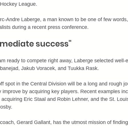
 Hockey League.
rc-Andre Laberge, a man known to be one of few words,
alists during a recent press conference.
immediate success"
team ready to compete right away, Laberge selected well-e
Zibanejad, Jakub Voracek, and Tuukka Rask.
off spot in the Central Division will be a long and rough j
y improve by acquiring key players. Recent examples inc
cquiring Eric Staal and Robin Lehner, and the St. Loui
rosby.
oach, Gerard Gallant, has the utmost mission of finding 