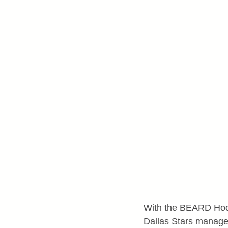
With the BEARD Hocke
Dallas Stars manageme