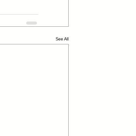
See All