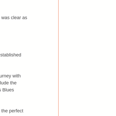
 was clear as 
stablished 
ourney with 
lude the 
s Blues 
the perfect 