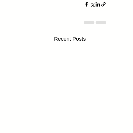
Recent Posts