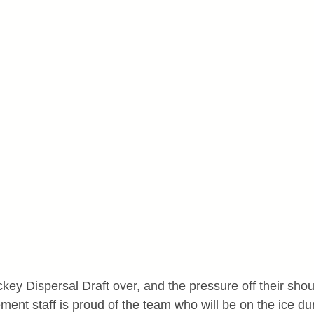
y Dispersal Draft over, and the pressure off their shoul
nt staff is proud of the team who will be on the ice duri