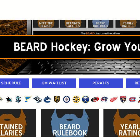
ers
Standings
Today Games
Farm Games
Trades
Waivers
Unass
M SCHEDULE
GM WAITLIST
RERATES
RE