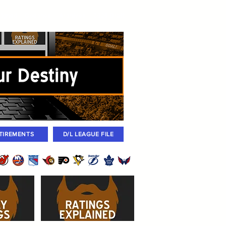
igned
Coaches
Archives
2026 Draft
TIREMENTS
D/L LEAGUE FILE