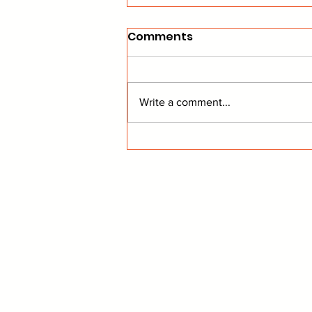
Comments
Write a comment...
Dallas Is Making Big
Moves