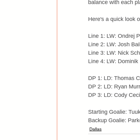
balance with each pl
Here's a quick look o
Line 1: LW: Ondrej P
Line 2: LW: Josh Bai
Line 3: LW: Nick Sch
Line 4: LW: Dominik 
DP 1: LD: Thomas C
DP 2: LD: Ryan Murr
DP 3: LD: Cody Ceci 
Starting Goalie: Tu
Backup Goalie: Park
Dallas