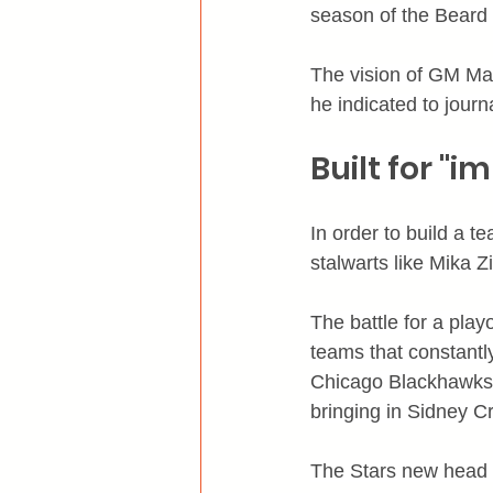
season of the Beard
The vision of GM Ma
he indicated to journ
Built for "
In order to build a 
stalwarts like Mika 
The battle for a play
teams that constantl
Chicago Blackhawks a
bringing in Sidney C
The Stars new head c