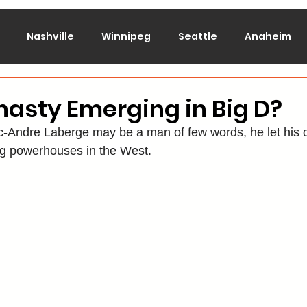
Nashville
Winnipeg
Seattle
Anaheim
lorado
Columbus
Dallas
Detroit
Edmont
asty Emerging in Big D?
-Andre Laberge may be a man of few words, he let his d
Montreal
New Jersey
NY Islanders
NY Ran
ing powerhouses in the West.
San Jose
St. Louis
Tampa Bay
Toronto