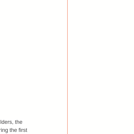
ders, the 
ng the first 