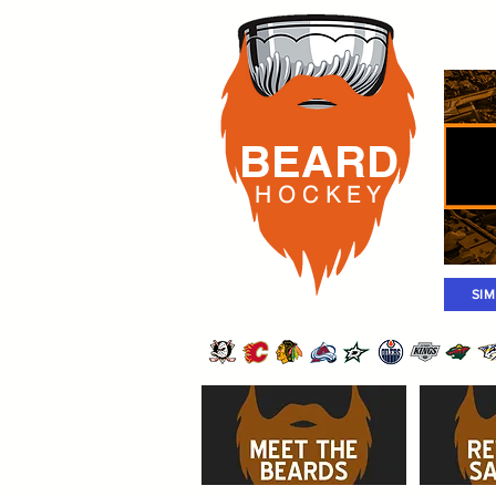
Rost
BEARD
H O C K
E Y
SI