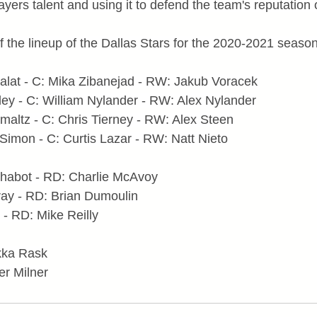
ayers talent and using it to defend the team's reputatio
f the lineup of the Dallas Stars for the 2020-2021 season
alat - C: Mika Zibanejad - RW: Jakub Voracek
ley - C: William Nylander - RW: Alex Nylander
maltz - C: Chris Tierney - RW: Alex Steen
Simon - C: Curtis Lazar - RW: Natt Nieto
habot - RD: Charlie McAvoy
ay - RD: Brian Dumoulin
- RD: Mike Reilly
ukka Rask
er Milner