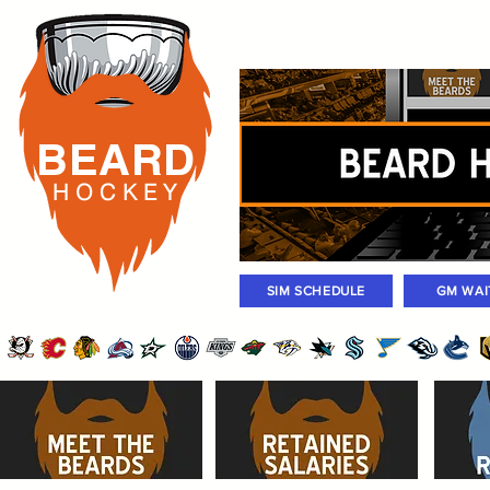
Rosters
Standings
Today Gam
BEARD
H O C K
E Y
SIM SCHEDULE
GM WAI