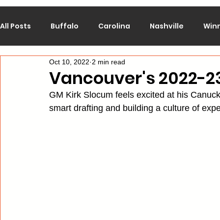
All Posts
Buffalo
Carolina
Nashville
Win
Oct 10, 2022
2 min read
Calgary
Chicago
Colorado
Columbus
Vancouver's 2022-2
GM Kirk Slocum feels excited at his Canuck
Los Angeles
Minnesota
Montreal
New J
smart drafting and building a culture of expe
Philadelphia
Pittsburgh
San Jose
St. Lo