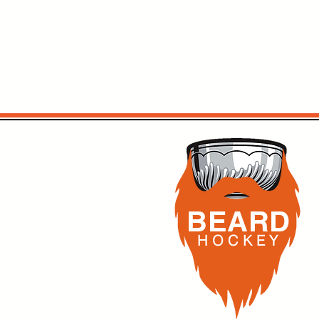
BEARD
H O C K
E Y