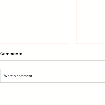
Comments
Write a comment...
Canucks Fighting for
Canucks A
Playoff Spot
Adjustme