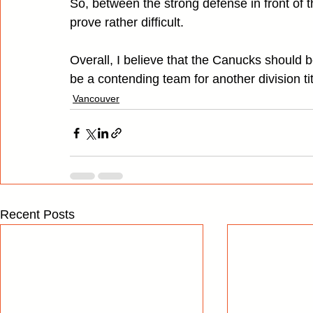
So, between the strong defense in front of 
prove rather difficult.
Overall, I believe that the Canucks should b
be a contending team for another division t
Vancouver
Recent Posts