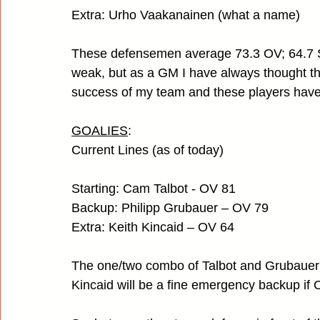
Extra: Urho Vaakanainen (what a name)
These defensemen average 73.3 OV; 64.7 SC
weak, but as a GM I have always thought the
success of my team and these players have a
GOALIES
:
Current Lines (as of today)
Starting: Cam Talbot - OV 81                
Backup: Philipp Grubauer – OV 79
Extra: Keith Kincaid – OV 64
The one/two combo of Talbot and Grubauer s
Kincaid will be a fine emergency backup if 