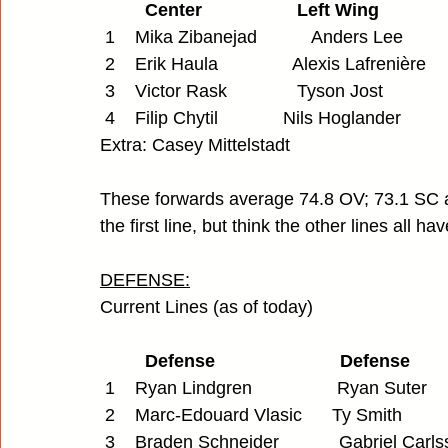
         Center                   Left Wing         
 1    Mika Zibanejad           Anders Lee       
 2    Erik Haula               Alexis Lafrenière  
 3    Victor Rask              Tyson Jost         
 4    Filip Chytil             Nils Hoglander      
Extra: Casey Mittelstadt
These forwards average 74.8 OV; 73.1 SC 
the first line, but think the other lines all
DEFENSE:
Current Lines (as of today)
         Defense                         Defense
 1    Ryan Lindgren                 Ryan Suter
 2    Marc-Edouard Vlasic      Ty Smith 
 3    Braden Schneider            Gabriel Carl