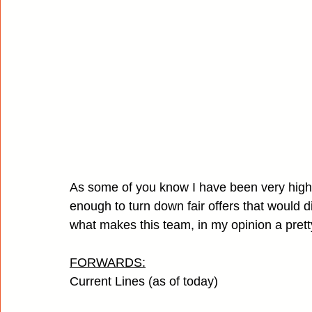
As some of you know I have been very high o
enough to turn down fair offers that would disr
what makes this team, in my opinion a prett
FORWARDS:
Current Lines (as of today)